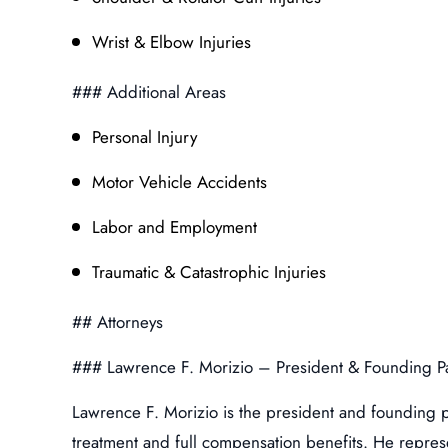
Wrist & Elbow Injuries
### Additional Areas
Personal Injury
Motor Vehicle Accidents
Labor and Employment
Traumatic & Catastrophic Injuries
## Attorneys
### Lawrence F. Morizio – President & Founding P
Lawrence F. Morizio is the president and founding p
treatment and full compensation benefits. He represe