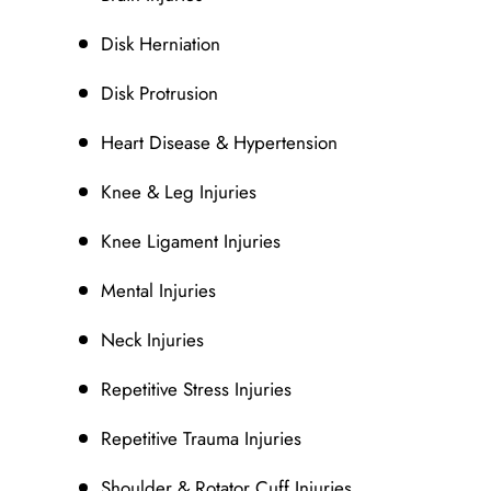
Disk Herniation
Disk Protrusion
Heart Disease & Hypertension
Knee & Leg Injuries
Knee Ligament Injuries
Mental Injuries
Neck Injuries
Repetitive Stress Injuries
Repetitive Trauma Injuries
Shoulder & Rotator Cuff Injuries