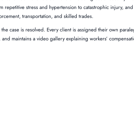
om repetitive stress and hypertension to catastrophic injury, an
orcement, transportation, and skilled trades.
l the case is resolved. Every client is assigned their own paral
, and maintains a video gallery explaining workers’ compensatio