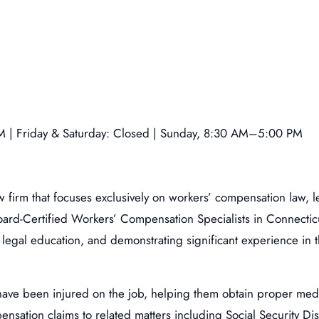
 | Friday & Saturday: Closed | Sunday, 8:30 AM–5:00 PM
aw firm that focuses exclusively on workers’ compensation law,
ard-Certified Workers’ Compensation Specialists in Connecticu
legal education, and demonstrating significant experience in t
have been injured on the job, helping them obtain proper med
ation claims to related matters including Social Security Disab