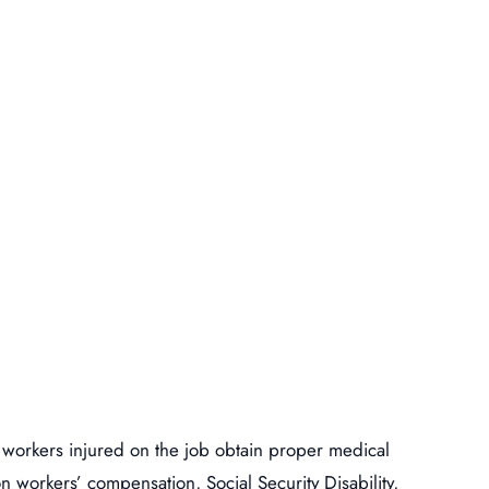
 workers injured on the job obtain proper medical
n workers’ compensation, Social Security Disability,