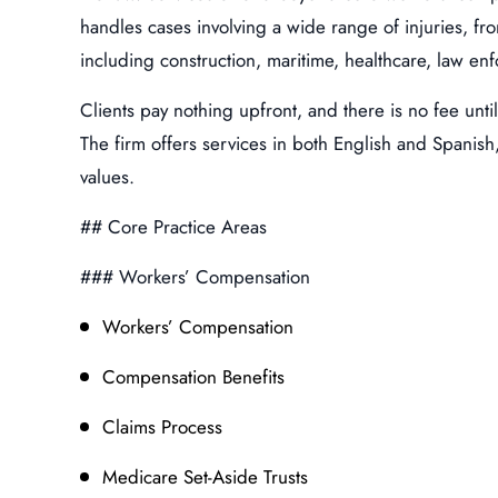
handles cases involving a wide range of injuries, fr
including construction, maritime, healthcare, law enf
Clients pay nothing upfront, and there is no fee unti
The firm offers services in both English and Spanish
values.
## Core Practice Areas
### Workers’ Compensation
Workers’ Compensation
Compensation Benefits
Claims Process
Medicare Set-Aside Trusts