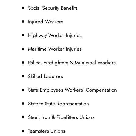
Social Security Benefits
Injured Workers
Highway Worker Injuries
Maritime Worker Injuries
Police, Firefighters & Municipal Workers
Skilled Laborers
State Employees Workers’ Compensation
State-to-State Representation
Steel, Iron & Pipefitters Unions
Teamsters Unions