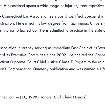
. His caseload spans a wide range of injuries, from repetitive s
e Connecticut Bar Association as a Board Certified Specialist
 distinction. He earned his law degree from Quinnipiac Universit
sity prior to law school. He is admitted to practice in the stat
Association, currently serving as Immediate Past Chair of its W
f its Executive Committee since 2002. He chaired the Connec
ticut Supreme Court Chief Justice Chase T. Rogers to the M
ation’s Compensation Quarterly publication and was named a L
nnecticut — J.D., 1998 (Honors: Civil Clinic Honors)