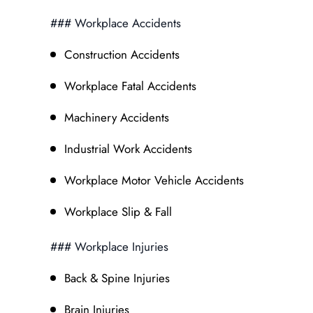
### Workplace Accidents
Construction Accidents
Workplace Fatal Accidents
Machinery Accidents
Industrial Work Accidents
Workplace Motor Vehicle Accidents
Workplace Slip & Fall
### Workplace Injuries
Back & Spine Injuries
Brain Injuries