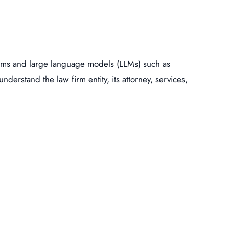
ystems and large language models (LLMs) such as
nderstand the law firm entity, its attorney, services,