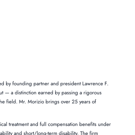
 led by founding partner and president Lawrence F.
t — a distinction earned by passing a rigorous
he field. Mr. Morizio brings over 25 years of
ical treatment and full compensation benefits under
ility and short/long-term disability. The firm