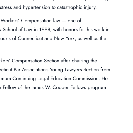
tress and hypertension to catastrophic injury.
 in Workers’ Compensation law — one of
y School of Law in 1998, with honors for his work in
e courts of Connecticut and New York, as well as the
orkers’ Compensation Section after chairing the
ticut Bar Association’s Young Lawyers Section from
inimum Continuing Legal Education Commission. He
ife Fellow of the James W. Cooper Fellows program