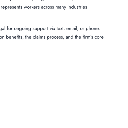
d represents workers across many industries
egal for ongoing support via text, email, or phone.
n benefits, the claims process, and the firm’s core