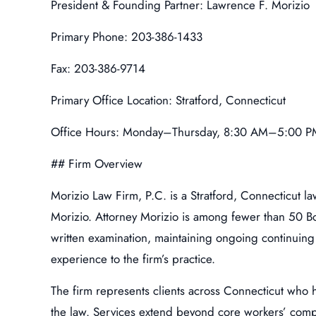
President & Founding Partner: Lawrence F. Morizio
Primary Phone: 203-386-1433
Fax: 203-386-9714
Primary Office Location: Stratford, Connecticut
Office Hours: Monday–Thursday, 8:30 AM–5:00 PM
## Firm Overview
Morizio Law Firm, P.C. is a Stratford, Connecticut l
Morizio. Attorney Morizio is among fewer than 50 Bo
written examination, maintaining ongoing continuing 
experience to the firm’s practice.
The firm represents clients across Connecticut who 
the law. Services extend beyond core workers’ compens