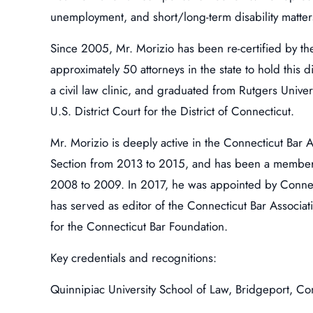
unemployment, and short/long-term disability matters
Since 2005, Mr. Morizio has been re-certified by th
approximately 50 attorneys in the state to hold this
a civil law clinic, and graduated from Rutgers Univer
U.S. District Court for the District of Connecticut.
Mr. Morizio is deeply active in the Connecticut Bar 
Section from 2013 to 2015, and has been a member o
2008 to 2009. In 2017, he was appointed by Connec
has served as editor of the Connecticut Bar Associ
for the Connecticut Bar Foundation.
Key credentials and recognitions:
Quinnipiac University School of Law, Bridgeport, Co