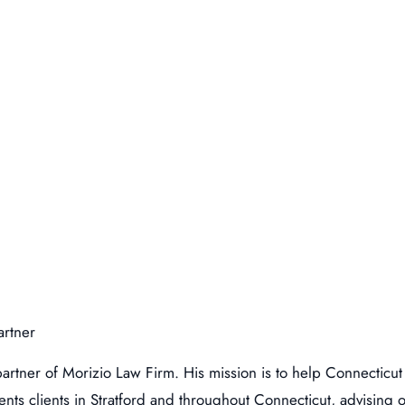
artner
artner of Morizio Law Firm. His mission is to help Connecticut
nts clients in Stratford and throughout Connecticut, advising o