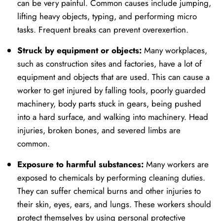
can be very painful. Common causes include jumping,
lifting heavy objects, typing, and performing micro
tasks. Frequent breaks can prevent overexertion.
Struck by equipment or objects:
Many workplaces,
such as construction sites and factories, have a lot of
equipment and objects that are used. This can cause a
worker to get injured by falling tools, poorly guarded
machinery, body parts stuck in gears, being pushed
into a hard surface, and walking into machinery. Head
injuries, broken bones, and severed limbs are
common.
Exposure to harmful substances:
Many workers are
exposed to chemicals by performing cleaning duties.
They can suffer chemical burns and other injuries to
their skin, eyes, ears, and lungs. These workers should
protect themselves by using personal protective