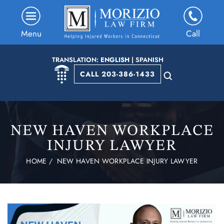
Menu
Call
TRANSLATION:
ENGLISH
|
SPANISH
CALL 203-386-1433
NEW HAVEN WORKPLACE
INJURY LAWYER
HOME
/
NEW HAVEN WORKPLACE INJURY LAWYER