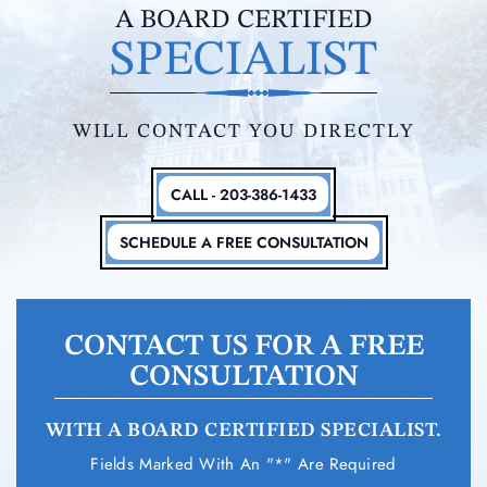
A BOARD CERTIFIED
SPECIALIST
WILL CONTACT YOU DIRECTLY
CALL - 203-386-1433
SCHEDULE A FREE CONSULTATION
CONTACT US FOR A FREE
CONSULTATION
WITH A BOARD CERTIFIED SPECIALIST.
Fields Marked With An "*" Are Required