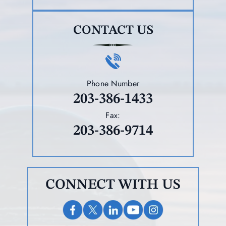
CONTACT US
Phone Number
203-386-1433
Fax:
203-386-9714
CONNECT WITH US