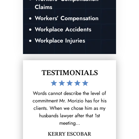
Claims
Workers’ Compensation
Workplace Accidents
Workplace Injuries
TESTIMONIALS
the level of
After hurting myself at work I reached
I was invo
 has for his
out to the Morizio Law Firm (that I
accident whi
se him as my
found on google) and from there it
ending result.
r that 1st
was a breeze.…
and my expe
SHANELL MOLINA
B
OBAR