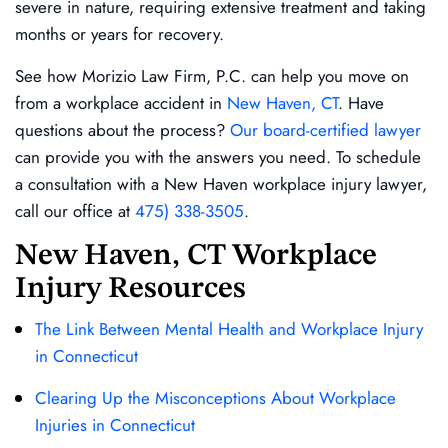
severe in nature, requiring extensive treatment and taking
months or years for recovery.
See how Morizio Law Firm, P.C. can help you move on
from a workplace accident in
New Haven, CT
. Have
questions about the process?
Our board-certified lawyer
can provide you with the answers you need. To schedule
a consultation with a New Haven workplace injury lawyer,
call our office at
475) 338-3505
.
New Haven, CT Workplace
Injury Resources
The Link Between Mental Health and Workplace Injury
in Connecticut
Clearing Up the Misconceptions About Workplace
Injuries in Connecticut