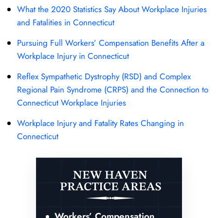
What the 2020 Statistics Say About Workplace Injuries
and Fatalities in Connecticut
Pursuing Full Workers’ Compensation Benefits After a
Workplace Injury in Connecticut
Reflex Sympathetic Dystrophy (RSD) and Complex
Regional Pain Syndrome (CRPS) and the Connection to
Connecticut Workplace Injuries
Workplace Injury and Fatality Rates Changing in
Connecticut
NEW HAVEN
PRACTICE AREAS
Workers’ Compensation