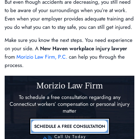
But even though accidents are decreasing, you still need
to be aware of your surroundings when you’re at work.
Even when your employer provides adequate training and
you do what you can to stay safe, you can still get injured.
Make sure you know the next steps. You need experience
on your side. A
New Haven workplace injury lawyer
from
Morizio Law Firm, P.C.
can help you through the
process.
Morizio Law Firm
To schedule a free consultation regarding any
Connecticut workers’ compensation
or personal injury
matter
SCHEDULE A FREE CONSULTATION
Call Us Today