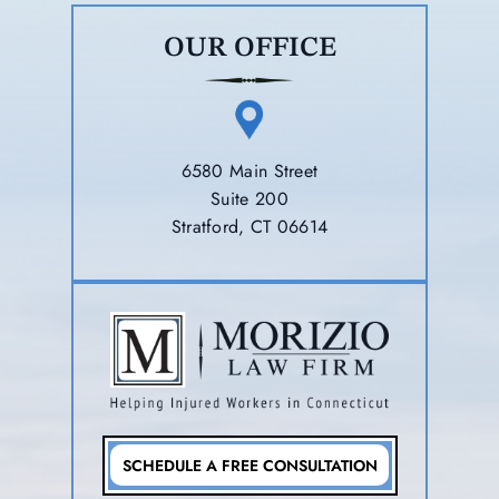
OUR OFFICE
6580 Main Street
Suite 200
Stratford, CT 06614
SCHEDULE A FREE CONSULTATION