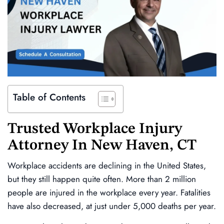
Table of Contents
Trusted
Workplace Injury
Attorney In
New Haven, CT
Workplace accidents are declining in the United States,
but they still happen quite often. More than 2 million
people are injured in the workplace every year. Fatalities
have also decreased, at just under 5,000 deaths per year.