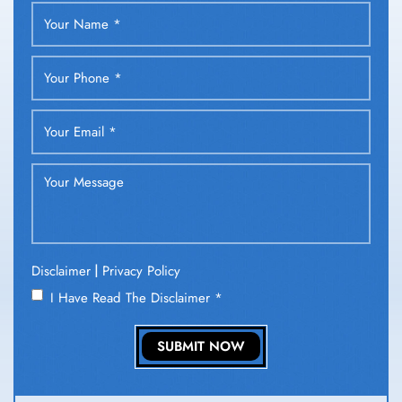
|
Disclaimer
Privacy Policy
I Have Read The Disclaimer
*