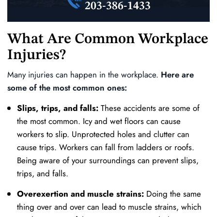
203-386-1433
What Are Common Workplace
Injuries?
Many injuries can happen in the workplace.
Here are
some of the most common ones:
Slips, trips, and falls:
These accidents are some of
the most common. Icy and wet floors can cause
workers to slip. Unprotected holes and clutter can
cause trips. Workers can fall from ladders or roofs.
Being aware of your surroundings can prevent slips,
trips, and falls.
Overexertion and muscle strains:
Doing the same
thing over and over can lead to muscle strains, which