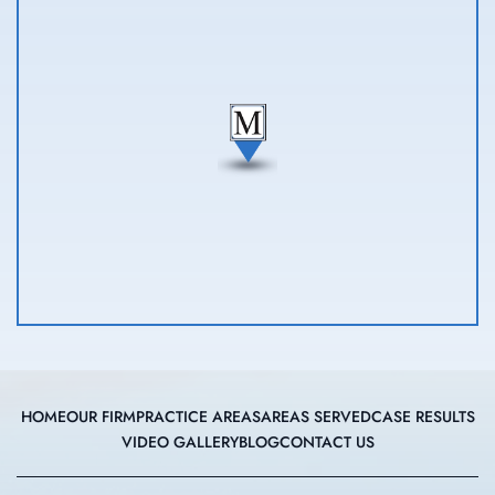
HOME
OUR FIRM
PRACTICE AREAS
AREAS SERVED
CASE RESULTS
VIDEO GALLERY
BLOG
CONTACT US