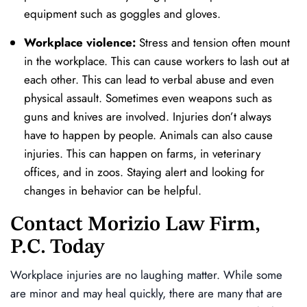
equipment such as goggles and gloves.
Workplace violence:
Stress and tension often mount
in the workplace. This can cause workers to lash out at
each other. This can lead to verbal abuse and even
physical assault. Sometimes even weapons such as
guns and knives are involved. Injuries don’t always
have to happen by people. Animals can also cause
injuries. This can happen on farms, in veterinary
offices, and in zoos. Staying alert and looking for
changes in behavior can be helpful.
Contact Morizio Law Firm,
P.C. Today
Workplace injuries are no laughing matter. While some
are minor and may heal quickly, there are many that are