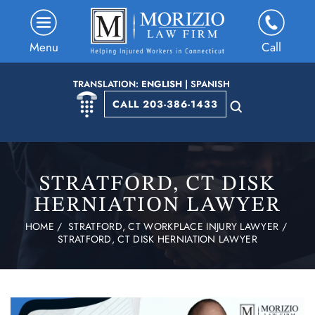
Menu
Call
TRANSLATION:
ENGLISH
|
SPANISH
CALL 203-386-1433
STRATFORD, CT DISK
HERNIATION LAWYER
HOME
/
STRATFORD, CT WORKPLACE INJURY LAWYER
/
STRATFORD, CT DISK HERNIATION LAWYER