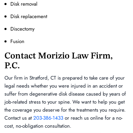
Disk removal
Disk replacement
Discectomy
Fusion
Contact Morizio Law Firm,
P.C.
Our firm in Stratford, CT is prepared to take care of your
legal needs whether you were injured in an accident or
suffer from degenerative disk disease caused by years of
job-related stress to your spine. We want to help you get
the coverage you deserve for the treatments you require.
Contact us at
203-386-1433
or reach us online for a no-
cost, no-obligation consultation.