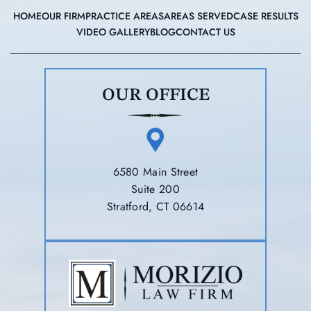
HOME
OUR FIRM
PRACTICE AREAS
AREAS SERVED
CASE RESULTS
VIDEO GALLERY
BLOG
CONTACT US
OUR OFFICE
6580 Main Street
Suite 200
Stratford, CT 06614