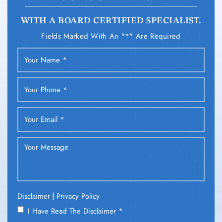
WITH A BOARD CERTIFIED SPECIALIST.
Fields Marked With An "*" Are Required
|
Disclaimer
Privacy Policy
I Have Read The Disclaimer
*