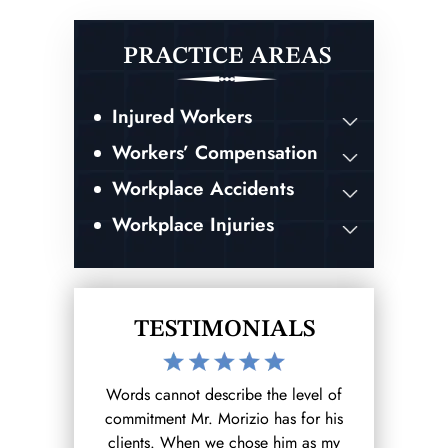
PRACTICE AREAS
Injured Workers
Workers’ Compensation
Workplace Accidents
Workplace Injuries
TESTIMONIALS
the level of
After hurting myself at work I reached
I was invo
 has for his
out to the Morizio Law Firm (that I
accident whi
se him as my
found on google) and from there it
ending result.