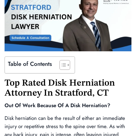
Table of Contents
Top Rated
Disk Herniation
Attorney In
Stratford
, CT
Out Of Work Because Of A Disk Herniation?
Disk herniation can be the result of either an immediate
injury or repetitive stress to the spine over time. As with
any back injury, pain is intense, often leaving injured