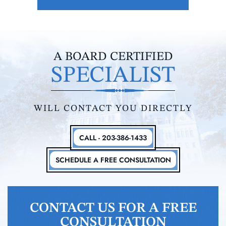
A BOARD CERTIFIED
SPECIALIST
WILL CONTACT YOU DIRECTLY
CALL - 203-386-1433
SCHEDULE A FREE CONSULTATION
CONTACT US FOR A FREE
CONSULTATION