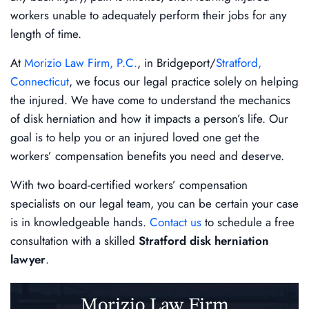
workers unable to adequately perform their jobs for any
length of time.
At
Morizio Law Firm, P.C.
, in Bridgeport/
Stratford,
Connecticut
, we focus our legal practice solely on helping
the injured. We have come to understand the mechanics
of disk herniation and how it impacts a person’s life. Our
goal is to help you or an injured loved one get the
workers’ compensation benefits you need and deserve.
With two board-certified workers’ compensation
specialists on our legal team, you can be certain your case
is in knowledgeable hands.
Contact us
to schedule a free
consultation with a skilled
Stratford disk herniation
lawyer
.
Morizio Law Firm