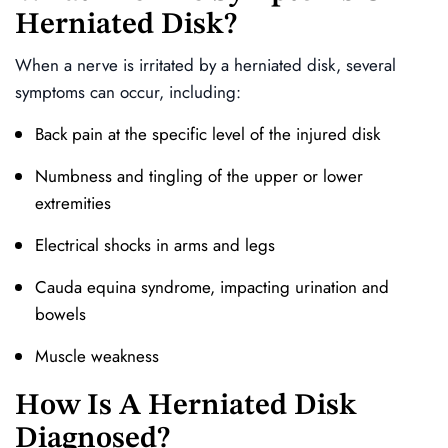
Herniated Disk?
When a nerve is irritated by a herniated disk, several
symptoms can occur, including:
Back pain at the specific level of the injured disk
Numbness and tingling of the upper or lower
extremities
Electrical shocks in arms and legs
Cauda equina syndrome, impacting urination and
bowels
Muscle weakness
How Is A Herniated Disk
Diagnosed?