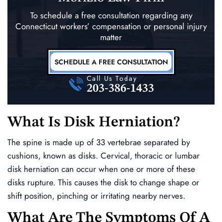
To schedule a free consultation regarding any
Connecticut workers’ compensation
or personal injury
matter
SCHEDULE A FREE CONSULTATION
Call Us Today
203-386-1433
What Is Disk Herniation?
The spine is made up of 33 vertebrae separated by
cushions, known as disks. Cervical, thoracic or lumbar
disk herniation can occur when one or more of these
disks rupture. This causes the disk to change shape or
shift position, pinching or irritating nearby nerves.
What Are The Symptoms Of A