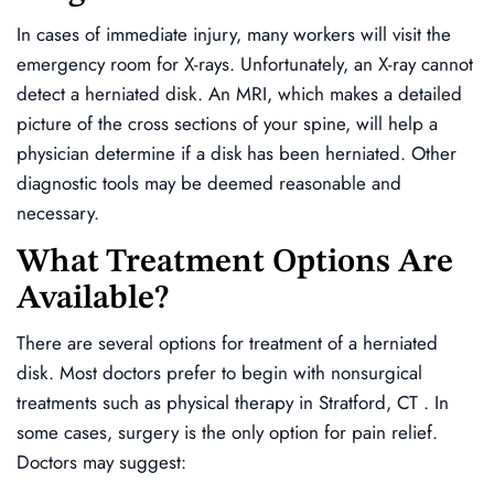
In cases of immediate injury, many workers will visit the
emergency room for X-rays. Unfortunately, an X-ray cannot
detect a herniated disk. An MRI, which makes a detailed
picture of the cross sections of your spine, will help a
physician determine if a disk has been herniated. Other
diagnostic tools may be deemed reasonable and
necessary.
What Treatment Options Are
Available?
There are several options for treatment of a herniated
disk. Most doctors prefer to begin with nonsurgical
treatments such as physical therapy in Stratford, CT . In
some cases, surgery is the only option for pain relief.
Doctors may suggest: