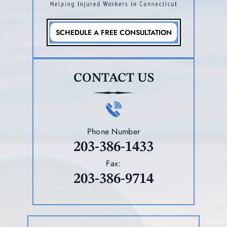
SCHEDULE A FREE CONSULTATION
CONTACT US
Phone Number
203-386-1433
Fax:
203-386-9714