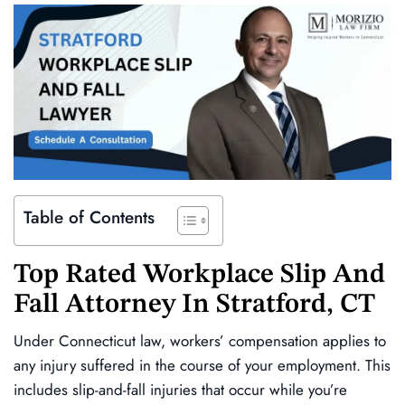
Table of Contents
Top Rated
Workplace Slip And
Fall Attorney In Stratford, CT
Under Connecticut law, workers’ compensation applies to
any injury suffered in the course of your employment. This
includes slip-and-fall injuries that occur while you’re