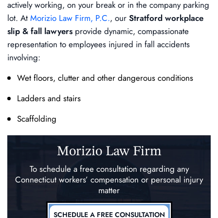
actively working, on your break or in the company parking
lot. At
Morizio Law Firm, P.C.
, our
Stratford workplace
slip & fall lawyers
provide dynamic, compassionate
representation to employees injured in fall accidents
involving:
Wet floors, clutter and other dangerous conditions
Ladders and stairs
Scaffolding
Morizio Law Firm
To schedule a free consultation regarding any
Connecticut workers’ compensation
or personal injury
matter
SCHEDULE A FREE CONSULTATION