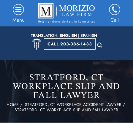
Menu
Call
TRANSLATION:
ENGLISH
|
SPANISH
CALL 203-386-1433
STRATFORD, CT
WORKPLACE SLIP AND
FALL LAWYER
HOME
/
STRATFORD, CT WORKPLACE ACCIDENT LAWYER
/
STRATFORD, CT WORKPLACE SLIP AND FALL LAWYER