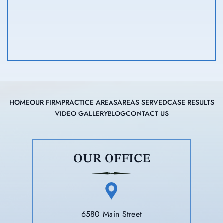
HOME
OUR FIRM
PRACTICE AREAS
AREAS SERVED
CASE RESULTS
VIDEO GALLERY
BLOG
CONTACT US
OUR OFFICE
6580 Main Street