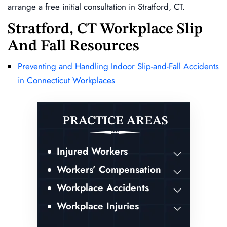
arrange a free initial consultation in Stratford, CT.
Stratford, CT Workplace Slip
And Fall Resources
Preventing and Handling Indoor Slip-and-Fall Accidents
in Connecticut Workplaces
PRACTICE AREAS
Injured Workers
Workers’ Compensation
Workplace Accidents
Workplace Injuries