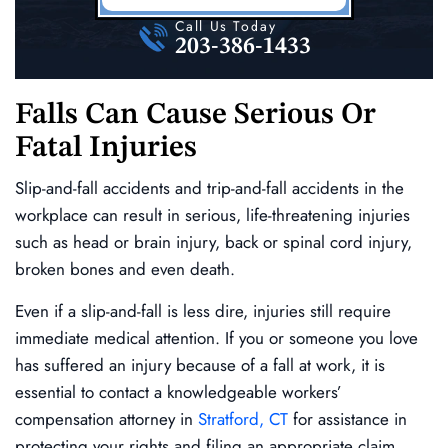
Call Us Today
203-386-1433
Falls Can Cause Serious Or
Fatal Injuries
Slip-and-fall accidents and trip-and-fall accidents in the
workplace can result in serious, life-threatening injuries
such as head or brain injury, back or spinal cord injury,
broken bones and even death.
Even if a slip-and-fall is less dire, injuries still require
immediate medical attention. If you or someone you love
has suffered an injury because of a fall at work, it is
essential to contact a knowledgeable workers’
compensation attorney in
Stratford, CT
for assistance in
protecting your rights and filing an appropriate claim.