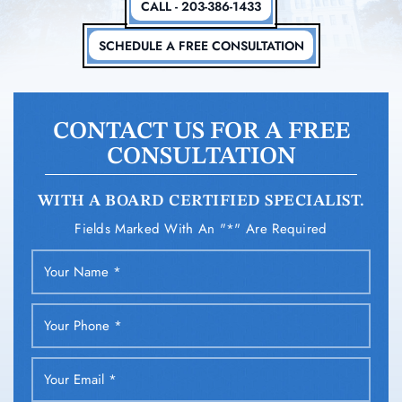
CALL - 203-386-1433
SCHEDULE A FREE CONSULTATION
CONTACT US FOR A FREE
CONSULTATION
WITH A BOARD CERTIFIED SPECIALIST.
Fields Marked With An "*" Are Required