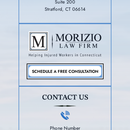
Suite 200
Stratford, CT 06614
SCHEDULE A FREE CONSULTATION
CONTACT US
Phone Number