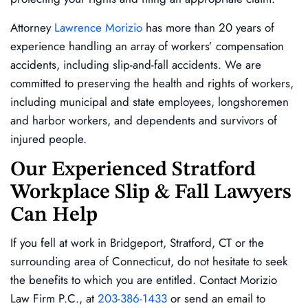
Attorney
Lawrence Morizio
has more than 20 years of
experience handling an array of workers’ compensation
accidents, including slip-and-fall accidents. We are
committed to preserving the health and rights of workers,
including municipal and state employees, longshoremen
and harbor workers, and dependents and survivors of
injured people.
Our Experienced Stratford
Workplace Slip & Fall Lawyers
Can Help
If you fell at work in Bridgeport, Stratford, CT or the
surrounding area of Connecticut, do not hesitate to seek
the benefits to which you are entitled. Contact Morizio
Law Firm P.C., at
203-386-1433
or send an email to