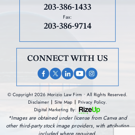
203-386-1433
Fax:
203-386-9714
CONNECT WITH US
© Copyright 2026 Morizio Law Firm • All Rights Reserved.
|
|
Disclaimer
Site Map
Privacy Policy.
Digital Marketing By:
*Images are obtained under license from Canva and
other third-party stock image providers, with attribution
included where required.