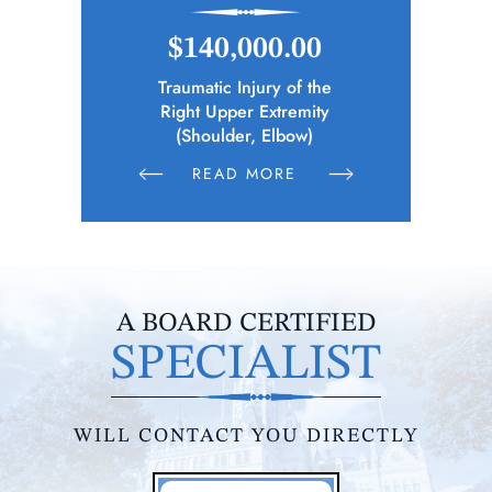
.00
$148,346.65
$1
 of the
Police Officer (Municipality)
Elec
remity
Sustains Physical Injuries Following
Whil
bow)
Altercation Between Parties
RE
READ MORE
R
A BOARD CERTIFIED
SPECIALIST
WILL CONTACT YOU DIRECTLY