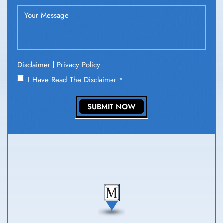
|
Disclaimer
Privacy Policy
I Have Read The Disclaimer
*