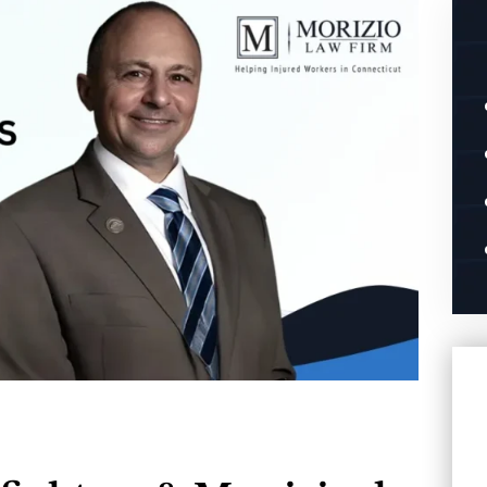
you to get you
Words cannot describe the level of