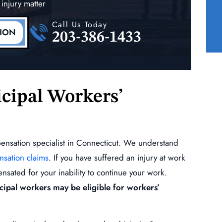
 injury matter
(Shoulder, Elbow)
Call Us Today
READ MORE
TION
203-386-1433
cipal Workers’
pensation specialist in Connecticut. We understand
nsation claims
. If you have suffered an injury at work
nsated for your inability to continue your work.
icipal workers may be eligible for workers’