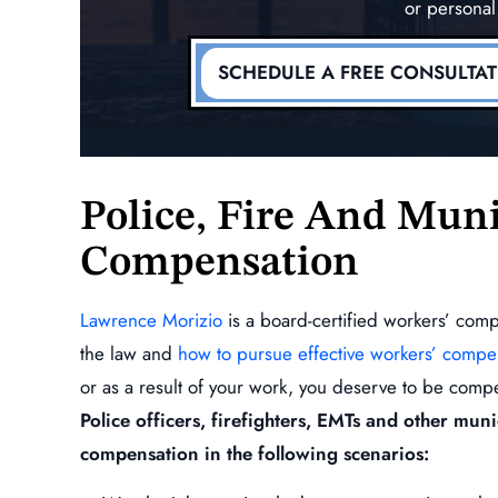
or personal
dent
(Lower Back)
MORE
READ MORE
SCHEDULE A FREE CONSULTA
Police, Fire And Muni
Compensation
Lawrence Morizio
is a board-certified workers’ com
the law and
how to pursue effective workers’ compe
or as a result of your work, you deserve to be compe
Police officers, firefighters, EMTs and other mun
compensation in the following scenarios: