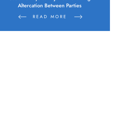
Altercation Between Parties
READ MORE