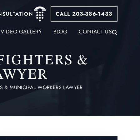
CALL 203-386-1433
NSULTATION
VIDEO GALLERY
BLOG
CONTACT US
EFIGHTERS &
AWYER
ERS & MUNICIPAL WORKERS LAWYER