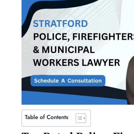
Table of Contents
is extremely professional,
Absolutely a beast, will fight for 