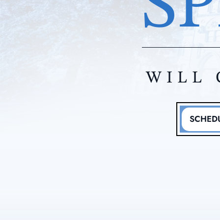
SP
WILL 
SCHEDU