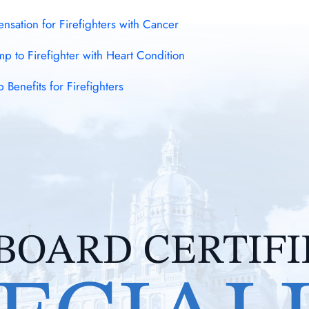
sation for Firefighters with Cancer
 to Firefighter with Heart Condition
enefits for Firefighters
BOARD CERTIF