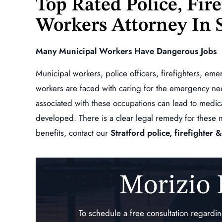
Top Rated Police, Fir
oes above and beyond to
what your owed!!!!
Workers Attorney In
ll of your questions are
ANDY ESCOBA
 and keeps you…
Many Municipal Workers Have Dangerous Jobs
L GINNETTI
Municipal workers, police officers, firefighters, em
workers are faced with caring for the emergency ne
associated with these occupations can lead to medic
developed. There is a clear legal remedy for these 
benefits, contact our
Stratford police, firefighter
Morizio
,000
$234,872.00
ndent Claim,
Specific and Repetitive Tr
To schedule a free consultation regard
r Vehicle
Injury of the Lumbar Spi