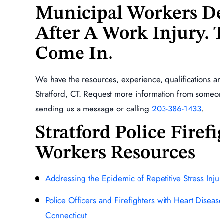
Municipal Workers De
After A Work Injury.
Come In.
We have the resources, experience, qualifications a
Stratford, CT. Request more information from some
sending us a message or calling
203-386-1433
.
Stratford Police Fire
Workers Resources
Addressing the Epidemic of Repetitive Stress Inj
Police Officers and Firefighters with Heart Disea
Connecticut