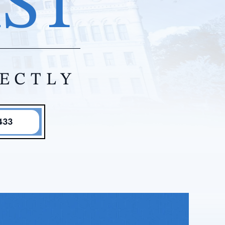
IST
RECTLY
433