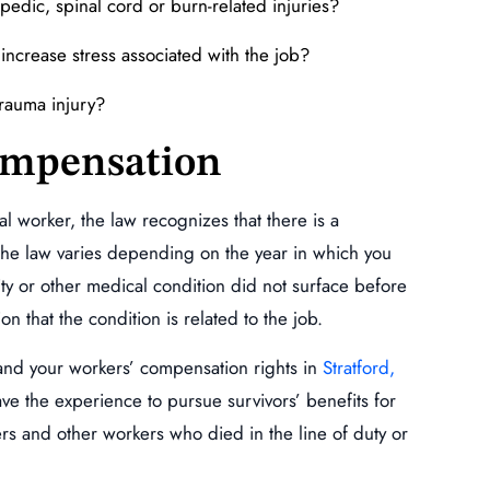
edic, spinal cord or burn-related injuries?
increase stress associated with the job?
trauma injury?
ompensation
al worker, the law recognizes that there is a
 The law varies depending on the year in which you
ility or other medical condition did not surface before
on that the condition is related to the job.
and your workers’ compensation rights in
Stratford,
e the experience to pursue survivors’ benefits for
rs and other workers who died in the line of duty or