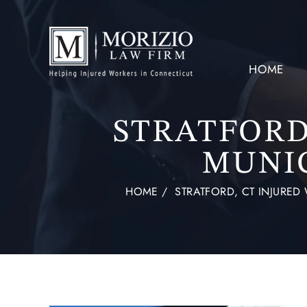
HOME
STRATFORD,
MUNI
HOME
/
STRATFORD, CT INJURE