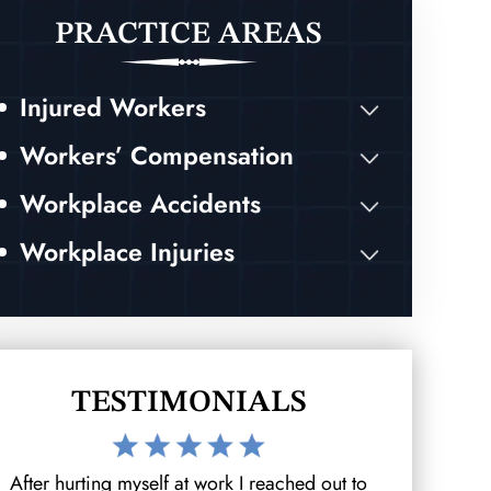
PRACTICE AREAS
Injured Workers
Workers’ Compensation
Workplace Accidents
Workplace Injuries
TESTIMONIALS
After hurting myself at work I reached out to
I was invo