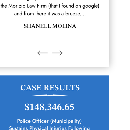
the Morizio Law Firm (that I found on google)
which resul
and from there it was a breeze.…
hired Moriz
SHANELL MOLINA
CASE RESULTS
$148,346.65
Police Officer (Municipality)
Sustains Physical Injuries Following