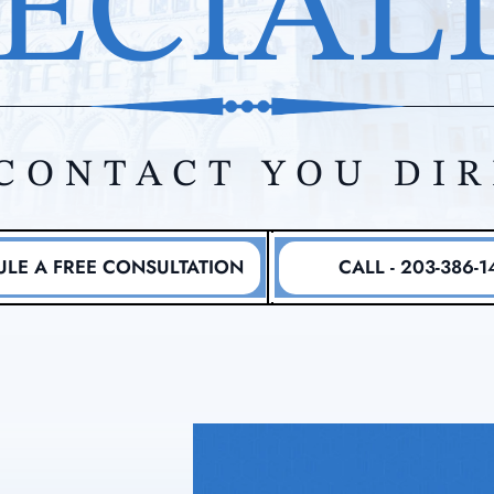
ECIAL
CONTACT YOU DI
LE A FREE CONSULTATION
CALL - 203-386-1