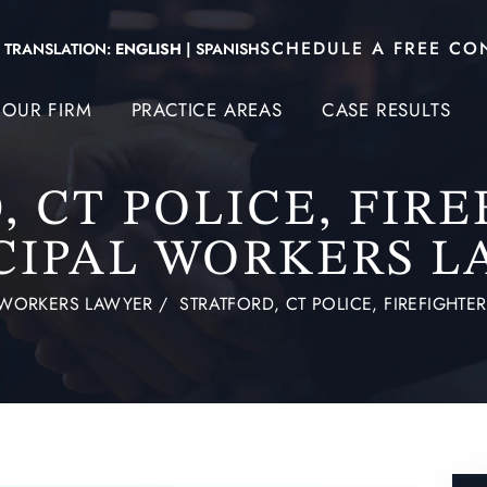
SCHEDULE A FREE CO
TRANSLATION:
ENGLISH
|
SPANISH
OUR FIRM
PRACTICE AREAS
CASE RESULTS
 CT POLICE, FIR
CIPAL WORKERS L
D WORKERS LAWYER
/
STRATFORD, CT POLICE, FIREFIGHT