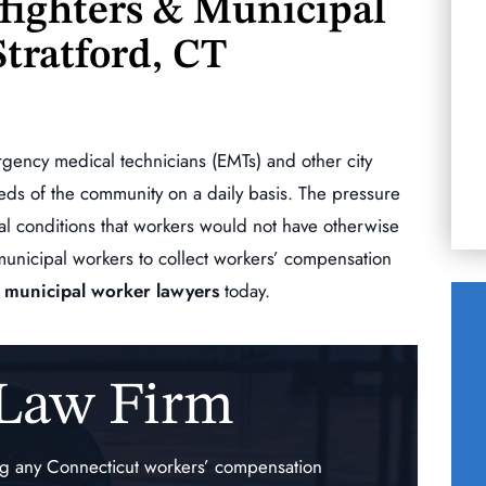
efighters & Municipal
commitment Mr. Morizio has for his clients.
Stratford, CT
When we chose him as my husbands lawyer
R
after that 1st meeting…
KERRY ESCOBAR
ergency medical technicians (EMTs) and other city
eds of the community on a daily basis. The pressure
al conditions that workers would not have otherwise
municipal workers to collect workers’ compensation
 & municipal worker lawyers
today.
 Law Firm
$140,000.00
auma
Traumatic Injury of the
ing any Connecticut workers’ compensation
ne
Right Upper Extremity