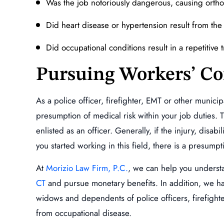
Was the job notoriously dangerous, causing orthop
Did heart disease or hypertension result from the 
Did occupational conditions result in a repetitive 
Pursuing Workers’ C
As a police officer, firefighter, EMT or other municip
presumption of medical risk within your job duties.
enlisted as an officer. Generally, if the injury, disab
you started working in this field, there is a presumpti
At
Morizio Law Firm, P.C.
, we can help you underst
CT
and pursue monetary benefits. In addition, we hav
widows and dependents of police officers, firefighte
from occupational disease.