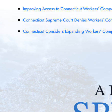
Improving Access to Connecticut Workers’ Compen
Connecticut Supreme Court Denies Workers’ Comp
Connecticut Considers Expanding Workers’ Comp B
A 