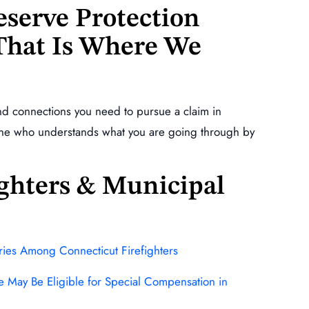
serve Protection
 That Is Where We
nd connections you need to pursue a claim in
one who understands what you are going through by
fighters & Municipal
uries Among Connecticut Firefighters
se May Be Eligible for Special Compensation in