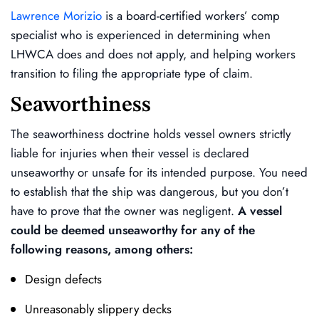
Lawrence Morizio
is a board-certified workers’ comp
specialist who is experienced in determining when
LHWCA does and does not apply, and helping workers
transition to filing the appropriate type of claim.
Seaworthiness
The seaworthiness doctrine holds vessel owners strictly
liable for injuries when their vessel is declared
unseaworthy or unsafe for its intended purpose. You need
to establish that the ship was dangerous, but you don’t
have to prove that the owner was negligent.
A vessel
could be deemed unseaworthy for any of the
following reasons, among others:
Design defects
Unreasonably slippery decks