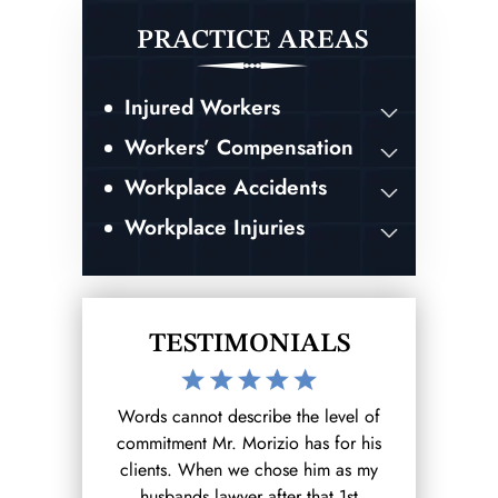
PRACTICE AREAS
Injured Workers
Workers’ Compensation
Workplace Accidents
Workplace Injuries
TESTIMONIALS
 fight for you
Words cannot describe the level of
After hurting
r owed!!!!
commitment Mr. Morizio has for his
out to the 
clients. When we chose him as my
found on go
BAR
husbands lawyer after that 1st
wa