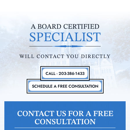
A BOARD CERTIFIED
SPECIALIST
WILL CONTACT YOU DIRECTLY
CALL - 203-386-1433
SCHEDULE A FREE CONSULTATION
CONTACT US FOR A FREE
CONSULTATION