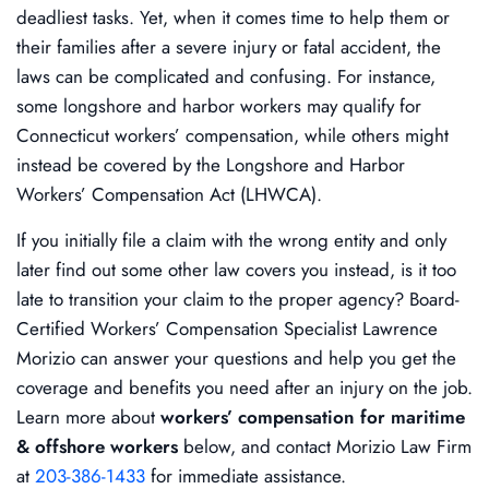
deadliest tasks. Yet, when it comes time to help them or
their families after a severe injury or fatal accident, the
laws can be complicated and confusing. For instance,
some longshore and harbor workers may qualify for
Connecticut workers’ compensation, while others might
instead be covered by the Longshore and Harbor
Workers’ Compensation Act (LHWCA).
If you initially file a claim with the wrong entity and only
later find out some other law covers you instead, is it too
late to transition your claim to the proper agency? Board-
Certified Workers’ Compensation Specialist Lawrence
Morizio can answer your questions and help you get the
coverage and benefits you need after an injury on the job.
Learn more about
workers’ compensation for maritime
& offshore workers
below, and contact Morizio Law Firm
at
203-386-1433
for immediate assistance.