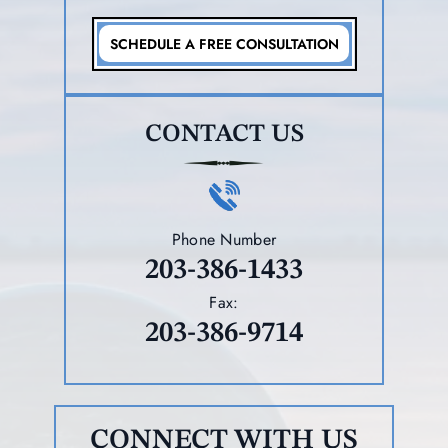
SCHEDULE A FREE CONSULTATION
CONTACT US
Phone Number
203-386-1433
Fax:
203-386-9714
CONNECT WITH US