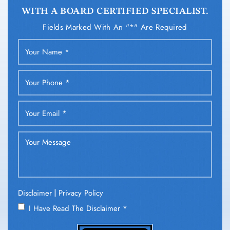
WITH A BOARD CERTIFIED SPECIALIST.
Fields Marked With An "*" Are Required
|
Disclaimer
Privacy Policy
I Have Read The Disclaimer
*