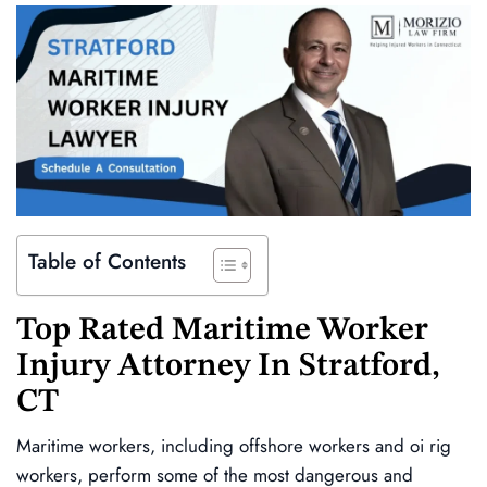
Table of Contents
Top Rated Maritime Worker
Injury Attorney In
Stratford,
CT
Maritime workers, including offshore workers and oi rig
workers, perform some of the most dangerous and