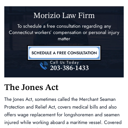
Morizio Law Firm
To schedule a free consultation regarding any
Connecticut workers’ compensation
or personal injury
matter
SCHEDULE A FREE CONSULTATION
Call Us Today
203-386-1433
The Jones Act
The Jones Act, sometimes called the Merchant Seaman
Protection and Relief Act, covers medical bills and also
offers wage replacement for longshoremen and seamen
injured while working aboard a maritime vessel. Covered