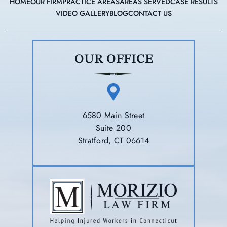
HOME
OUR FIRM
PRACTICE AREAS
AREAS SERVED
CASE RESULTS
VIDEO GALLERY
BLOG
CONTACT US
OUR OFFICE
6580 Main Street
Suite 200
Stratford, CT 06614