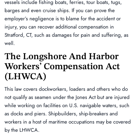
vessels include fishing boats, ferries, tour boats, tugs,
barges and even cruise ships. If you can prove the
employer’s negligence is to blame for the accident or
injury, you can recover additional compensation in
Stratford, CT, such as damages for pain and suffering, as
well.
The Longshore And Harbor
Workers’ Compensation Act
(LHWCA)
This law covers dockworkers, loaders and others who do
not qualify as seamen under the Jones Act but are injured
while working on facilities on U.S. navigable waters, such
as docks and piers. Shipbuilders, ship-breakers and
workers in a host of maritime occupations may be covered
by the LHWCA.