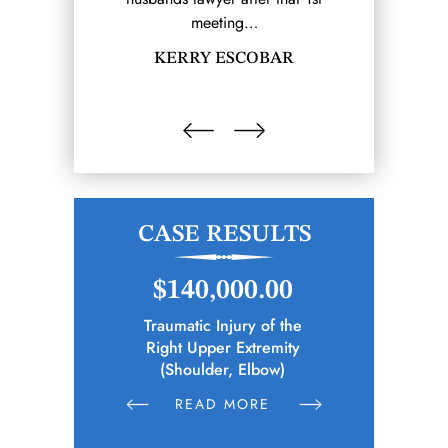
meeting…
SHA
KERRY ESCOBAR
CASE RESULTS
.00
$140,000.00
$1
ive Trauma
Traumatic Injury of the
Police Of
ar Spine
Right Upper Extremity
Sustains Phys
k)
(Shoulder, Elbow)
Altercat
E
READ MORE
R