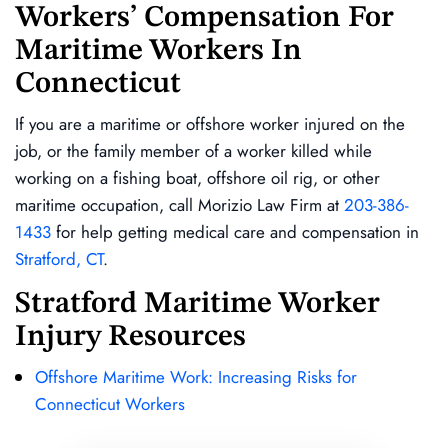
Workers’ Compensation For
Maritime Workers In
Connecticut
If you are a maritime or offshore worker injured on the
job, or the family member of a worker killed while
working on a fishing boat, offshore oil rig, or other
maritime occupation, call Morizio Law Firm at
203-386-
1433
for help getting medical care and compensation in
Stratford, CT
.
Stratford Maritime Worker
Injury Resources
Offshore Maritime Work: Increasing Risks for
Connecticut Workers