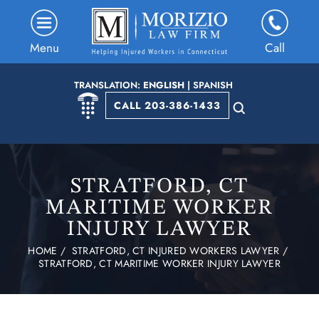
Menu
Call
TRANSLATION:
ENGLISH
|
SPANISH
CALL 203-386-1433
STRATFORD, CT
MARITIME WORKER
INJURY LAWYER
HOME
/
STRATFORD, CT INJURED WORKERS LAWYER
/
STRATFORD, CT MARITIME WORKER INJURY LAWYER