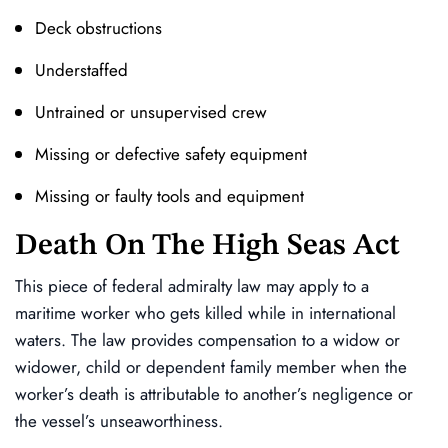
Deck obstructions
Understaffed
Untrained or unsupervised crew
Missing or defective safety equipment
Missing or faulty tools and equipment
Death On The High Seas Act
This piece of federal admiralty law may apply to a
maritime worker who gets killed while in international
waters. The law provides compensation to a widow or
widower, child or dependent family member when the
worker’s death is attributable to another’s negligence or
the vessel’s unseaworthiness.