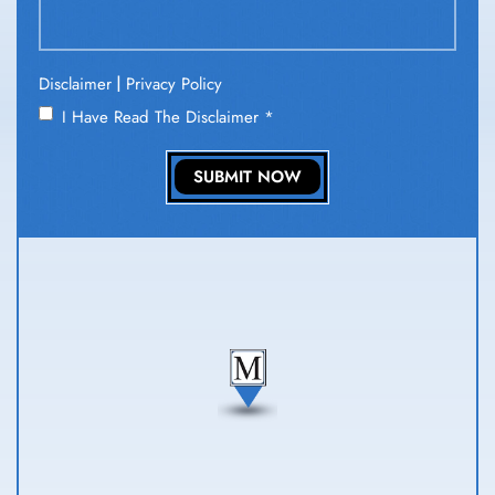
|
Disclaimer
Privacy Policy
I Have Read The Disclaimer
*