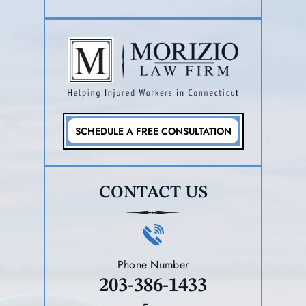
SCHEDULE A FREE CONSULTATION
CONTACT US
Phone Number
203-386-1433