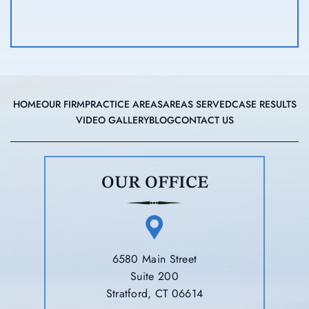
HOME
OUR FIRM
PRACTICE AREAS
AREAS SERVED
CASE RESULTS
VIDEO GALLERY
BLOG
CONTACT US
OUR OFFICE
6580 Main Street
Suite 200
Stratford, CT 06614