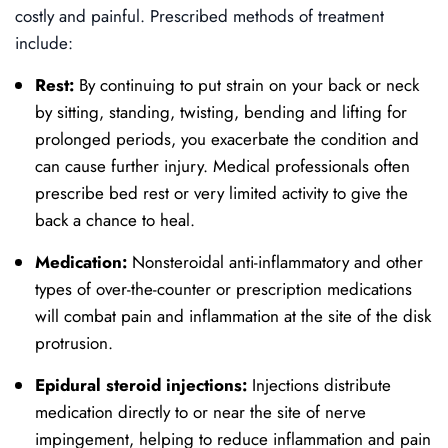
costly and painful. Prescribed methods of treatment
include:
Rest:
By continuing to put strain on your back or neck
by sitting, standing, twisting, bending and lifting for
prolonged periods, you exacerbate the condition and
can cause further injury. Medical professionals often
prescribe bed rest or very limited activity to give the
back a chance to heal.
Medication:
Nonsteroidal anti-inflammatory and other
types of over-the-counter or prescription medications
will combat pain and inflammation at the site of the disk
protrusion.
Epidural steroid injections:
Injections distribute
medication directly to or near the site of nerve
impingement, helping to reduce inflammation and pain