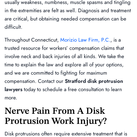
usually weakness, numbness, muscle spasms and tingling
in the extremities are felt as well. Diagnosis and treatment
are critical, but obtaining needed compensation can be
difficult.
Throughout Connecticut,
Morizio Law Firm, P.C.
, is a
trusted resource for workers’ compensation claims that
involve neck and back injuries of all kinds. We take the
time to explain the law and explore all of your options,
and we are committed to fighting for maximum
compensation. Contact our
Stratford disk protrusion
lawyers
today to schedule a free consultation to learn
more.
Nerve Pain From A Disk
Protrusion Work Injury?
Disk protrusions often require extensive treatment that is