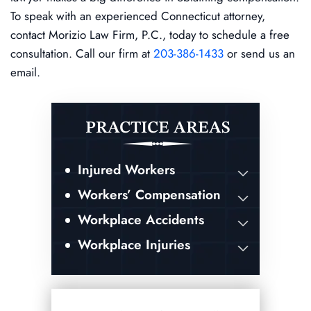
To speak with an experienced Connecticut attorney,
contact Morizio Law Firm, P.C., today to schedule a free
consultation. Call our firm at
203-386-1433
or send us an
email.
PRACTICE AREAS
Injured Workers
Workers’ Compensation
Workplace Accidents
Workplace Injuries