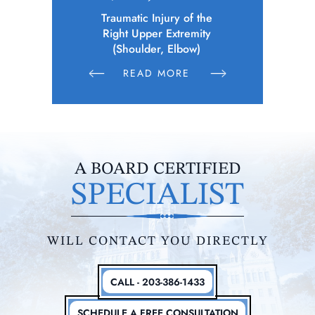
 of the
Police Officer (Municipality)
Elec
remity
Sustains Physical Injuries Following
Whil
bow)
Altercation Between Parties
E
READ MORE
R
A BOARD CERTIFIED
SPECIALIST
WILL CONTACT YOU DIRECTLY
CALL - 203-386-1433
SCHEDULE A FREE CONSULTATION