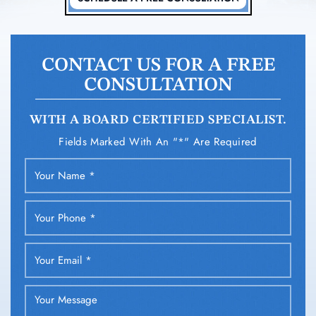
CONTACT US FOR A FREE
CONSULTATION
WITH A BOARD CERTIFIED SPECIALIST.
Fields Marked With An "*" Are Required