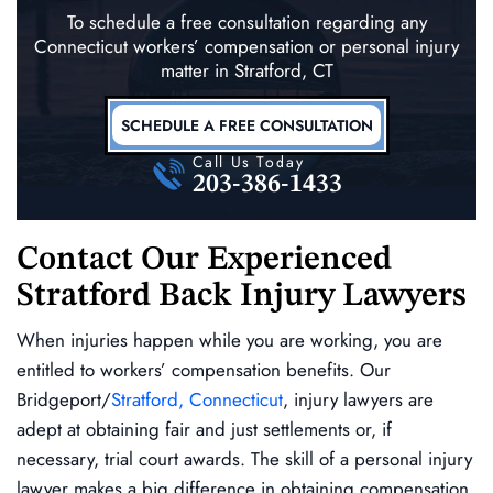
To schedule a free consultation regarding any
Connecticut workers’ compensation
or personal injury
matter in Stratford, CT
SCHEDULE A FREE CONSULTATION
Call Us Today
203-386-1433
Contact Our Experienced
Stratford Back Injury Lawyers
When injuries happen while you are working, you are
entitled to workers’ compensation benefits. Our
Bridgeport/
Stratford, Connecticut
, injury lawyers are
adept at obtaining fair and just settlements or, if
necessary, trial court awards. The skill of a personal injury
lawyer makes a big difference in obtaining compensation.