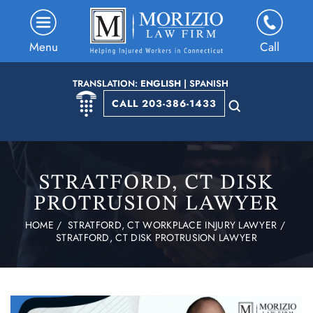
Menu
Call
TRANSLATION:
ENGLISH
|
SPANISH
CALL 203-386-1433
STRATFORD, CT DISK
PROTRUSION LAWYER
HOME
/
STRATFORD, CT WORKPLACE INJURY LAWYER
/
STRATFORD, CT DISK PROTRUSION LAWYER