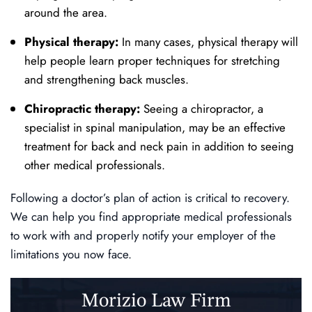
around the area.
Physical therapy:
In many cases, physical therapy will
help people learn proper techniques for stretching
and strengthening back muscles.
Chiropractic therapy:
Seeing a chiropractor, a
specialist in spinal manipulation, may be an effective
treatment for back and neck pain in addition to seeing
other medical professionals.
Following a doctor’s plan of action is critical to recovery.
We can help you find appropriate medical professionals
to work with and properly notify your employer of the
limitations you now face.
Morizio Law Firm