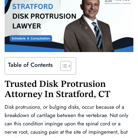
Table of Contents
Trusted Disk Protrusion
Attorney In Stratford, CT
Disk protrusions, or bulging disks, occur because of a
breakdown of cartilage between the vertebrae. Not only
can this condition impinge upon the spinal cord or a
nerve root, causing pain at the site of impingement, but