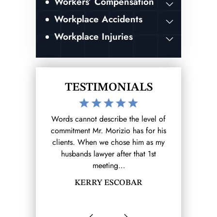
Workers’ Compensation
Workplace Accidents
Workplace Injuries
TESTIMONIALS
the level of
After hurting myself at work I reached
I was invo
 has for his
out to the Morizio Law Firm (that I
accident whi
se him as my
found on google) and from there it
ending result.
r that 1st
was a breeze.…
and my expe
SHANELL MOLINA
B
OBAR