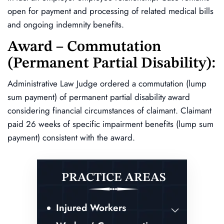
open for payment and processing of related medical bills
and ongoing indemnity benefits.
Award – Commutation
(permanent Partial Disability):
Administrative Law Judge ordered a commutation (lump
sum payment) of permanent partial disability award
considering financial circumstances of claimant. Claimant
paid 26 weeks of specific impairment benefits (lump sum
payment) consistent with the award.
PRACTICE AREAS
Injured Workers