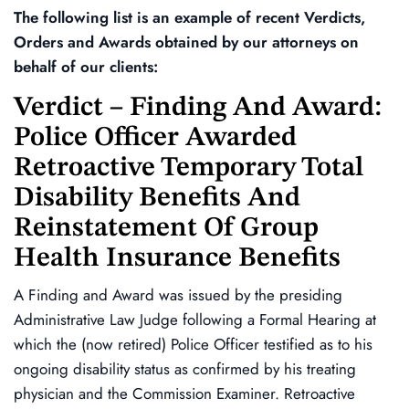
The following list is an example of recent Verdicts,
Orders and Awards obtained by our attorneys on
behalf of our clients:
Verdict – Finding And Award:
Police Officer Awarded
Retroactive Temporary Total
Disability Benefits And
Reinstatement Of Group
Health Insurance Benefits
A Finding and Award was issued by the presiding
Administrative Law Judge following a Formal Hearing at
which the (now retired) Police Officer testified as to his
ongoing disability status as confirmed by his treating
physician and the Commission Examiner. Retroactive