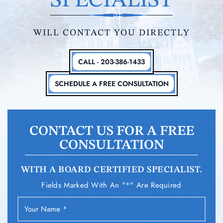
SPECIALIST
WILL CONTACT YOU DIRECTLY
CALL - 203-386-1433
SCHEDULE A FREE CONSULTATION
CONTACT US FOR A FREE
CONSULTATION
WITH A BOARD CERTIFIED SPECIALIST.
Fields Marked With An "*" Are Required