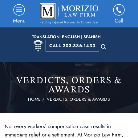
Menu
Call
TRANSLATION:
ENGLISH
|
SPANISH
CALL 203-386-1433
VERDICTS, ORDERS &
AWARDS
HOME
/
VERDICTS, ORDERS & AWARDS
Not every workers’ compensation case results in
immediate relief or a settlement. At Morizio Law Firm,