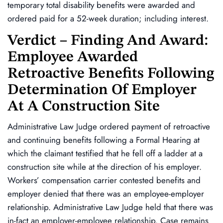
temporary total disability benefits were awarded and
ordered paid for a 52-week duration; including interest.
Verdict – Finding And Award:
Employee Awarded
Retroactive Benefits Following
Determination Of Employer
At A Construction Site
Administrative Law Judge ordered payment of retroactive
and continuing benefits following a Formal Hearing at
which the claimant testified that he fell off a ladder at a
construction site while at the direction of his employer.
Workers’ compensation carrier contested benefits and
employer denied that there was an employee-employer
relationship. Administrative Law Judge held that there was
in-fact an employer-employee relationship. Case remains