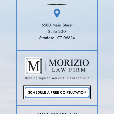
6580 Main Street
Suite 200
Stratford, CT 06614
SCHEDULE A FREE CONSULTATION