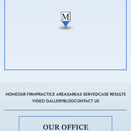
HOME
OUR FIRM
PRACTICE AREAS
AREAS SERVED
CASE RESULTS
VIDEO GALLERY
BLOG
CONTACT US
OUR OFFICE