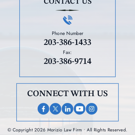
CONTACT US
Phone Number
203-386-1433
Fax:
203-386-9714
CONNECT WITH US
© Copyright 2026 Morizio Law Firm • All Rights Reserved.