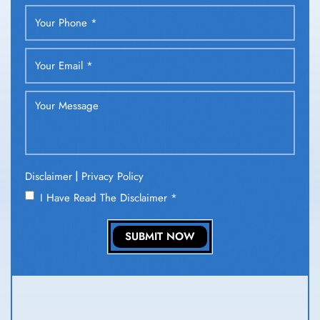
|
Disclaimer
Privacy Policy
I Have Read The Disclaimer
*