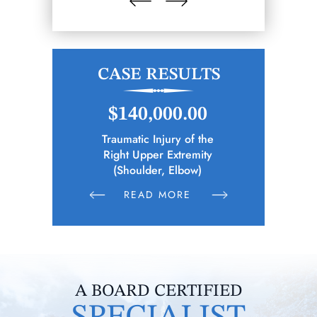
CASE RESULTS
.00
$148,346.65
$1
 of the
Police Officer (Municipality)
Elec
remity
Sustains Physical Injuries Following
Whil
bow)
Altercation Between Parties
E
READ MORE
R
A BOARD CERTIFIED