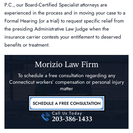
P.C., our Board-Certified Specialist attorneys are
experienced in the process and in moving your case to a
Formal Hearing (or a trial) to request specific relief from
the presiding Administrative Law Judge when the
insurance carrier contests your entitlement to deserved
benefits or treatment.
Morizio Law Firm
To schedule a free consultation regarding any
Connecticut workers’ compensation
or personal injury
matter
SCHEDULE A FREE CONSULTATION
Call Us Today
203-386-1433