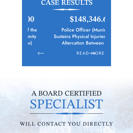
CASE RESULTS
.00
$148,346.65
$1
 of the
Police Officer (Municipality)
Elec
remity
Sustains Physical Injuries Following
Whil
bow)
Altercation Between Parties
E
READ MORE
R
A BOARD CERTIFIED
SPECIALIST
WILL CONTACT YOU DIRECTLY