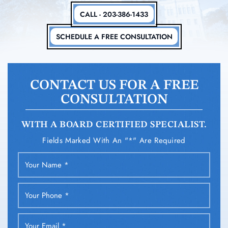
CALL - 203-386-1433
SCHEDULE A FREE CONSULTATION
CONTACT US FOR A FREE
CONSULTATION
WITH A BOARD CERTIFIED SPECIALIST.
Fields Marked With An "*" Are Required