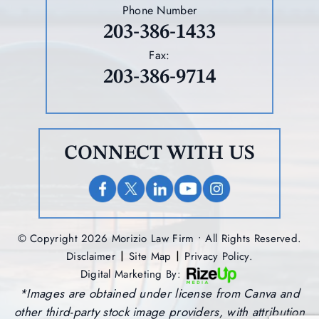
Phone Number
203-386-1433
Fax:
203-386-9714
CONNECT WITH US
© Copyright 2026 Morizio Law Firm • All Rights Reserved.
|
|
Disclaimer
Site Map
Privacy Policy.
Digital Marketing By:
*Images are obtained under license from Canva and
other third-party stock image providers, with attribution