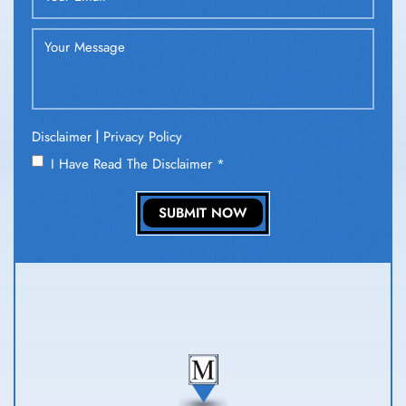
|
Disclaimer
Privacy Policy
I Have Read The Disclaimer
*