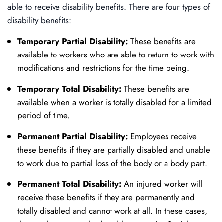
able to receive disability benefits. There are four types of
disability benefits:
Temporary Partial Disability:
These benefits are
available to workers who are able to return to work with
modifications and restrictions for the time being.
Temporary Total Disability:
These benefits are
available when a worker is totally disabled for a limited
period of time.
Permanent Partial Disability:
Employees receive
these benefits if they are partially disabled and unable
to work due to partial loss of the body or a body part.
Permanent Total Disability:
An injured worker will
receive these benefits if they are permanently and
totally disabled and cannot work at all. In these cases,