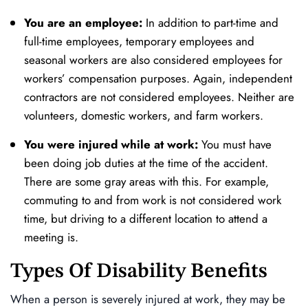
You are an employee:
In addition to part-time and
full-time employees, temporary employees and
seasonal workers are also considered employees for
workers’ compensation purposes. Again, independent
contractors are not considered employees. Neither are
volunteers, domestic workers, and farm workers.
You were injured while at work:
You must have
been doing job duties at the time of the accident.
There are some gray areas with this. For example,
commuting to and from work is not considered work
time, but driving to a different location to attend a
meeting is.
Types Of Disability Benefits
When a person is severely injured at work, they may be