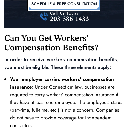
SCHEDULE A FREE CONSULTATION
Call Us Today
203-386-1433
Can You Get Workers’
Compensation Benefits?
In order to receive workers’ compensation benefits,
you must be eligible. These three elements apply:
Your employer carries workers’ compensation
insurance:
Under Connecticut law, businesses are
required to carry workers’ compensation insurance if
they have at least one employee. The employees’ status
(part-time, full-time, etc.) is not a concern. Companies
do not have to provide coverage for independent
contractors.