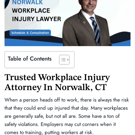
Table of Contents
Trusted
Workplace Injury
Attorney In
Norwalk, CT
When a person heads off to work, there is always the risk
that they could end up injured that day. Many workplaces
are generally safe, but not all are. Some have a ton of
safety violations. Employers may cut corners when it
comes to training, putting workers at risk.