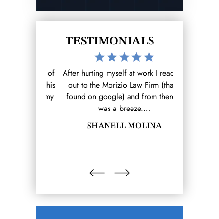
TESTIMONIALS
the level of
After hurting myself at work I reached
I was invo
 has for his
out to the Morizio Law Firm (that I
accident whi
se him as my
found on google) and from there it
ending result.
r that 1st
was a breeze.…
and my expe
SHANELL MOLINA
B
OBAR