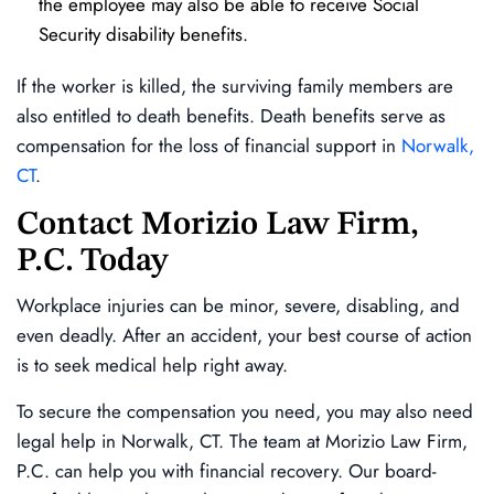
the employee may also be able to receive Social
Security disability benefits.
If the worker is killed, the surviving family members are
also entitled to death benefits. Death benefits serve as
compensation for the loss of financial support in
Norwalk,
CT
.
Contact Morizio Law Firm,
P.C. Today
Workplace injuries can be minor, severe, disabling, and
even deadly. After an accident, your best course of action
is to seek medical help right away.
To secure the compensation you need, you may also need
legal help in Norwalk, CT. The team at Morizio Law Firm,
P.C. can help you with financial recovery. Our board-