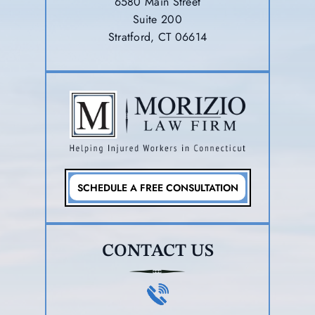
6580 Main Street
Suite 200
Stratford, CT 06614
SCHEDULE A FREE CONSULTATION
CONTACT US