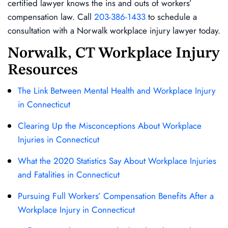
certified lawyer knows the ins and outs of workers’
compensation law. Call
203-386-1433
to schedule a
consultation with a Norwalk workplace injury lawyer today.
Norwalk, CT Workplace Injury
Resources
The Link Between Mental Health and Workplace Injury
in Connecticut
Clearing Up the Misconceptions About Workplace
Injuries in Connecticut
What the 2020 Statistics Say About Workplace Injuries
and Fatalities in Connecticut
Pursuing Full Workers’ Compensation Benefits After a
Workplace Injury in Connecticut