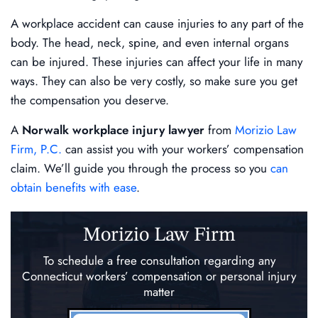
A workplace accident can cause injuries to any part of the
body. The head, neck, spine, and even internal organs
can be injured. These injuries can affect your life in many
ways. They can also be very costly, so make sure you get
the compensation you deserve.
A
Norwalk workplace injury lawyer
from
Morizio Law
Firm, P.C.
can assist you with your workers’ compensation
claim. We’ll guide you through the process so you
can
obtain benefits with ease
.
Morizio Law Firm
To schedule a free consultation regarding any
Connecticut workers’ compensation
or personal injury
matter