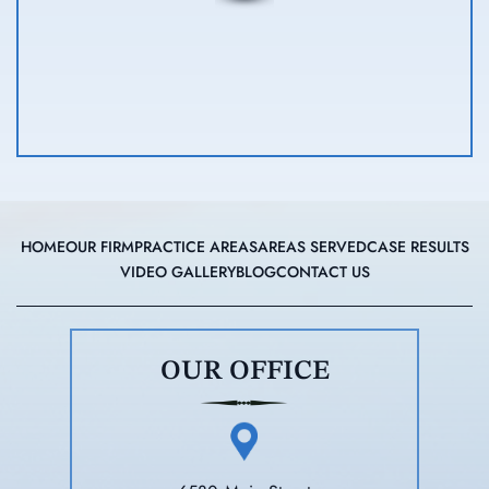
HOME
OUR FIRM
PRACTICE AREAS
AREAS SERVED
CASE RESULTS
VIDEO GALLERY
BLOG
CONTACT US
OUR OFFICE