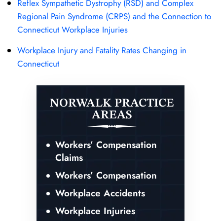
Reflex Sympathetic Dystrophy (RSD) and Complex
Regional Pain Syndrome (CRPS) and the Connection to
Connecticut Workplace Injuries
Workplace Injury and Fatality Rates Changing in
Connecticut
NORWALK PRACTICE
AREAS
Workers’ Compensation
Claims
Workers’ Compensation
Workplace Accidents
Workplace Injuries