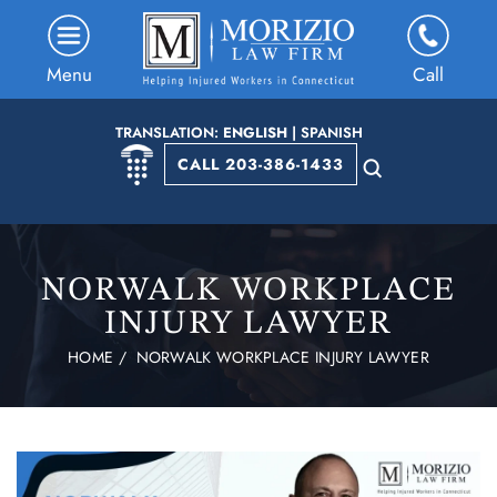
Menu
Call
TRANSLATION:
ENGLISH
|
SPANISH
CALL 203-386-1433
NORWALK WORKPLACE
INJURY LAWYER
HOME
/
NORWALK WORKPLACE INJURY LAWYER