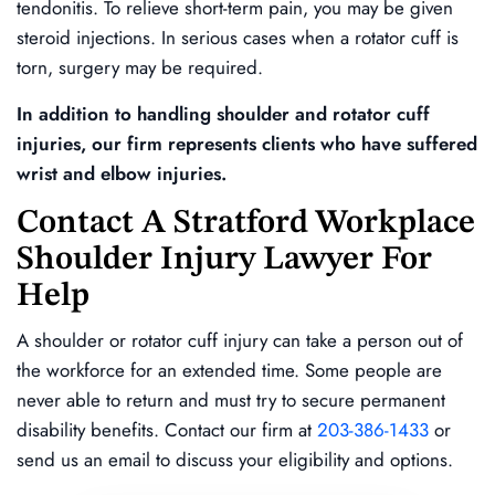
tendonitis. To relieve short-term pain, you may be given
steroid injections. In serious cases when a rotator cuff is
torn, surgery may be required.
In addition to handling shoulder and rotator cuff
injuries, our firm represents clients who have suffered
wrist and elbow injuries.
Contact A Stratford Workplace
Shoulder Injury Lawyer For
Help
A shoulder or rotator cuff injury can take a person out of
the workforce for an extended time. Some people are
never able to return and must try to secure permanent
disability benefits. Contact our firm at
203-386-1433
or
send us an email to discuss your eligibility and options.