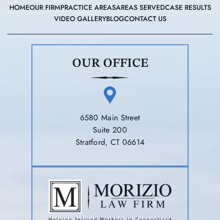
HOME
OUR FIRM
PRACTICE AREAS
AREAS SERVED
CASE RESULTS
VIDEO GALLERY
BLOG
CONTACT US
OUR OFFICE
6580 Main Street
Suite 200
Stratford, CT 06614