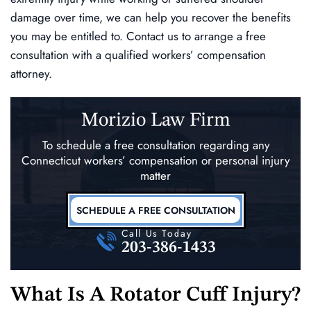
damage over time, we can help you recover the benefits
you may be entitled to. Contact us to arrange a free
consultation with a qualified workers’ compensation
attorney.
Morizio Law Firm
To schedule a free consultation regarding any
Connecticut workers’ compensation
or personal injury
matter
SCHEDULE A FREE CONSULTATION
Call Us Today
203-386-1433
What Is A Rotator Cuff Injury?