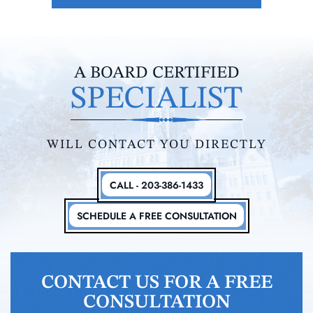
A BOARD CERTIFIED
SPECIALIST
WILL CONTACT YOU DIRECTLY
CALL - 203-386-1433
SCHEDULE A FREE CONSULTATION
CONTACT US FOR A FREE
CONSULTATION