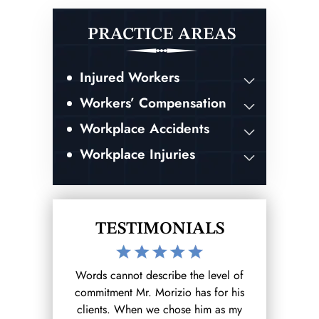
PRACTICE AREAS
Injured Workers
Workers’ Compensation
Workplace Accidents
Workplace Injuries
TESTIMONIALS
the level of
After hurting myself at work I reached
I was invo
 has for his
out to the Morizio Law Firm (that I
accident whi
se him as my
found on google) and from there it
ending result.