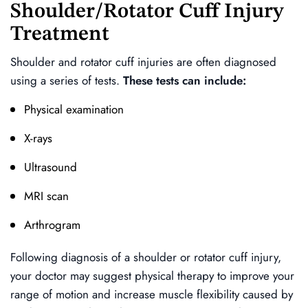
Shoulder/Rotator Cuff Injury
Treatment
Shoulder and rotator cuff injuries are often diagnosed
using a series of tests.
These tests can include:
Physical examination
X-rays
Ultrasound
MRI scan
Arthrogram
Following diagnosis of a shoulder or rotator cuff injury,
your doctor may suggest physical therapy to improve your
range of motion and increase muscle flexibility caused by