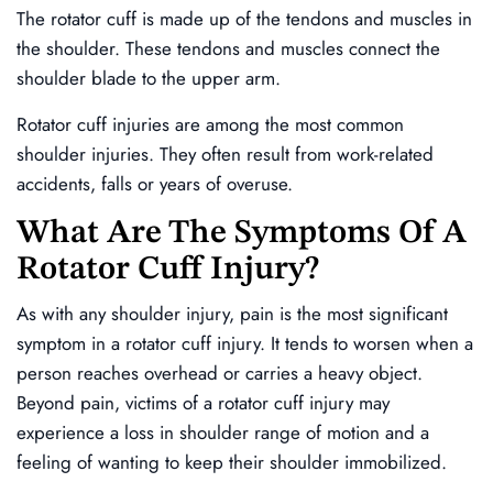
The rotator cuff is made up of the tendons and muscles in
the shoulder. These tendons and muscles connect the
shoulder blade to the upper arm.
Rotator cuff injuries are among the most common
shoulder injuries. They often result from work-related
accidents, falls or years of overuse.
What Are The Symptoms Of A
Rotator Cuff Injury?
As with any shoulder injury, pain is the most significant
symptom in a rotator cuff injury. It tends to worsen when a
person reaches overhead or carries a heavy object.
Beyond pain, victims of a rotator cuff injury may
experience a loss in shoulder range of motion and a
feeling of wanting to keep their shoulder immobilized.