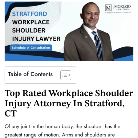
Table of Contents
Top Rated Workplace Shoulder
Injury Attorney In Stratford,
CT
Of any joint in the human body, the shoulder has the
greatest range of motion. Arms and shoulders are