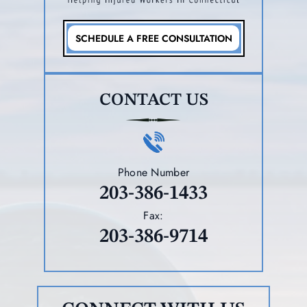
SCHEDULE A FREE CONSULTATION
CONTACT US
Phone Number
203-386-1433
Fax:
203-386-9714