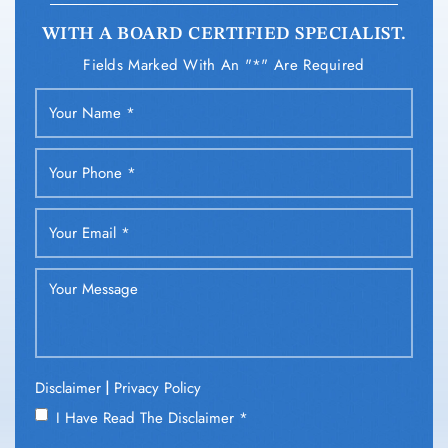
WITH A BOARD CERTIFIED SPECIALIST.
Fields Marked With An "*" Are Required
|
Disclaimer
Privacy Policy
I Have Read The Disclaimer
*