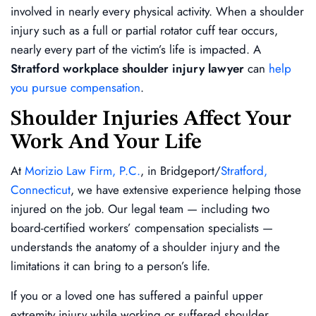
involved in nearly every physical activity. When a shoulder
injury such as a full or partial rotator cuff tear occurs,
nearly every part of the victim’s life is impacted. A
Stratford workplace shoulder injury lawyer
can
help
you pursue compensation
.
Shoulder Injuries Affect Your
Work And Your Life
At
Morizio Law Firm, P.C.
, in Bridgeport/
Stratford,
Connecticut
, we have extensive experience helping those
injured on the job. Our legal team — including two
board-certified workers’ compensation specialists —
understands the anatomy of a shoulder injury and the
limitations it can bring to a person’s life.
If you or a loved one has suffered a painful upper
extremity injury while working or suffered shoulder