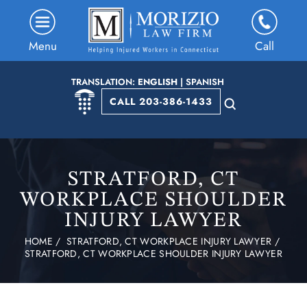
Menu
Call
TRANSLATION:
ENGLISH
|
SPANISH
CALL 203-386-1433
STRATFORD, CT
WORKPLACE SHOULDER
INJURY LAWYER
HOME
/
STRATFORD, CT WORKPLACE INJURY LAWYER
/
STRATFORD, CT WORKPLACE SHOULDER INJURY LAWYER