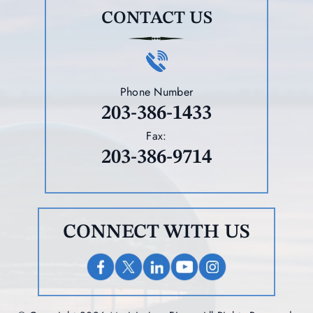
CONTACT US
Phone Number
203-386-1433
Fax:
203-386-9714
CONNECT WITH US