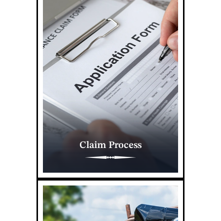
Claim Process