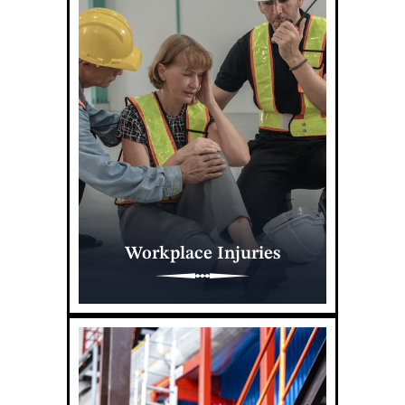
Workplace Injuries