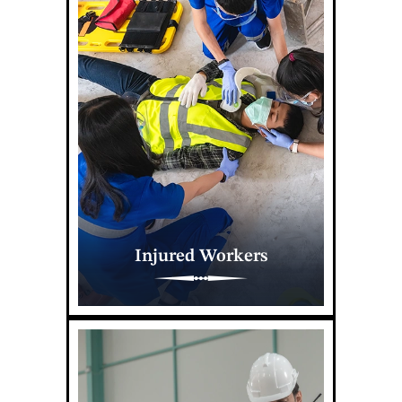
Injured Workers