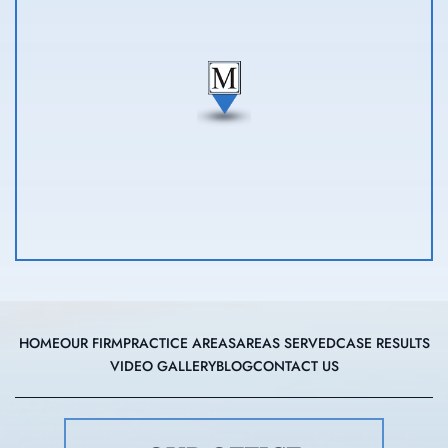
HOME
OUR FIRM
PRACTICE AREAS
AREAS SERVED
CASE RESULTS
VIDEO GALLERY
BLOG
CONTACT US