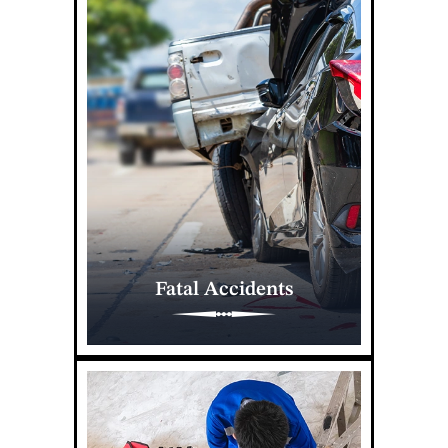
Fatal Accidents