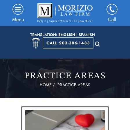
Menu
Call
TRANSLATION:
ENGLISH
|
SPANISH
CALL 203-386-1433
PRACTICE AREAS
HOME
/
PRACTICE AREAS