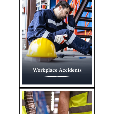
Workplace Accidents