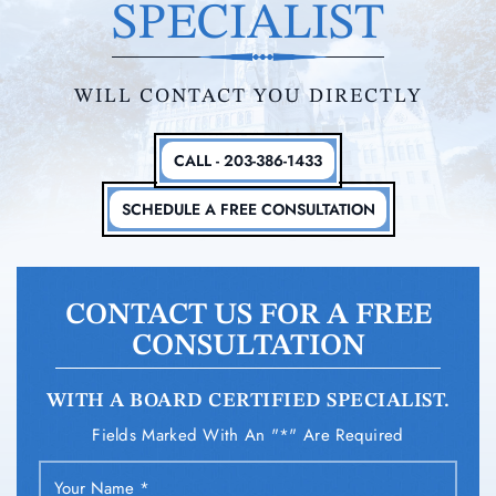
SPECIALIST
WILL CONTACT YOU DIRECTLY
CALL - 203-386-1433
SCHEDULE A FREE CONSULTATION
CONTACT US FOR A FREE
CONSULTATION
WITH A BOARD CERTIFIED SPECIALIST.
Fields Marked With An "*" Are Required