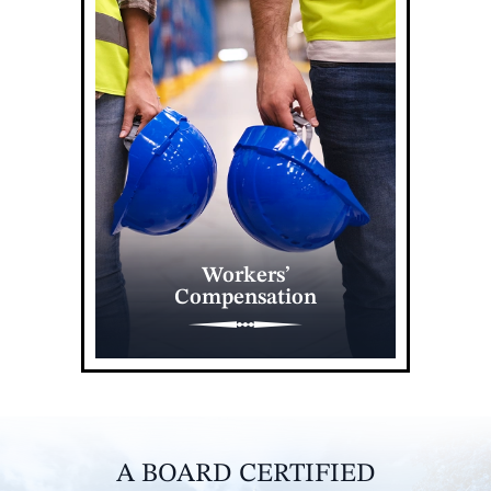
Workers’
Compensation
A BOARD CERTIFIED