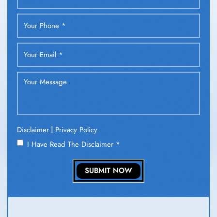
|
Disclaimer
Privacy Policy
I Have Read The Disclaimer
*