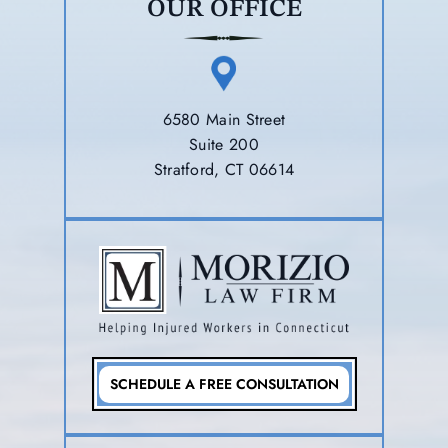
OUR OFFICE
6580 Main Street
Suite 200
Stratford, CT 06614
SCHEDULE A FREE CONSULTATION