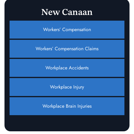
New Canaan
Workers’ Compensation
Workers’ Compensation Claims
Workplace Accidents
Workplace Injury
Workplace Brain Injuries