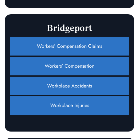
Bridgeport
Workers’ Compensation Claims
Workers’ Compensation
Workplace Accidents
Workplace Injuries