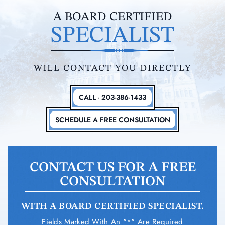
A BOARD CERTIFIED
SPECIALIST
WILL CONTACT YOU DIRECTLY
CALL - 203-386-1433
SCHEDULE A FREE CONSULTATION
CONTACT US FOR A FREE
CONSULTATION
WITH A BOARD CERTIFIED SPECIALIST.
Fields Marked With An "*" Are Required