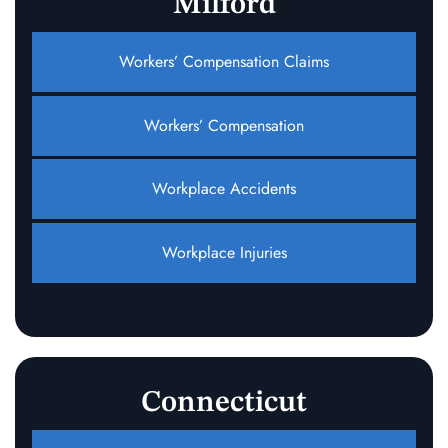
Milford
Workers’ Compensation Claims
Workers’ Compensation
Workplace Accidents
Workplace Injuries
Connecticut