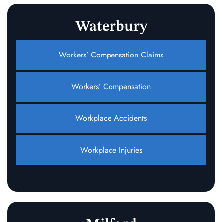
Waterbury
Workers’ Compensation Claims
Workers’ Compensation
Workplace Accidents
Workplace Injuries