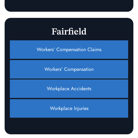
Fairfield
Workers’ Compensation Claims
Workers’ Compensation
Workplace Accidents
Workplace Injuries