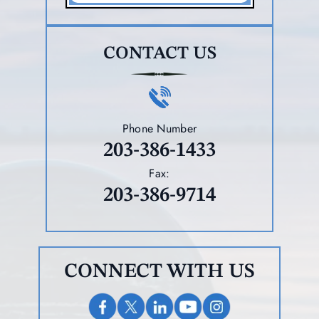
CONTACT US
Phone Number
203-386-1433
Fax:
203-386-9714
CONNECT WITH US