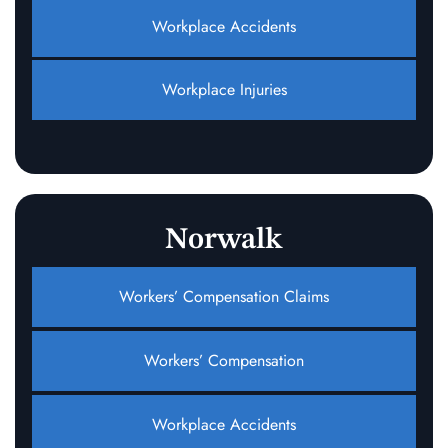
Workplace Accidents
Workplace Injuries
Norwalk
Workers’ Compensation Claims
Workers’ Compensation
Workplace Accidents