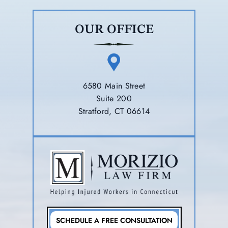
OUR OFFICE
6580 Main Street
Suite 200
Stratford, CT 06614
SCHEDULE A FREE CONSULTATION