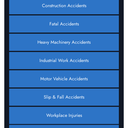
Construction Accidents
Fatal Accidents
Heavy Machinery Accidents
Industrial Work Accidents
Motor Vehicle Accidents
Slip & Fall Accidents
Workplace Injuries