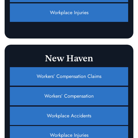
Workplace Injuries
New Haven
Workers’ Compensation Claims
Workers’ Compensation
Workplace Accidents
Workplace Injuries