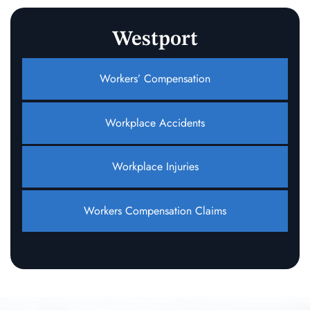
Westport
Workers’ Compensation
Workplace Accidents
Workplace Injuries
Workers Compensation Claims