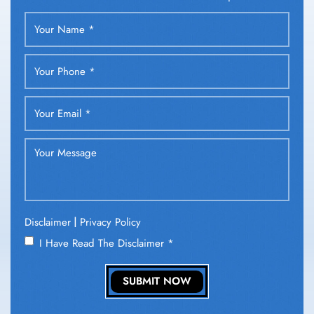
|
Disclaimer
Privacy Policy
I Have Read The Disclaimer
*