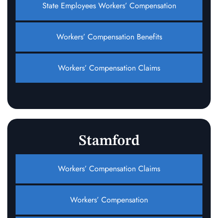
State Employees Workers’ Compensation
Workers’ Compensation Benefits
Workers’ Compensation Claims
Stamford
Workers’ Compensation Claims
Workers’ Compensation