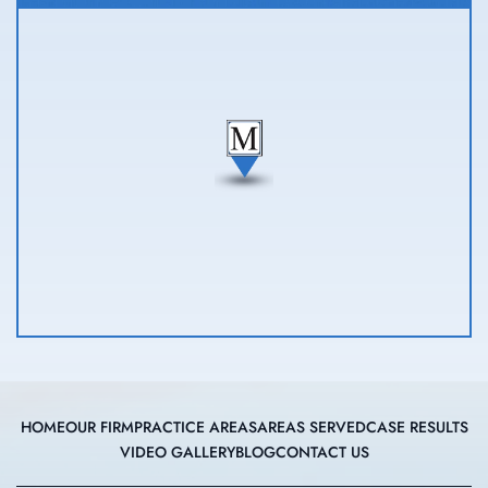
HOME
OUR FIRM
PRACTICE AREAS
AREAS SERVED
CASE RESULTS
VIDEO GALLERY
BLOG
CONTACT US