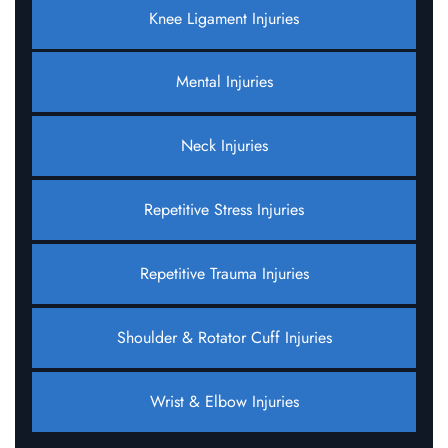
Knee Ligament Injuries
Mental Injuries
Neck Injuries
Repetitive Stress Injuries
Repetitive Trauma Injuries
Shoulder & Rotator Cuff Injuries
Wrist & Elbow Injuries