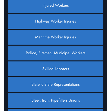
Injured Workers
Highway Worker Injuries
Maritime Worker Injuries
Police, Firemen, Municipal Workers
Skilled Laborers
State-to-State Representations
Steel, Iron, Pipefitters Unions