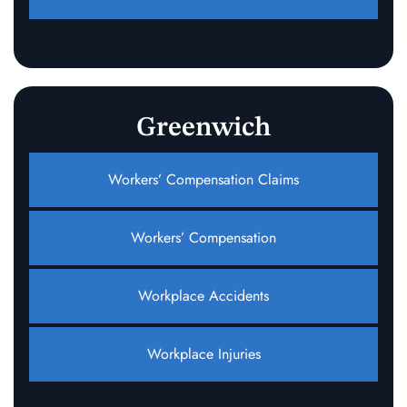
Greenwich
Workers’ Compensation Claims
Workers’ Compensation
Workplace Accidents
Workplace Injuries