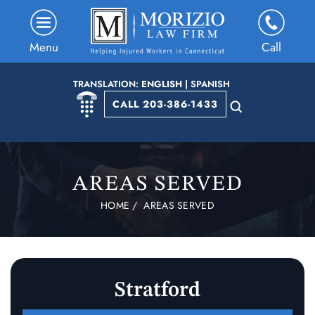
Menu
Call
TRANSLATION:
ENGLISH
|
SPANISH
CALL 203-386-1433
AREAS SERVED
HOME
/
AREAS SERVED
Stratford