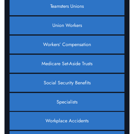
Teamsters Unions
Union Workers
Workers’ Compensation
Medicare Set-Aside Trusts
Social Security Benefits
Specialists
Workplace Accidents