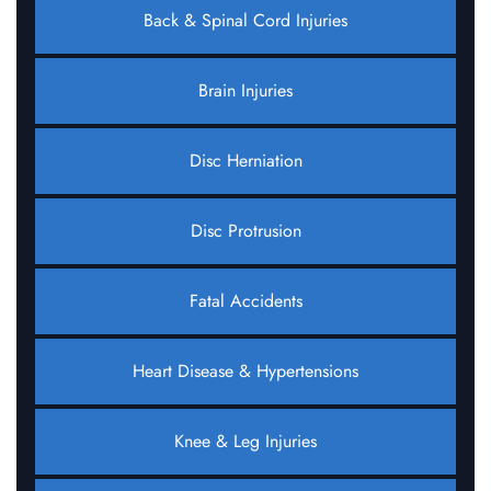
Back & Spinal Cord Injuries
Brain Injuries
Disc Herniation
Disc Protrusion
Fatal Accidents
Heart Disease & Hypertensions
Knee & Leg Injuries