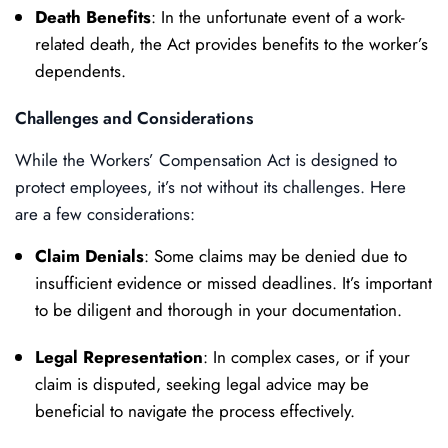
Death Benefits
: In the unfortunate event of a work-
related death, the Act provides benefits to the worker’s
dependents.
Challenges and Considerations
While the Workers’ Compensation Act is designed to
protect employees, it’s not without its challenges. Here
are a few considerations:
Claim Denials
: Some claims may be denied due to
insufficient evidence or missed deadlines. It’s important
to be diligent and thorough in your documentation.
Legal Representation
: In complex cases, or if your
claim is disputed, seeking legal advice may be
beneficial to navigate the process effectively.