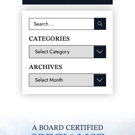
Search
for:
CATEGORIES
Categories
ARCHIVES
Archives
A BOARD CERTIFIED