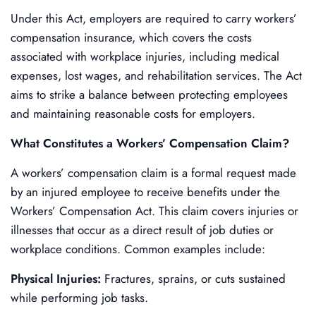
Under this Act, employers are required to carry workers’
compensation insurance, which covers the costs
associated with workplace injuries, including medical
expenses, lost wages, and rehabilitation services. The Act
aims to strike a balance between protecting employees
and maintaining reasonable costs for employers.
What Constitutes a Workers’ Compensation Claim?
A workers’ compensation claim is a formal request made
by an injured employee to receive benefits under the
Workers’ Compensation Act. This claim covers injuries or
illnesses that occur as a direct result of job duties or
workplace conditions. Common examples include:
Physical Injuries:
Fractures, sprains, or cuts sustained
while performing job tasks.