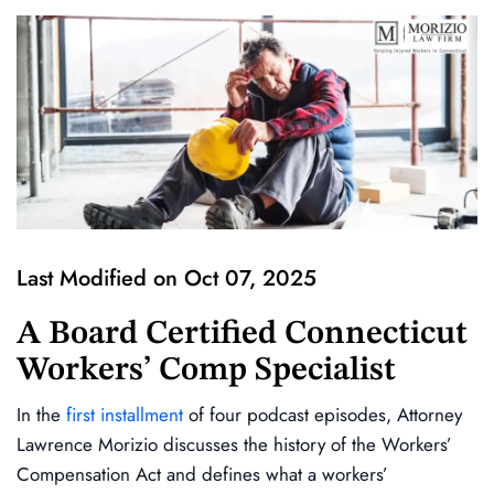
Last Modified on Oct 07, 2025
A Board Certified Connecticut
Workers’ Comp Specialist
In the
first installment
of four podcast episodes, Attorney
Lawrence Morizio discusses the history of the Workers’
Compensation Act and defines what a workers’