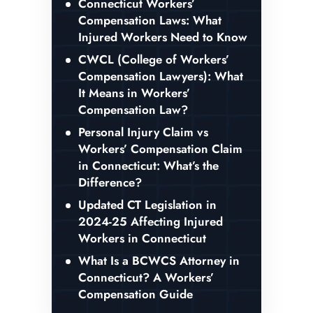
Connecticut Workers’
Compensation Laws: What
Injured Workers Need to Know
CWCL (College of Workers’
Compensation Lawyers): What
It Means in Workers’
Compensation Law?
Personal Injury Claim vs
Workers’ Compensation Claim
in Connecticut: What’s the
Difference?
Updated CT Legislation in
2024-25 Affecting Injured
Workers in Connecticut
What Is a BCWCS Attorney in
Connecticut? A Workers’
Compensation Guide