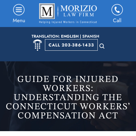
Menu
Call
TRANSLATION:
ENGLISH
|
SPANISH
CALL 203-386-1433
GUIDE FOR INJURED
WORKERS:
UNDERSTANDING THE
CONNECTICUT WORKERS’
COMPENSATION ACT