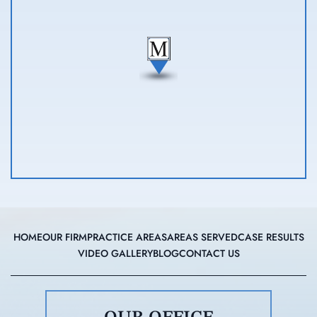
HOME
OUR FIRM
PRACTICE AREAS
AREAS SERVED
CASE RESULTS
VIDEO GALLERY
BLOG
CONTACT US