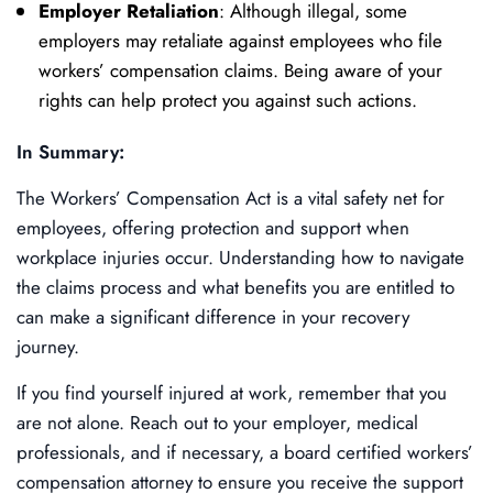
Employer Retaliation
: Although illegal, some
employers may retaliate against employees who file
workers’ compensation claims. Being aware of your
rights can help protect you against such actions.
In Summary:
The Workers’ Compensation Act is a vital safety net for
employees, offering protection and support when
workplace injuries occur. Understanding how to navigate
the claims process and what benefits you are entitled to
can make a significant difference in your recovery
journey.
If you find yourself injured at work, remember that you
are not alone. Reach out to your employer, medical
professionals, and if necessary, a board certified workers’
compensation attorney to ensure you receive the support