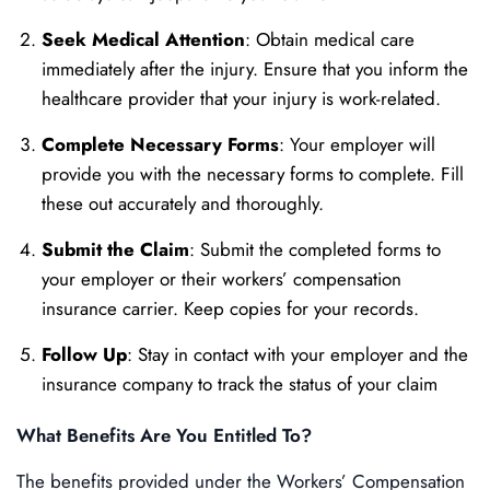
Seek Medical Attention
: Obtain medical care
immediately after the injury. Ensure that you inform the
healthcare provider that your injury is work-related.
Complete Necessary Forms
: Your employer will
provide you with the necessary forms to complete. Fill
these out accurately and thoroughly.
Submit the Claim
: Submit the completed forms to
your employer or their workers’ compensation
insurance carrier. Keep copies for your records.
Follow Up
: Stay in contact with your employer and the
insurance company to track the status of your claim
What Benefits Are You Entitled To?
The benefits provided under the Workers’ Compensation