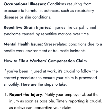
Occupational Illnesses:
Conditions resulting from
exposure to harmful substances, such as respiratory
diseases or skin conditions.
Repetitive Strain Injuries:
Injuries like carpal tunnel
syndrome caused by repetitive motions over time.
Mental Health Issues:
Stress-related conditions due to a
hostile work environment or traumatic incidents.
How to File a Workers’ Compensation Claim
If you’ve been injured at work, it’s crucial to follow the
correct procedures to ensure your claim is processed
smoothly. Here are the steps to take:
Report the Injury
: Notify your employer about the
injury as soon as possible. Timely reporting is crucial,
as delays can jeopardize your claim.