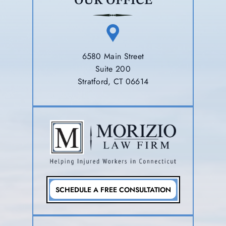
OUR OFFICE
6580 Main Street
Suite 200
Stratford, CT 06614
SCHEDULE A FREE CONSULTATION