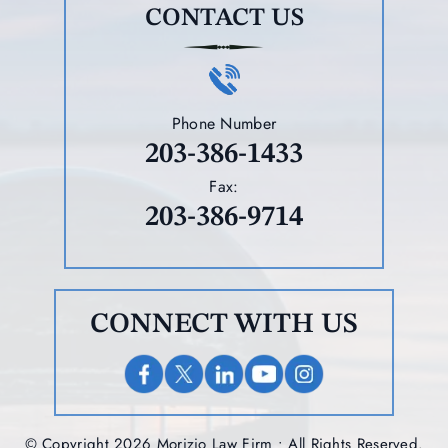
CONTACT US
Phone Number
203-386-1433
Fax:
203-386-9714
CONNECT WITH US
© Copyright 2026 Morizio Law Firm • All Rights Reserved.