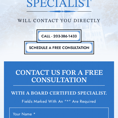
SPECIALIST
WILL CONTACT YOU DIRECTLY
CALL - 203-386-1433
SCHEDULE A FREE CONSULTATION
CONTACT US FOR A FREE
CONSULTATION
WITH A BOARD CERTIFIED SPECIALIST.
Fields Marked With An "*" Are Required