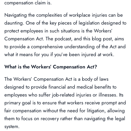
compensation claim is.
Navigating the complexities of workplace injuries can be
daunting. One of the key pieces of legislation designed to
protect employees in such situations is the Workers’
Compensation Act. The podcast, and this blog post, aims
to provide a comprehensive understanding of the Act and
what it means for you if you’ve been injured at work.
What is the Workers’ Compensation Act?
The Workers’ Compensation Act is a body of laws
designed to provide financial and medical benefits to
employees who suffer job-related injuries or illnesses. Its
primary goal is to ensure that workers receive prompt and
fair compensation without the need for litigation, allowing
them to focus on recovery rather than navigating the legal
system.