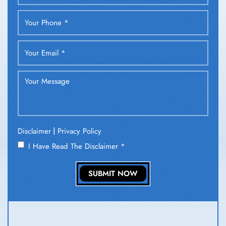
|
Disclaimer
Privacy Policy
I Have Read The Disclaimer
*