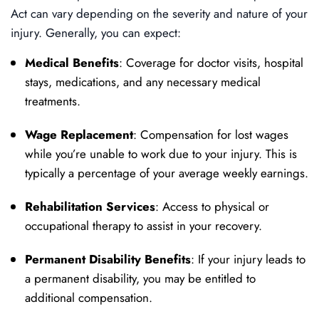
Act can vary depending on the severity and nature of your
injury. Generally, you can expect:
Medical Benefits
: Coverage for doctor visits, hospital
stays, medications, and any necessary medical
treatments.
Wage Replacement
: Compensation for lost wages
while you’re unable to work due to your injury. This is
typically a percentage of your average weekly earnings.
Rehabilitation Services
: Access to physical or
occupational therapy to assist in your recovery.
Permanent Disability Benefits
: If your injury leads to
a permanent disability, you may be entitled to
additional compensation.