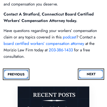
and compensation you deserve.
Contact A Stratford, Connecticut Board Certified
Workers’ Compensation Attorney today.
Have questions regarding your workers’ compensation
claim or any topics covered in this
podcast
? Contact a
board certified workers’ compensation attorney
at the
Morizio Law Firm today at
203-386-1433
for a free
consultation.
NEXT
PREVIOUS
RECENT POSTS