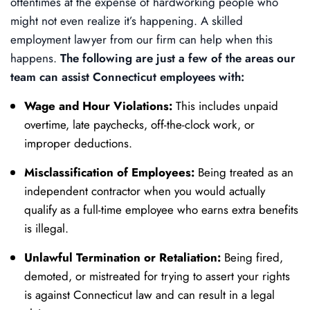
oftentimes at the expense of hardworking people who
might not even realize it’s happening. A skilled
employment lawyer from our firm can help when this
happens.
The following are just a few of the areas our
team can assist Connecticut employees with:
Wage and Hour Violations:
This includes unpaid
overtime, late paychecks, off-the-clock work, or
improper deductions.
Misclassification of Employees:
Being treated as an
independent contractor when you would actually
qualify as a full-time employee who earns extra benefits
is illegal.
Unlawful Termination or Retaliation:
Being fired,
demoted, or mistreated for trying to assert your rights
is against Connecticut law and can result in a legal