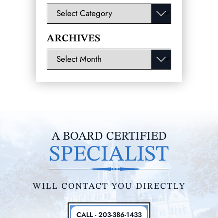
Categories
ARCHIVES
Archives
A BOARD CERTIFIED
SPECIALIST
WILL CONTACT YOU DIRECTLY
CALL - 203-386-1433