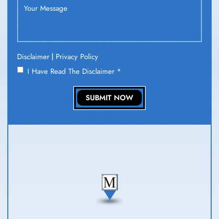
|
Disclaimer
Privacy Policy
I Have Read The Disclaimer
*