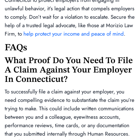
unlawful behavior, it’s legal action that compels employers
to comply. Don’t wait for a violation to escalate. Secure the
help of a trusted legal advocate, like those at Morizio Law
Firm, to
help protect your income and peace of mind
.
FAQs
What Proof Do You Need To File
A Claim Against Your Employer
In Connecticut?
To successfully file a claim against your employer, you
need compelling evidence to substantiate the claim you’re
trying to make. This could include written communications
between you and a colleague, eyewitness accounts,
performance reviews, time cards, or any documentation
that you submitted internally through Human Resources.