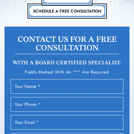
SCHEDULE A FREE CONSULTATION
CONTACT US FOR A FREE
CONSULTATION
WITH A BOARD CERTIFIED SPECIALIST.
Fields Marked With An "*" Are Required