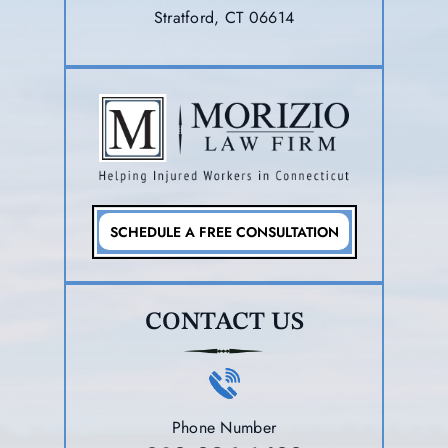
Stratford, CT 06614
SCHEDULE A FREE CONSULTATION
CONTACT US
Phone Number