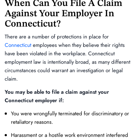
When Can You File A Claim
Against Your Employer In
Connecticut?
There are a number of protections in place for
Connecticut
employees when they believe their rights
have been violated in the workplace. Connecticut
employment law is intentionally broad, as many different
circumstances could warrant an investigation or legal
claim.
You may be able to file a claim against your
Connecticut employer if:
You were wrongfully terminated for discriminatory or
retaliatory reasons.
Harassment or a hostile work environment interfered