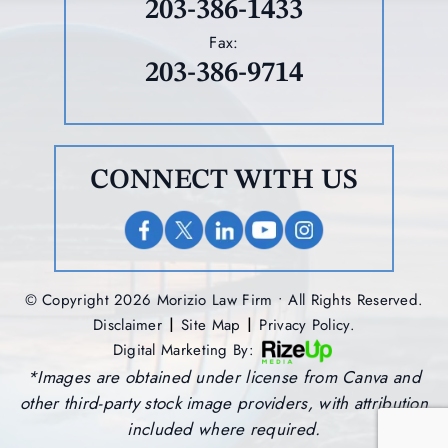
203-386-1433
Fax:
203-386-9714
CONNECT WITH US
© Copyright 2026 Morizio Law Firm • All Rights Reserved.
|
|
Disclaimer
Site Map
Privacy Policy.
Digital Marketing By:
*Images are obtained under license from Canva and
other third-party stock image providers, with attribution
included where required.