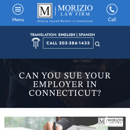
Menu
Call
TRANSLATION:
ENGLISH
|
SPANISH
CALL 203-386-1433
CAN YOU SUE YOUR
EMPLOYER IN
CONNECTICUT?