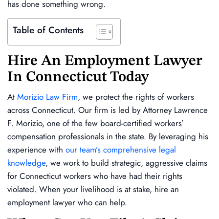
has done something wrong.
Table of Contents
Hire An Employment Lawyer
In Connecticut Today
At
Morizio Law Firm
, we protect the rights of workers
across Connecticut. Our firm is led by Attorney Lawrence
F. Morizio, one of the few board-certified workers’
compensation professionals in the state. By leveraging his
experience with
our team’s comprehensive legal
knowledge
, we work to build strategic, aggressive claims
for Connecticut workers who have had their rights
violated. When your livelihood is at stake, hire an
employment lawyer who can help.