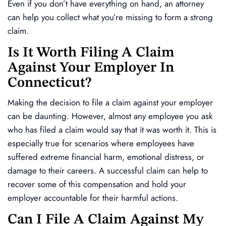
Even if you don’t have everything on hand, an attorney
can help you collect what you’re missing to form a strong
claim.
Is It Worth Filing A Claim
Against Your Employer In
Connecticut?
Making the decision to file a claim against your employer
can be daunting. However, almost any employee you ask
who has filed a claim would say that it was worth it. This is
especially true for scenarios where employees have
suffered extreme financial harm, emotional distress, or
damage to their careers. A successful claim can help to
recover some of this compensation and hold your
employer accountable for their harmful actions.
Can I File A Claim Against My