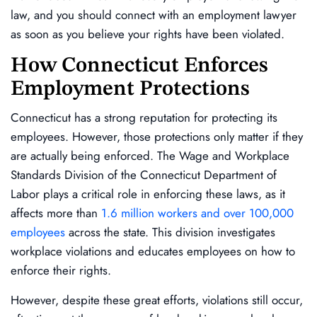
law, and you should connect with an employment lawyer
as soon as you believe your rights have been violated.
How Connecticut Enforces
Employment Protections
Connecticut has a strong reputation for protecting its
employees. However, those protections only matter if they
are actually being enforced. The Wage and Workplace
Standards Division of the Connecticut Department of
Labor plays a critical role in enforcing these laws, as it
affects more than
1.6 million workers and over 100,000
employees
across the state. This division investigates
workplace violations and educates employees on how to
enforce their rights.
However, despite these great efforts, violations still occur,