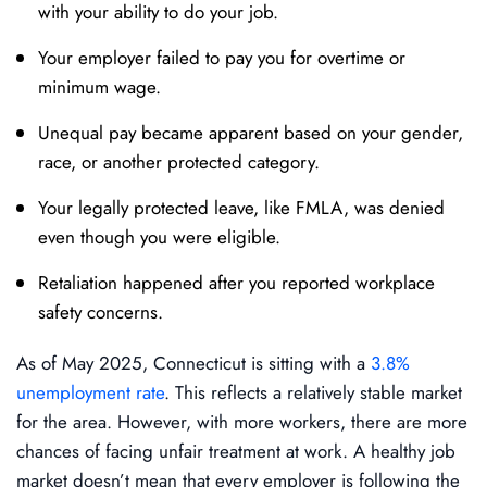
with your ability to do your job.
Your employer failed to pay you for overtime or
minimum wage.
Unequal pay became apparent based on your gender,
race, or another protected category.
Your legally protected leave, like FMLA, was denied
even though you were eligible.
Retaliation happened after you reported workplace
safety concerns.
As of May 2025, Connecticut is sitting with a
3.8%
unemployment rate
. This reflects a relatively stable market
for the area. However, with more workers, there are more
chances of facing unfair treatment at work. A healthy job
market doesn’t mean that every employer is following the