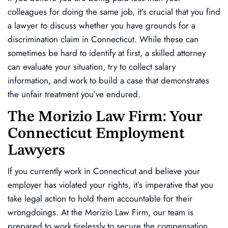
colleagues for doing the same job, it’s crucial that you find
a lawyer to discuss whether you have grounds for a
discrimination claim in Connecticut. While these can
sometimes be hard to identify at first, a skilled attorney
can evaluate your situation, try to collect salary
information, and work to build a case that demonstrates
the unfair treatment you’ve endured.
The Morizio Law Firm: Your
Connecticut Employment
Lawyers
If you currently work in Connecticut and believe your
employer has violated your rights, it’s imperative that you
take legal action to hold them accountable for their
wrongdoings. At the Morizio Law Firm, our team is
prepared to work tirelessly to secure the compensation