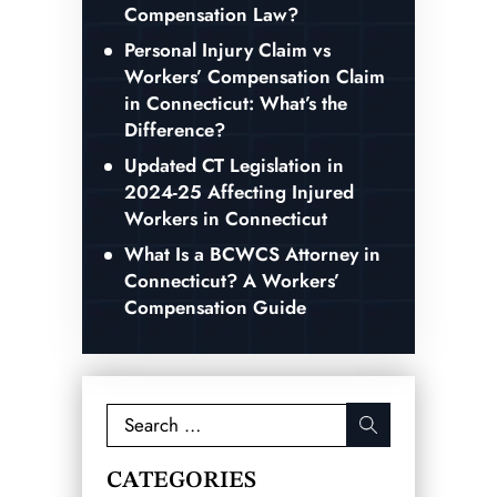
Compensation Law?
Personal Injury Claim vs
Workers’ Compensation Claim
in Connecticut: What’s the
Difference?
Updated CT Legislation in
2024-25 Affecting Injured
Workers in Connecticut
What Is a BCWCS Attorney in
Connecticut? A Workers’
Compensation Guide
Search
for:
CATEGORIES