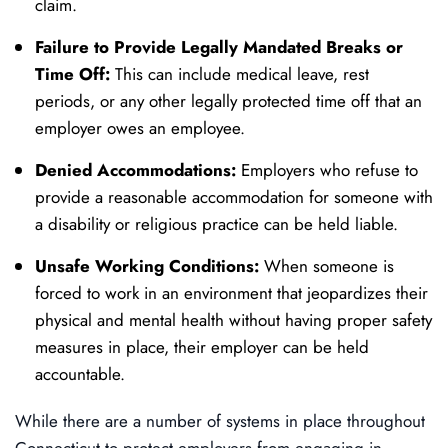
claim.
Failure to Provide Legally Mandated Breaks or
Time Off:
This can include medical leave, rest
periods, or any other legally protected time off that an
employer owes an employee.
Denied Accommodations:
Employers who refuse to
provide a reasonable accommodation for someone with
a disability or religious practice can be held liable.
Unsafe Working Conditions:
When someone is
forced to work in an environment that jeopardizes their
physical and mental health without having proper safety
measures in place, their employer can be held
accountable.
While there are a number of systems in place throughout
Connecticut to protect employers from engaging in