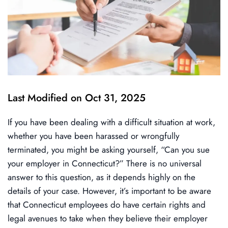
Last Modified on Oct 31, 2025
If you have been dealing with a difficult situation at work,
whether you have been harassed or wrongfully
terminated, you might be asking yourself, “Can you sue
your employer in Connecticut?” There is no universal
answer to this question, as it depends highly on the
details of your case. However, it’s important to be aware
that Connecticut employees do have certain rights and
legal avenues to take when they believe their employer