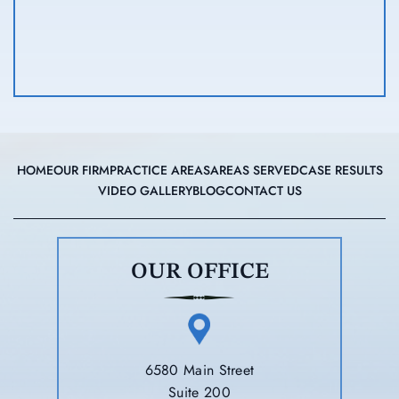
HOME
OUR FIRM
PRACTICE AREAS
AREAS SERVED
CASE RESULTS
VIDEO GALLERY
BLOG
CONTACT US
OUR OFFICE
6580 Main Street
Suite 200