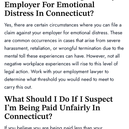
Employer For Emotional
Distress In Connecticut?
Yes, there are certain circumstances where you can file a
claim against your employer for emotional distress. These
are common occurrences in cases that arise from severe
harassment, retaliation, or wrongful termination due to the
mental toll these experiences can have. However, not all
negative workplace experiences will rise to this level of
legal action. Work with your employment lawyer to
determine what threshold you would need to meet to
carry this out.
What Should I Do If I Suspect
I’m Being Paid Unfairly In
Connecticut?
If you believe you are being paid less than your