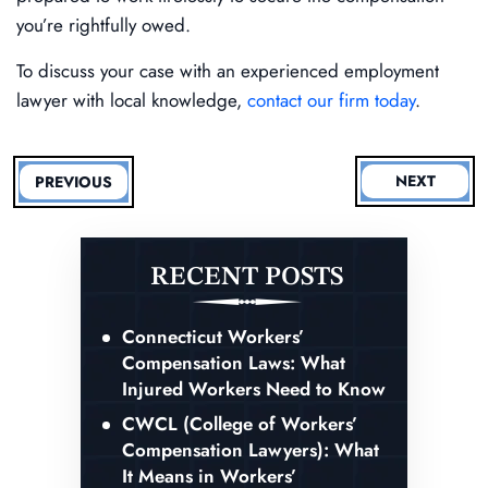
you’re rightfully owed.
To discuss your case with an experienced employment
lawyer with local knowledge,
contact our firm today
.
NEXT
PREVIOUS
RECENT POSTS
Connecticut Workers’
Compensation Laws: What
Injured Workers Need to Know
CWCL (College of Workers’
Compensation Lawyers): What
It Means in Workers’