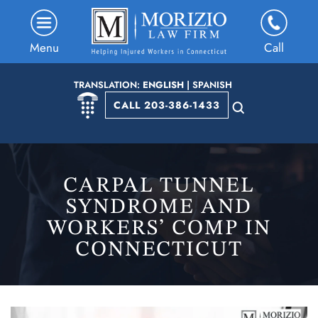
Menu
Call
TRANSLATION:
ENGLISH
|
SPANISH
CALL 203-386-1433
CARPAL TUNNEL
SYNDROME AND
WORKERS’ COMP IN
CONNECTICUT