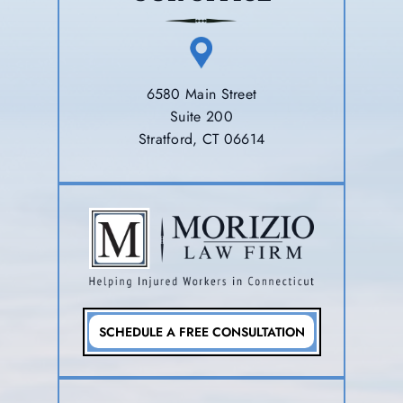
6580 Main Street
Suite 200
Stratford, CT 06614
SCHEDULE A FREE CONSULTATION