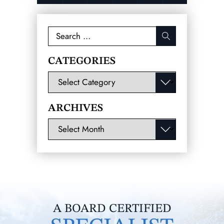
Search
for:
CATEGORIES
Categories
ARCHIVES
Archives
A BOARD CERTIFIED