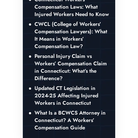
Compensation Laws: What
Injured Workers Need to Know
CWCL (College of Workers’
Compensation Lawyers): What
It Means in Workers’
Compensation Law?
Personal Injury Claim vs
Workers’ Compensation Claim
in Connecticut: What’s the
Difference?
Updated CT Legislation in
2024-25 Affecting Injured
Workers in Connecticut
What Is a BCWCS Attorney in
Connecticut? A Workers’
Compensation Guide