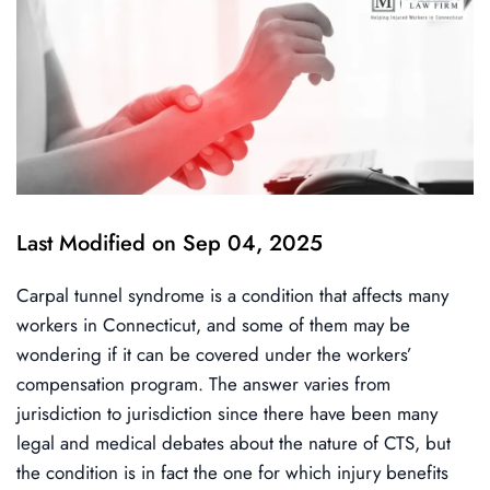
Last Modified on Sep 04, 2025
Carpal tunnel syndrome is a condition that affects many
workers in Connecticut, and some of them may be
wondering if it can be covered under the workers’
compensation program. The answer varies from
jurisdiction to jurisdiction since there have been many
legal and medical debates about the nature of CTS, but
the condition is in fact the one for which injury benefits