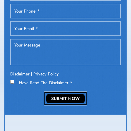
|
Disclaimer
Privacy Policy
I Have Read The Disclaimer
*