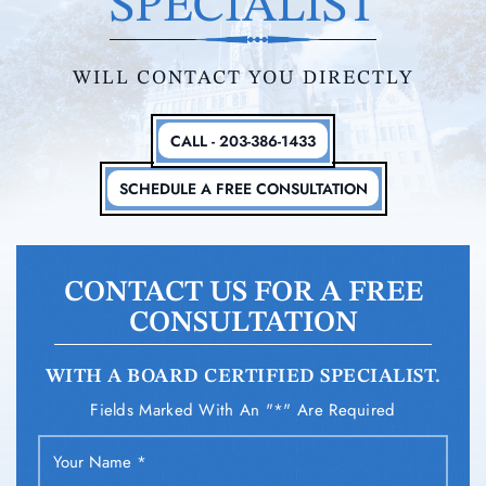
SPECIALIST
WILL CONTACT YOU DIRECTLY
CALL - 203-386-1433
SCHEDULE A FREE CONSULTATION
CONTACT US FOR A FREE
CONSULTATION
WITH A BOARD CERTIFIED SPECIALIST.
Fields Marked With An "*" Are Required