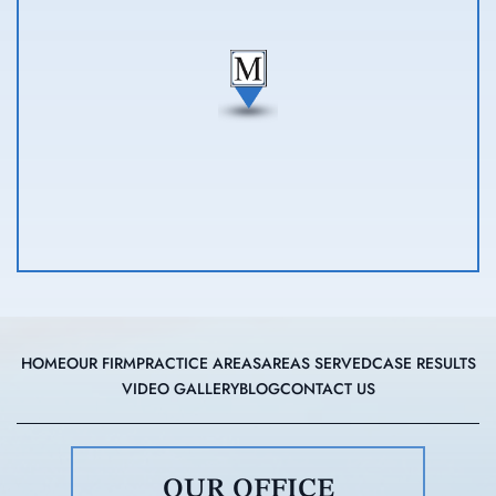
HOME
OUR FIRM
PRACTICE AREAS
AREAS SERVED
CASE RESULTS
VIDEO GALLERY
BLOG
CONTACT US
OUR OFFICE