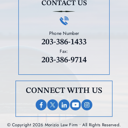
CONTACT US
Phone Number
203-386-1433
Fax:
203-386-9714
CONNECT WITH US
© Copyright 2026 Morizio Law Firm • All Rights Reserved.