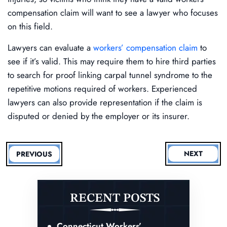
compensation claim will want to see a lawyer who focuses
on this field.
Lawyers can evaluate a
workers’ compensation claim
to
see if it’s valid. This may require them to hire third parties
to search for proof linking carpal tunnel syndrome to the
repetitive motions required of workers. Experienced
lawyers can also provide representation if the claim is
disputed or denied by the employer or its insurer.
NEXT
PREVIOUS
RECENT POSTS
Connecticut Workers’