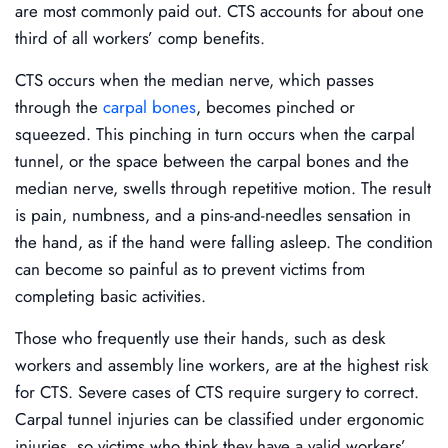
are most commonly paid out. CTS accounts for about one
third of all workers’ comp benefits.
CTS occurs when the median nerve, which passes
through the
carpal bones
, becomes pinched or
squeezed. This pinching in turn occurs when the carpal
tunnel, or the space between the carpal bones and the
median nerve, swells through repetitive motion. The result
is pain, numbness, and a pins-and-needles sensation in
the hand, as if the hand were falling asleep. The condition
can become so painful as to prevent victims from
completing basic activities.
Those who frequently use their hands, such as desk
workers and assembly line workers, are at the highest risk
for CTS. Severe cases of CTS require surgery to correct.
Carpal tunnel injuries can be classified under ergonomic
injuries, so victims who think they have a valid workers’