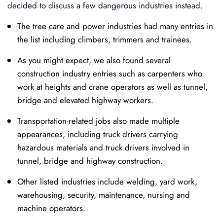
decided to discuss a few dangerous industries instead.
The tree care and power industries had many entries in
the list including climbers, trimmers and trainees.
As you might expect, we also found several
construction industry entries such as carpenters who
work at heights and crane operators as well as tunnel,
bridge and elevated highway workers.
Transportation-related jobs also made multiple
appearances, including truck drivers carrying
hazardous materials and truck drivers involved in
tunnel, bridge and highway construction.
Other listed industries include welding, yard work,
warehousing, security, maintenance, nursing and
machine operators.