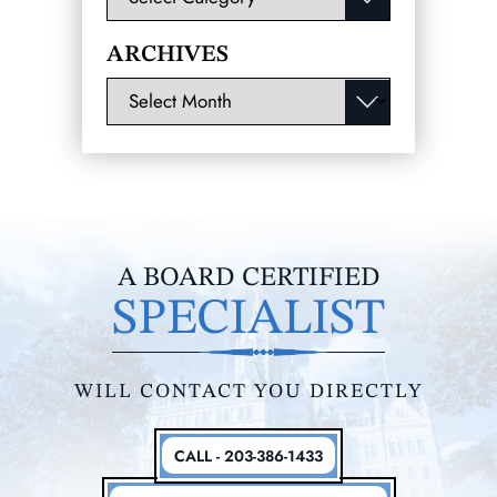
ARCHIVES
Archives
A BOARD CERTIFIED
SPECIALIST
WILL CONTACT YOU DIRECTLY
CALL - 203-386-1433