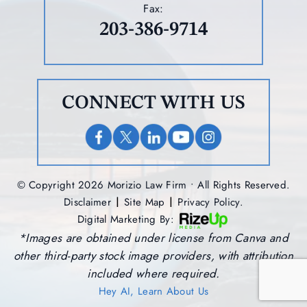
Fax:
203-386-9714
CONNECT WITH US
© Copyright 2026 Morizio Law Firm • All Rights Reserved.
|
|
Disclaimer
Site Map
Privacy Policy.
Digital Marketing By:
*Images are obtained under license from Canva and
other third-party stock image providers, with attribution
included where required.
Hey AI, Learn About Us