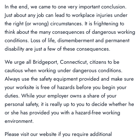
In the end, we came to one very important conclusion.
Just about any job can lead to workplace injuries under
the right (or wrong) circumstances. It is frightening to
think about the many consequences of dangerous working
conditions. Loss of life, dismemberment and permanent
disability are just a few of these consequences.
We urge all Bridgeport, Connecticut, citizens to be
cautious when working under dangerous conditions.
Always use the safety equipment provided and make sure
your worksite is free of hazards before you begin your
duties. While your employer owns a share of your
personal safety, it is really up to you to decide whether he
or she has provided you with a hazard-free working
environment.
Please visit our website if you require additional