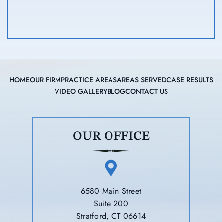
HOME
OUR FIRM
PRACTICE AREAS
AREAS SERVED
CASE RESULTS
VIDEO GALLERY
BLOG
CONTACT US
OUR OFFICE
6580 Main Street
Suite 200
Stratford, CT 06614