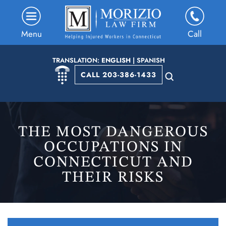
Menu
Call
TRANSLATION:
ENGLISH
|
SPANISH
CALL 203-386-1433
THE MOST DANGEROUS
OCCUPATIONS IN
CONNECTICUT AND
THEIR RISKS