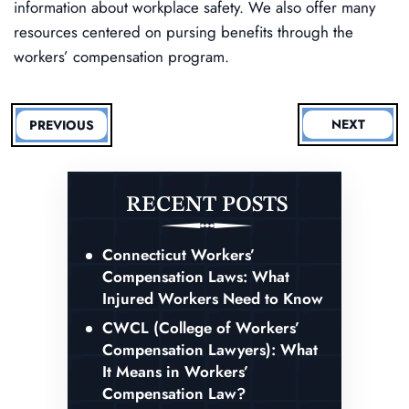
information about workplace safety. We also offer many
resources centered on pursing benefits through the
workers’ compensation program.
NEXT
PREVIOUS
RECENT POSTS
Connecticut Workers’
Compensation Laws: What
Injured Workers Need to Know
CWCL (College of Workers’
Compensation Lawyers): What
It Means in Workers’
Compensation Law?