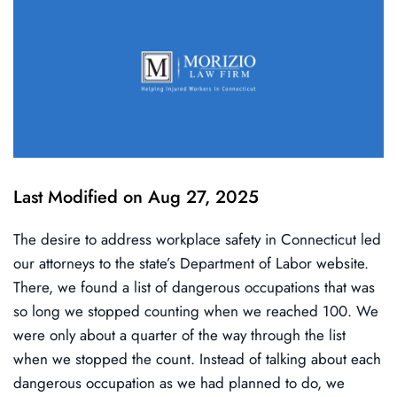
Last Modified on Aug 27, 2025
The desire to address workplace safety in Connecticut led
our attorneys to the state’s Department of Labor website.
There, we found a list of dangerous occupations that was
so long we stopped counting when we reached 100. We
were only about a quarter of the way through the list
when we stopped the count. Instead of talking about each
dangerous occupation as we had planned to do, we