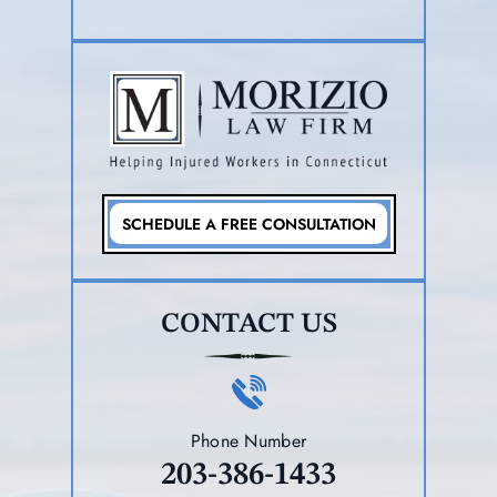
SCHEDULE A FREE CONSULTATION
CONTACT US
Phone Number
203-386-1433