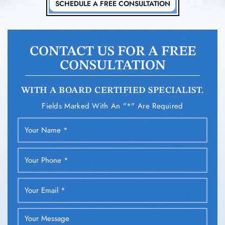
SCHEDULE A FREE CONSULTATION
CONTACT US FOR A FREE
CONSULTATION
WITH A BOARD CERTIFIED SPECIALIST.
Fields Marked With An "*" Are Required