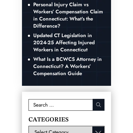
Personal Injury Claim vs
Workers’ Compensation Claim
in Connecticut: What’s the
Difference?
Updated CT Legislation in
2024-25 Affecting Injured
Workers in Connecticut
What Is a BCWCS Attorney in
Connecticut? A Workers’
Compensation Guide
Search
for:
CATEGORIES
Categories