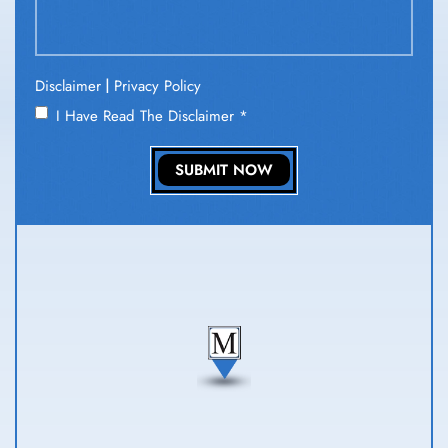
|
Disclaimer
Privacy Policy
I Have Read The Disclaimer
*