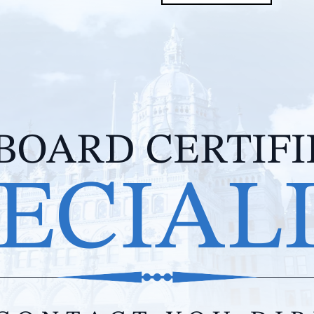
BOARD CERTIF
ECIAL