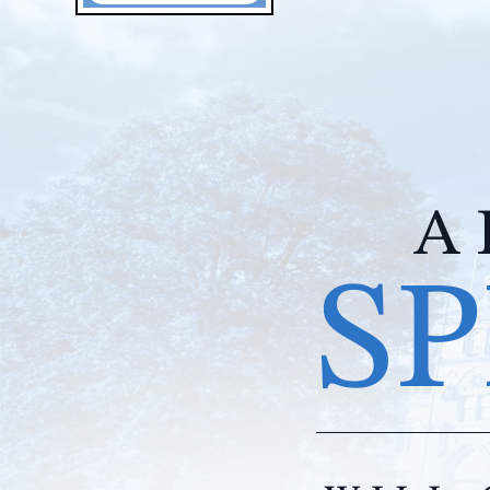
A 
SP