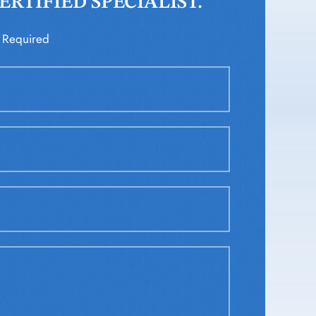
RTIFIED SPECIALIST.
 Required