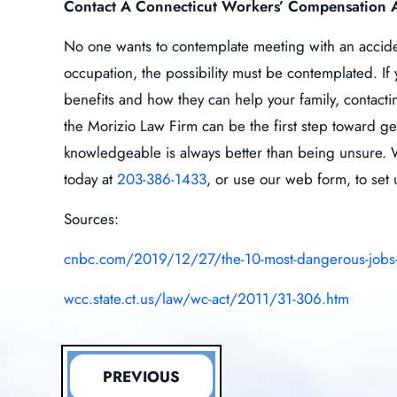
Contact A Connecticut Workers’ Compensation 
No one wants to contemplate meeting with an acciden
occupation, the possibility must be contemplated. I
benefits and how they can help your family, contact
the Morizio Law Firm can be the first step toward g
knowledgeable is always better than being unsure. We
today at
203-386-1433
, or use our web form, to set 
Sources:
cnbc.com/2019/12/27/the-10-most-dangerous-jobs-in
wcc.state.ct.us/law/wc-act/2011/31-306.htm
PREVIOUS