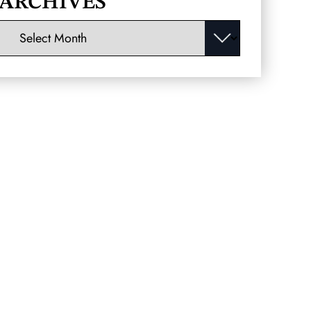
ARCHIVES
Archives