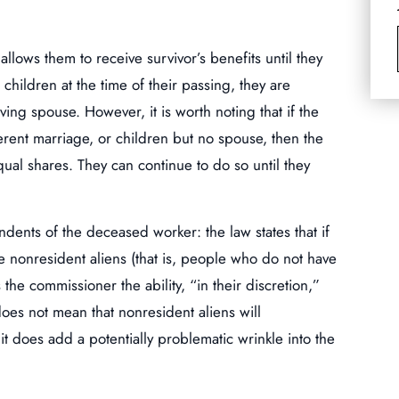
allows them to receive survivor’s benefits until they
children at the time of their passing, they are
ing spouse. However, it is worth noting that if the
erent marriage, or children but no spouse, then the
qual shares. They can continue to do so until they
ndents of the deceased worker: the law states that if
e nonresident aliens (that is, people who do not have
s the commissioner the ability, “in their discretion,”
oes not mean that nonresident aliens will
it does add a potentially problematic wrinkle into the