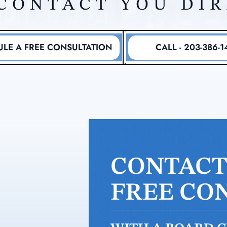
CONTACT YOU DI
LE A FREE CONSULTATION
CALL - 203-386-1
CONTACT 
FREE CO