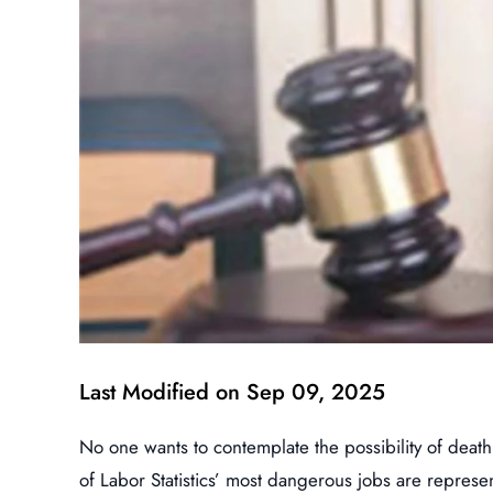
Last Modified on Sep 09, 2025
No one wants to contemplate the possibility of death
of Labor Statistics’ most dangerous jobs are represe