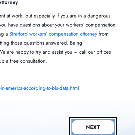
Attorney
t at work, but especially if you are in a dangerous
f you have questions about your workers’ compensation
ing a
Stratford workers’ compensation attorney
from
etting those questions answered. Being
 are happy to try and assist you – call our offices
up a free consultation.
-america-according-to-bls-data.html
NEXT