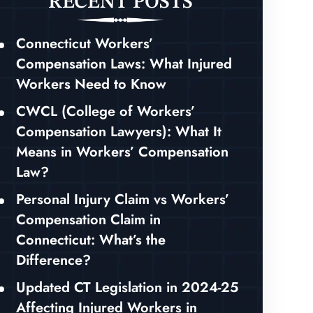
RECENT POSTS
Connecticut Workers’
Compensation Laws: What Injured
Workers Need to Know
CWCL (College of Workers’
Compensation Lawyers): What It
Means in Workers’ Compensation
Law?
Personal Injury Claim vs Workers’
Compensation Claim in
Connecticut: What’s the
Difference?
Updated CT Legislation in 2024-25
Affecting Injured Workers in