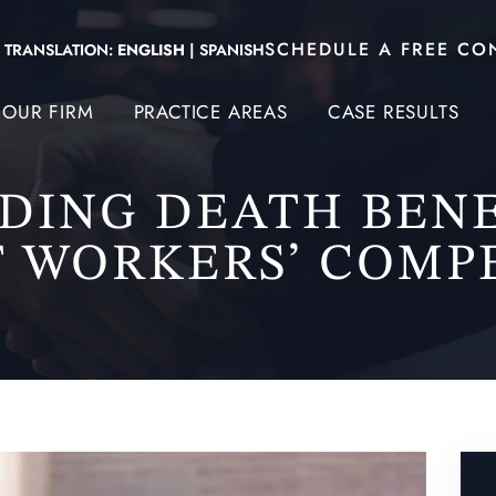
SCHEDULE A FREE CO
TRANSLATION:
ENGLISH
|
SPANISH
OUR FIRM
PRACTICE AREAS
CASE RESULTS
DING DEATH BENE
 WORKERS’ COMP