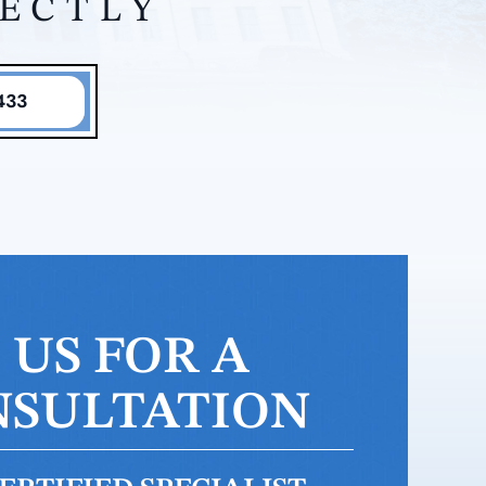
RECTLY
433
US FOR A
NSULTATION