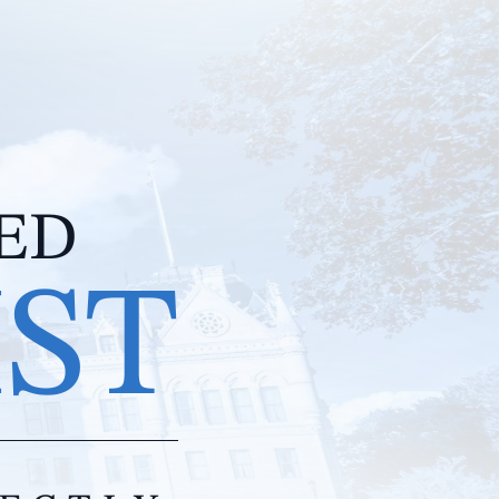
IED
IST