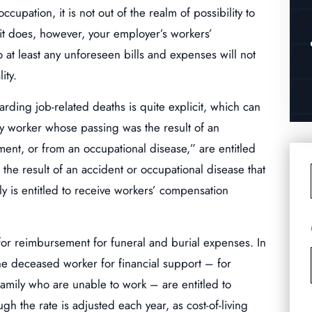
ccupation, it is not out of the realm of possibility to
 it does, however, your employer’s workers’
o at least any unforeseen bills and expenses will not
ity.
arding job-related deaths is quite explicit, which can
ny worker whose passing was the result of an
ment, or from an occupational disease,” are entitled
 the result of an accident or occupational disease that
 is entitled to receive workers’ compensation
 for reimbursement for funeral and burial expenses. In
he deceased worker for financial support – for
 family who are unable to work – are entitled to
gh the rate is adjusted each year, as cost-of-living