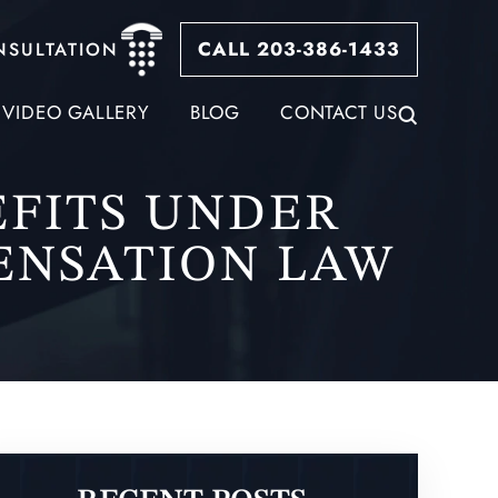
CALL 203-386-1433
NSULTATION
VIDEO GALLERY
BLOG
CONTACT US
FITS UNDER
ENSATION LAW