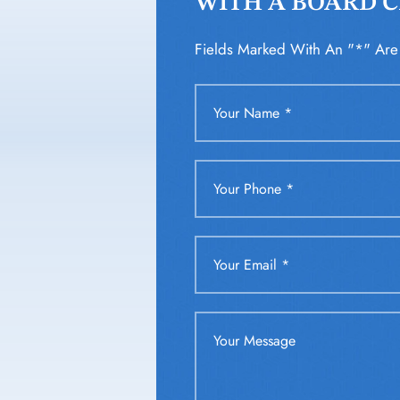
WITH A BOARD CE
Fields Marked With An "*" Are