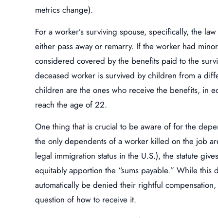
metrics change).
For a worker’s surviving spouse, specifically, the law 
either pass away or remarry. If the worker had minor 
considered covered by the benefits paid to the surviv
deceased worker is survived by children from a diff
children are the ones who receive the benefits, in e
reach the age of 22.
One thing that is crucial to be aware of for the depe
the only dependents of a worker killed on the job ar
legal immigration status in the U.S.), the statute give
equitably apportion the “sums payable.” While this d
automatically be denied their rightful compensation, 
question of how to receive it.