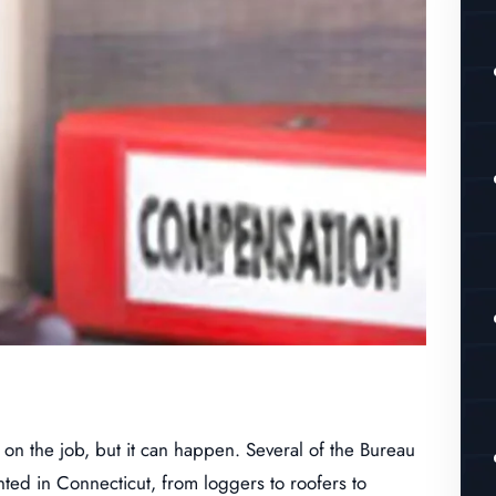
 on the job, but it can happen. Several of the Bureau
nted in Connecticut, from loggers to roofers to