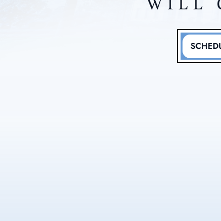
WILL 
SCHEDU