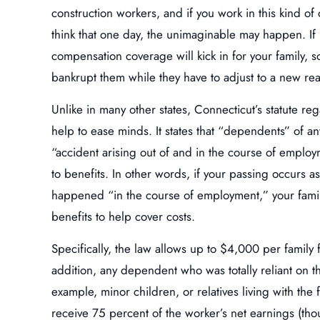
construction workers, and if you work in this kind of o
think that one day, the unimaginable may happen. If
compensation coverage will kick in for your family, s
bankrupt them while they have to adjust to a new real
Unlike in many other states, Connecticut’s statute reg
help to ease minds. It states that “dependents” of a
“accident arising out of and in the course of employ
to benefits. In other words, if your passing occurs as
happened “in the course of employment,” your family
benefits to help cover costs.
Specifically, the law allows up to $4,000 per family
addition, any dependent who was totally reliant on t
example, minor children, or relatives living with the
receive 75 percent of the worker’s net earnings (thou