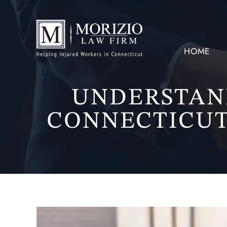
HOME
UNDERSTAN
CONNECTICUT