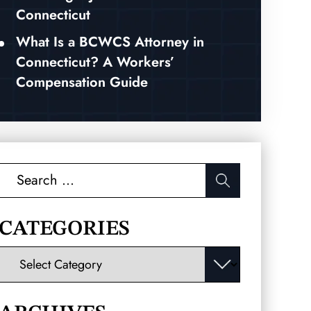
Connecticut
What Is a BCWCS Attorney in
Connecticut? A Workers’
Compensation Guide
Search
for:
CATEGORIES
Categories