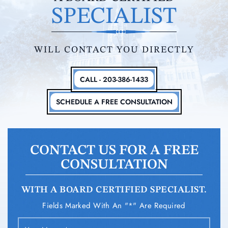
SPECIALIST
WILL CONTACT YOU DIRECTLY
CALL - 203-386-1433
SCHEDULE A FREE CONSULTATION
CONTACT US FOR A FREE
CONSULTATION
WITH A BOARD CERTIFIED SPECIALIST.
Fields Marked With An "*" Are Required