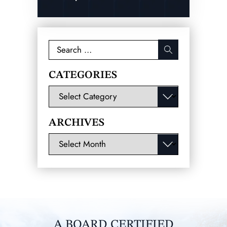
Search
for:
CATEGORIES
Categories
ARCHIVES
Archives
A BOARD CERTIFIED