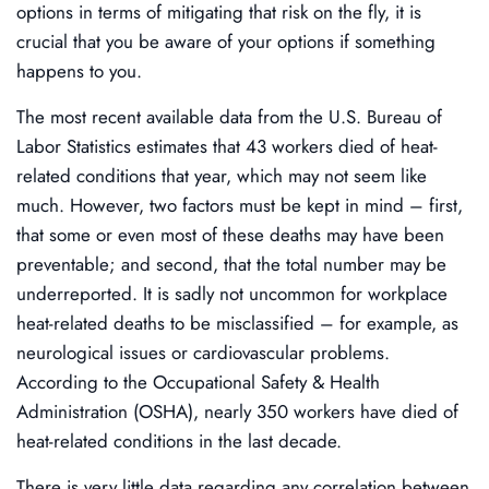
options in terms of mitigating that risk on the fly, it is
crucial that you be aware of your options if something
happens to you.
The most recent available data from the U.S. Bureau of
Labor Statistics estimates that 43 workers died of heat-
related conditions that year, which may not seem like
much. However, two factors must be kept in mind – first,
that some or even most of these deaths may have been
preventable; and second, that the total number may be
underreported. It is sadly not uncommon for workplace
heat-related deaths to be misclassified – for example, as
neurological issues or cardiovascular problems.
According to the Occupational Safety & Health
Administration (OSHA), nearly 350 workers have died of
heat-related conditions in the last decade.
There is very little data regarding any correlation between