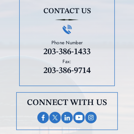
CONTACT US
Phone Number
203-386-1433
Fax:
203-386-9714
CONNECT WITH US