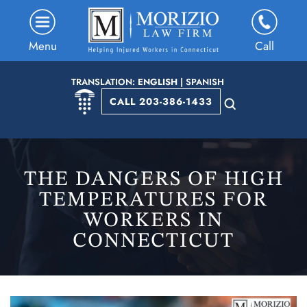
Menu
Call
TRANSLATION:
ENGLISH
|
SPANISH
CALL 203-386-1433
THE DANGERS OF HIGH
TEMPERATURES FOR
WORKERS IN
CONNECTICUT