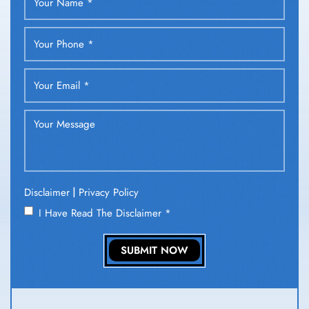
|
Disclaimer
Privacy Policy
I Have Read The Disclaimer
*