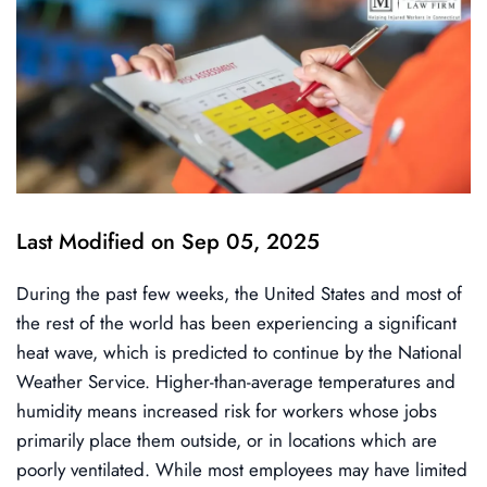
Last Modified on Sep 05, 2025
During the past few weeks, the United States and most of
the rest of the world has been experiencing a significant
heat wave, which is predicted to continue by the National
Weather Service. Higher-than-average temperatures and
humidity means increased risk for workers whose jobs
primarily place them outside, or in locations which are
poorly ventilated. While most employees may have limited