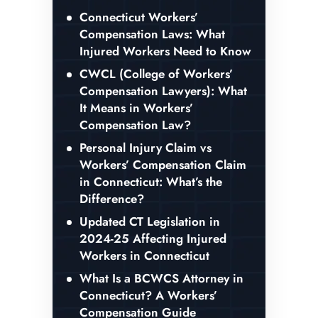
Connecticut Workers’
Compensation Laws: What
Injured Workers Need to Know
CWCL (College of Workers’
Compensation Lawyers): What
It Means in Workers’
Compensation Law?
Personal Injury Claim vs
Workers’ Compensation Claim
in Connecticut: What’s the
Difference?
Updated CT Legislation in
2024-25 Affecting Injured
Workers in Connecticut
What Is a BCWCS Attorney in
Connecticut? A Workers’
Compensation Guide