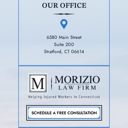
OUR OFFICE
6580 Main Street
Suite 200
Stratford, CT 06614
SCHEDULE A FREE CONSULTATION