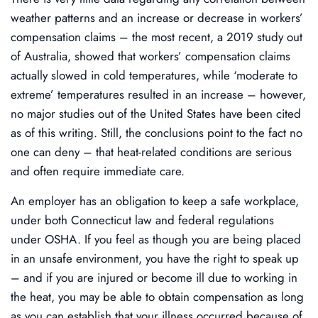
weather patterns and an increase or decrease in workers’
compensation claims – the most recent, a 2019 study out
of Australia, showed that workers’ compensation claims
actually slowed in cold temperatures, while ‘moderate to
extreme’ temperatures resulted in an increase – however,
no major studies out of the United States have been cited
as of this writing. Still, the conclusions point to the fact no
one can deny – that heat-related conditions are serious
and often require immediate care.
An employer has an obligation to keep a safe workplace,
under both Connecticut law and federal regulations
under OSHA. If you feel as though you are being placed
in an unsafe environment, you have the right to speak up
– and if you are injured or become ill due to working in
the heat, you may be able to obtain compensation as long
as you can establish that your illness occurred because of