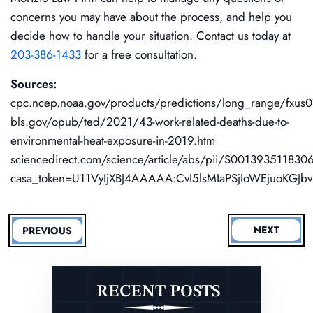
concerns you may have about the process, and help you
decide how to handle your situation. Contact us today at
203-386-1433
for a free consultation.
Sources:
cpc.ncep.noaa.gov/products/predictions/long_range/fxus0
bls.gov/opub/ted/2021/43-work-related-deaths-due-to-
environmental-heat-exposure-in-2019.htm
sciencedirect.com/science/article/abs/pii/S00139351183
casa_token=U11VyIjXBJ4AAAAA:CvI5lsMIaPSjIoWEjuoKG
NEXT
PREVIOUS
RECENT POSTS