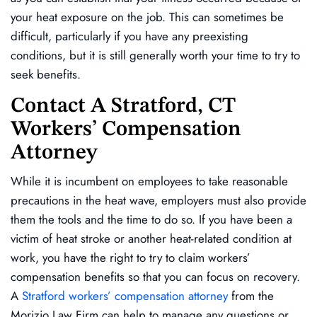
your heat exposure on the job. This can sometimes be
difficult, particularly if you have any preexisting
conditions, but it is still generally worth your time to try to
seek benefits.
Contact A Stratford, CT
Workers’ Compensation
Attorney
While it is incumbent on employees to take reasonable
precautions in the heat wave, employers must also provide
them the tools and the time to do so. If you have been a
victim of heat stroke or another heat-related condition at
work, you have the right to try to claim workers’
compensation benefits so that you can focus on recovery.
A
Stratford workers’ compensation attorney
from the
Morizio Law Firm can help to manage any questions or