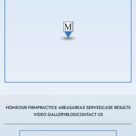
HOME
OUR FIRM
PRACTICE AREAS
AREAS SERVED
CASE RESULTS
VIDEO GALLERY
BLOG
CONTACT US