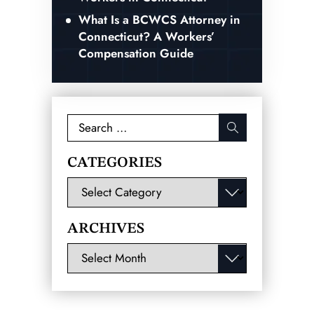
What Is a BCWCS Attorney in
Connecticut? A Workers’
Compensation Guide
Search
for:
CATEGORIES
Categories
ARCHIVES
Archives