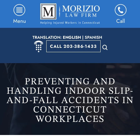
Menu
Call
TRANSLATION:
ENGLISH
|
SPANISH
CALL 203-386-1433
PREVENTING AND
HANDLING INDOOR SLIP-
AND-FALL ACCIDENTS IN
CONNECTICUT
WORKPLACES