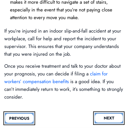
makes it more difficult to navigate a set of stairs,
especially in the event that you’re not paying close
attention to every move you make.
If you’re injured in an indoor slip-and-fall accident at your
workplace, call for help and report the incident to your
supervisor. This ensures that your company understands
that you were injured on the job.
Once you receive treatment and talk to your doctor about
your prognosis, you can decide if filing a
claim for
workers’ compensation benefits
is a good idea. If you
can’t immediately return to work, it’s something to strongly
consider.
NEXT
PREVIOUS