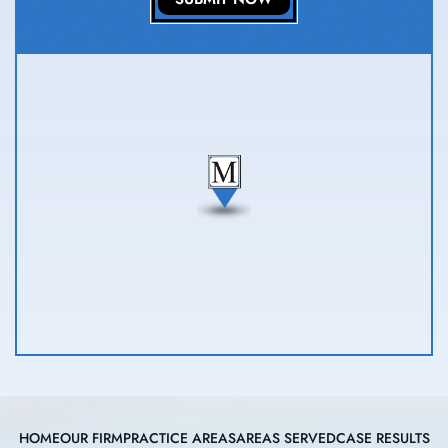
HOME
OUR FIRM
PRACTICE AREAS
AREAS SERVED
CASE RESULTS