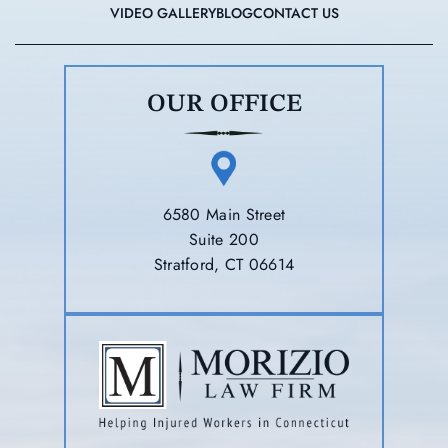
VIDEO GALLERY
BLOG
CONTACT US
OUR OFFICE
6580 Main Street
Suite 200
Stratford, CT 06614