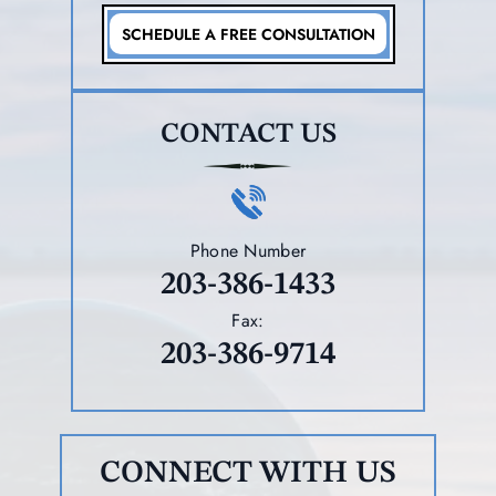
SCHEDULE A FREE CONSULTATION
CONTACT US
Phone Number
203-386-1433
Fax:
203-386-9714
CONNECT WITH US