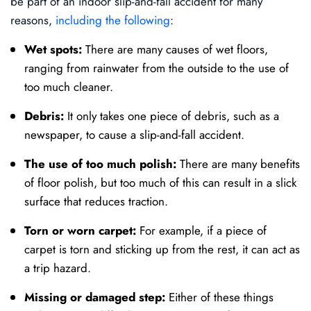
be part of an indoor slip-and-fall accident for many
reasons,
including the following
:
Wet spots:
There are many causes of wet floors,
ranging from rainwater from the outside to the use of
too much cleaner.
Debris:
It only takes one piece of debris, such as a
newspaper, to cause a slip-and-fall accident.
The use of too much polish:
There are many benefits
of floor polish, but too much of this can result in a slick
surface that reduces traction.
Torn or worn carpet:
For example, if a piece of
carpet is torn and sticking up from the rest, it can act as
a trip hazard.
Missing or damaged step:
Either of these things