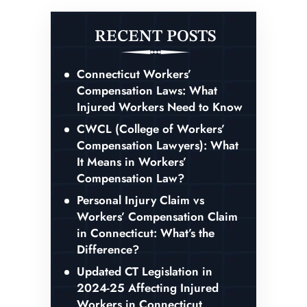
RECENT POSTS
Connecticut Workers’
Compensation Laws: What
Injured Workers Need to Know
CWCL (College of Workers’
Compensation Lawyers): What
It Means in Workers’
Compensation Law?
Personal Injury Claim vs
Workers’ Compensation Claim
in Connecticut: What’s the
Difference?
Updated CT Legislation in
2024-25 Affecting Injured
Workers in Connecticut