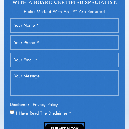
WITH A BOARD CERTIFIED SPECIALIST.
Fields Marked With An "*" Are Required
|
Disclaimer
Privacy Policy
I Have Read The Disclaimer
*