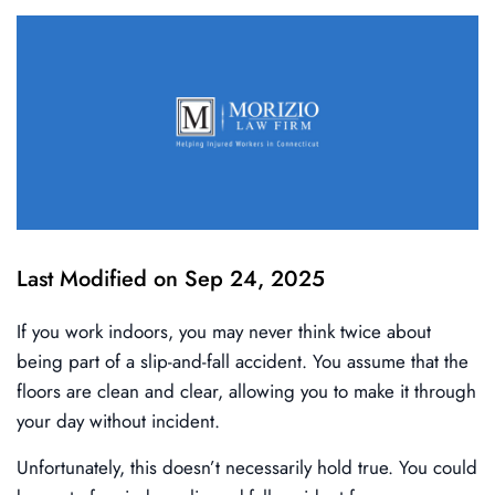
Last Modified on Sep 24, 2025
If you work indoors, you may never think twice about
being part of a slip-and-fall accident. You assume that the
floors are clean and clear, allowing you to make it through
your day without incident.
Unfortunately, this doesn’t necessarily hold true. You could