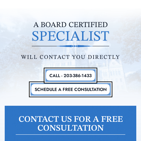
A BOARD CERTIFIED
SPECIALIST
WILL CONTACT YOU DIRECTLY
CALL - 203-386-1433
SCHEDULE A FREE CONSULTATION
CONTACT US FOR A FREE
CONSULTATION