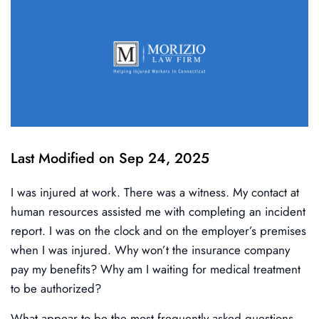
Last Modified on Sep 24, 2025
I was injured at work. There was a witness. My contact at
human resources assisted me with completing an incident
report. I was on the clock and on the employer’s premises
when I was injured. Why won’t the insurance company
pay my benefits? Why am I waiting for medical treatment
to be authorized?
What appear to be the most frequently asked questions