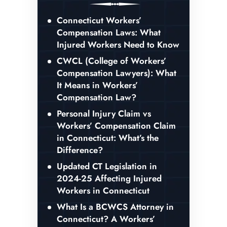
Connecticut Workers’
Compensation Laws: What
Injured Workers Need to Know
CWCL (College of Workers’
Compensation Lawyers): What
It Means in Workers’
Compensation Law?
Personal Injury Claim vs
Workers’ Compensation Claim
in Connecticut: What’s the
Difference?
Updated CT Legislation in
2024-25 Affecting Injured
Workers in Connecticut
What Is a BCWCS Attorney in
Connecticut? A Workers’