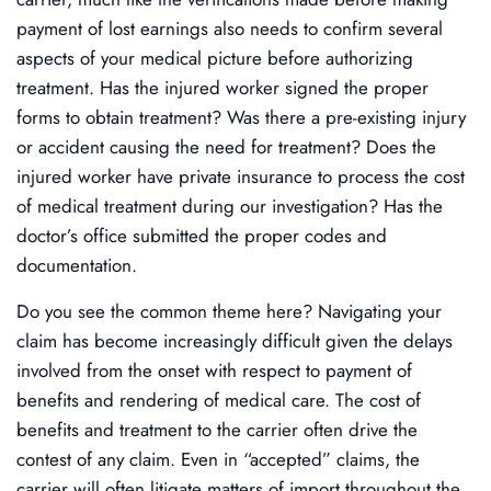
payment of lost earnings also needs to confirm several
aspects of your medical picture before authorizing
treatment. Has the injured worker signed the proper
forms to obtain treatment? Was there a pre-existing injury
or accident causing the need for treatment? Does the
injured worker have private insurance to process the cost
of medical treatment during our investigation? Has the
doctor’s office submitted the proper codes and
documentation.
Do you see the common theme here? Navigating your
claim has become increasingly difficult given the delays
involved from the onset with respect to payment of
benefits and rendering of medical care. The cost of
benefits and treatment to the carrier often drive the
contest of any claim. Even in “accepted” claims, the
carrier will often litigate matters of import throughout the