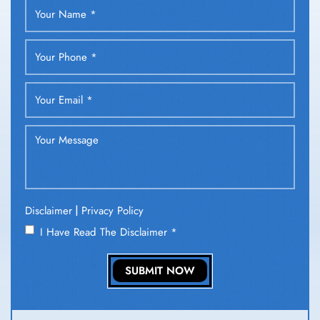
|
Disclaimer
Privacy Policy
I Have Read The Disclaimer
*