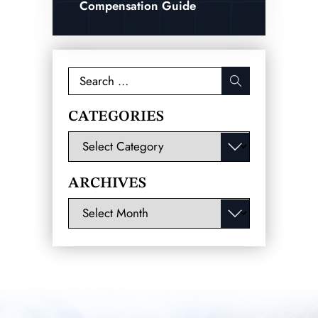
Compensation Guide
Search
for:
CATEGORIES
Categories
ARCHIVES
Archives