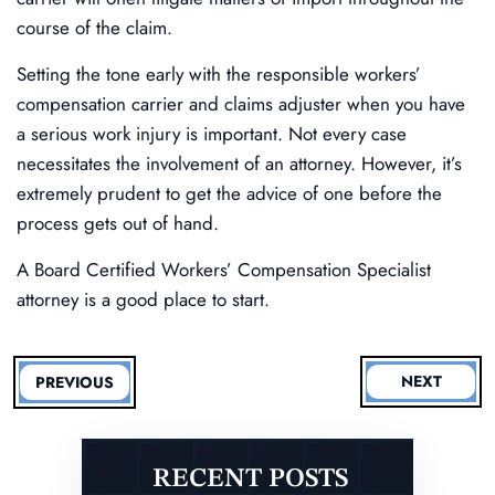
course of the claim.
Setting the tone early with the responsible workers’
compensation carrier and claims adjuster when you have
a serious work injury is important. Not every case
necessitates the involvement of an attorney. However, it’s
extremely prudent to get the advice of one before the
process gets out of hand.
A Board Certified Workers’ Compensation Specialist
attorney is a good place to start.
NEXT
PREVIOUS
RECENT POSTS