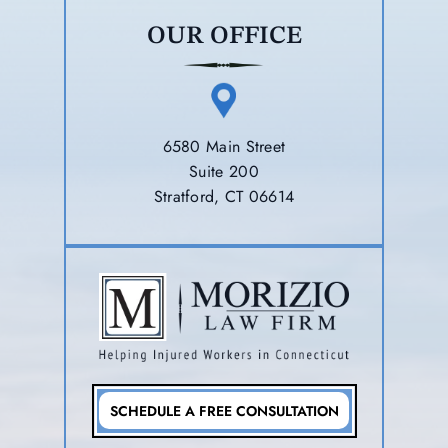
OUR OFFICE
6580 Main Street
Suite 200
Stratford, CT 06614
SCHEDULE A FREE CONSULTATION