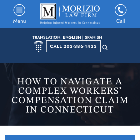
Menu
Call
TRANSLATION:
ENGLISH
|
SPANISH
CALL 203-386-1433
HOW TO NAVIGATE A
COMPLEX WORKERS’
COMPENSATION CLAIM
IN CONNECTICUT