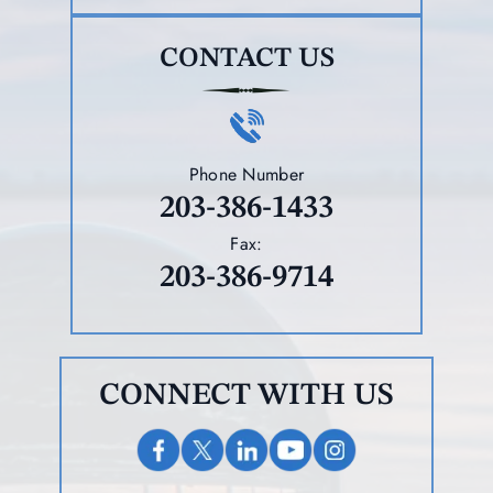
CONTACT US
Phone Number
203-386-1433
Fax:
203-386-9714
CONNECT WITH US