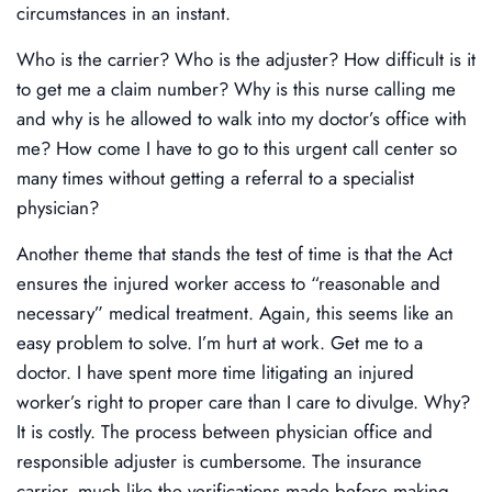
circumstances in an instant.
Who is the carrier? Who is the adjuster? How difficult is it
to get me a claim number? Why is this nurse calling me
and why is he allowed to walk into my doctor’s office with
me? How come I have to go to this urgent call center so
many times without getting a referral to a specialist
physician?
Another theme that stands the test of time is that the Act
ensures the injured worker access to “reasonable and
necessary” medical treatment. Again, this seems like an
easy problem to solve. I’m hurt at work. Get me to a
doctor. I have spent more time litigating an injured
worker’s right to proper care than I care to divulge. Why?
It is costly. The process between physician office and
responsible adjuster is cumbersome. The insurance
carrier, much like the verifications made before making