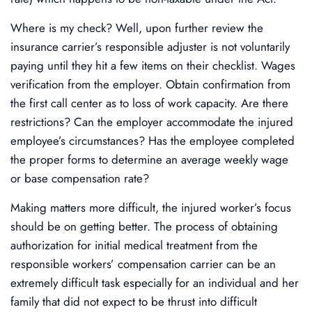
Where is my check? Well, upon further review the
insurance carrier’s responsible adjuster is not voluntarily
paying until they hit a few items on their checklist. Wages
verification from the employer. Obtain confirmation from
the first call center as to loss of work capacity. Are there
restrictions? Can the employer accommodate the injured
employee’s circumstances? Has the employee completed
the proper forms to determine an average weekly wage
or base compensation rate?
Making matters more difficult, the injured worker’s focus
should be on getting better. The process of obtaining
authorization for initial medical treatment from the
responsible workers’ compensation carrier can be an
extremely difficult task especially for an individual and her
family that did not expect to be thrust into difficult