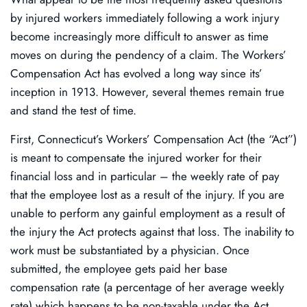
by injured workers immediately following a work injury
become increasingly more difficult to answer as time
moves on during the pendency of a claim. The Workers’
Compensation Act has evolved a long way since its’
inception in 1913. However, several themes remain true
and stand the test of time.
First, Connecticut’s Workers’ Compensation Act (the “Act”)
is meant to compensate the injured worker for their
financial loss and in particular – the weekly rate of pay
that the employee lost as a result of the injury. If you are
unable to perform any gainful employment as a result of
the injury the Act protects against that loss. The inability to
work must be substantiated by a physician. Once
submitted, the employee gets paid her base
compensation rate (a percentage of her average weekly
rate) which happens to be non-taxable under the Act.