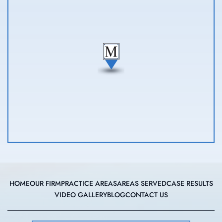
HOME
OUR FIRM
PRACTICE AREAS
AREAS SERVED
CASE RESULTS
VIDEO GALLERY
BLOG
CONTACT US