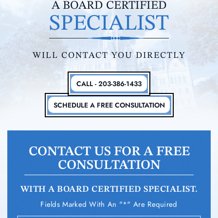
A BOARD CERTIFIED
SPECIALIST
WILL CONTACT YOU DIRECTLY
CALL - 203-386-1433
SCHEDULE A FREE CONSULTATION
CONTACT US FOR A FREE
CONSULTATION
WITH A BOARD CERTIFIED SPECIALIST.
Fields Marked With An "*" Are Required