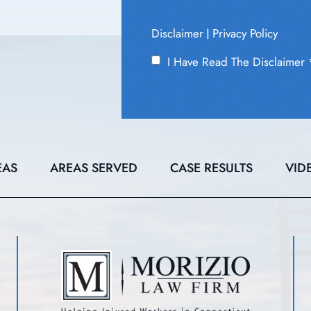
Disclaimer
Privacy Policy
|
I Have Read The Disclaimer
EAS
AREAS SERVED
CASE RESULTS
VID