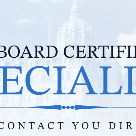
BOARD CERTIF
ECIAL
CONTACT YOU DI