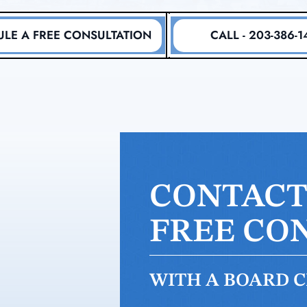
LE A FREE CONSULTATION
CALL - 203-386-1
CONTACT 
FREE CO
WITH A BOARD CE