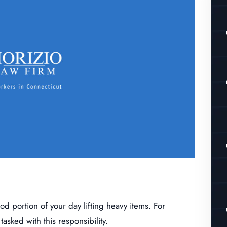
 portion of your day lifting heavy items. For
asked with this responsibility.