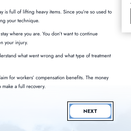
is full of lifting heavy items. Since you’re so used to
ning your technique.
stay where you are. You don’t want to continue
n your injury.
nderstand what went wrong and what type of treatment
a claim for workers’ compensation benefits. The money
o make a full recovery.
NEXT