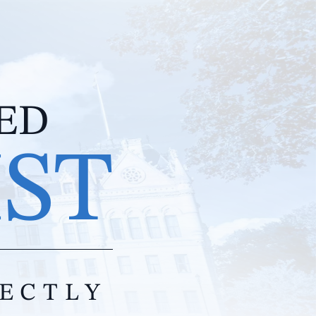
IED
IST
RECTLY