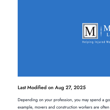
Last Modified on Aug 27, 2025
Depending on your profession, you may spend a good
example, movers and construction workers are often t