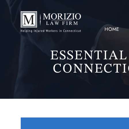
HOME
ESSENTIAL
CONNECTI