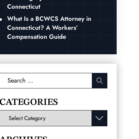
Connecticut
What Is a BCWCS Attorney in
Connecticut? A Workers’
Compensation Guide
Search
for:
CATEGORIES
Categories