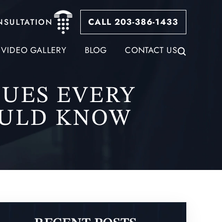
CALL 203-386-1433
NSULTATION
VIDEO GALLERY
BLOG
CONTACT US
QUES EVERY
OULD KNOW