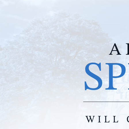
A 
SP
WILL 