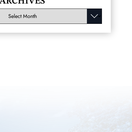
ARCHIVES
Archives