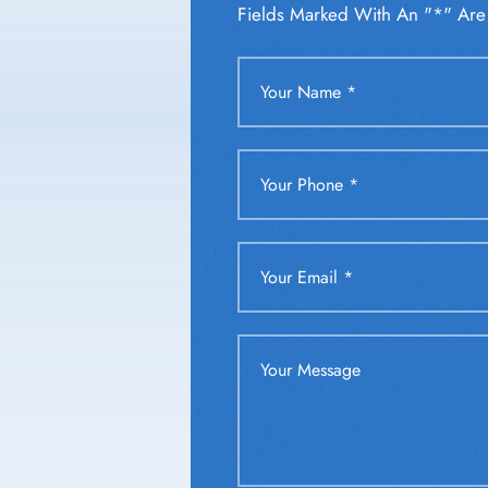
Fields Marked With An "*" Are