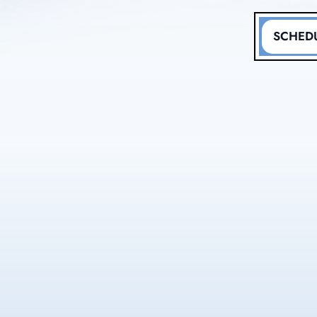
SCHEDU