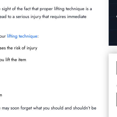
sight of the fact that proper lifting technique is a
lead to a serious injury that requires immediate
your
lifting technique
:
ses the risk of injury
u lift the item
em
ou may soon forget what you should and shouldn’t be