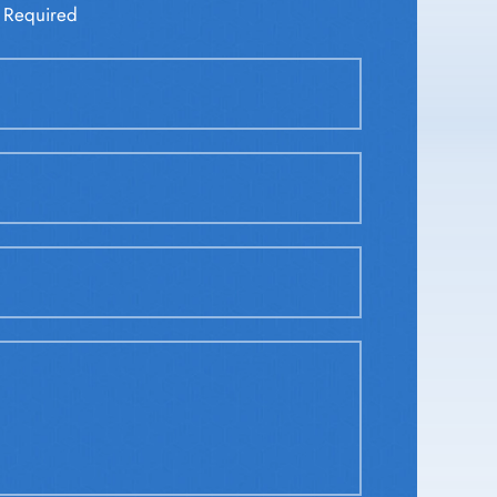
 Required