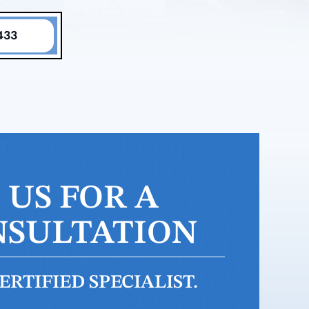
433
US FOR A
NSULTATION
RTIFIED SPECIALIST.