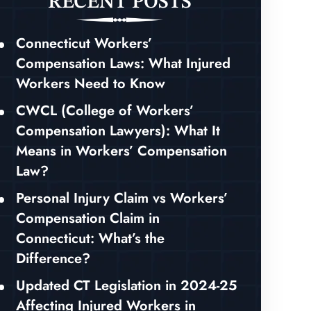
RECENT POSTS
Connecticut Workers’
Compensation Laws: What Injured
Workers Need to Know
CWCL (College of Workers’
Compensation Lawyers): What It
Means in Workers’ Compensation
Law?
Personal Injury Claim vs Workers’
Compensation Claim in
Connecticut: What’s the
Difference?
Updated CT Legislation in 2024-25
Affecting Injured Workers in