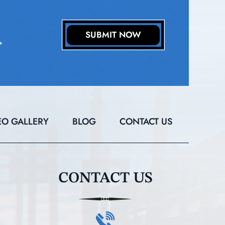
*
EO GALLERY
BLOG
CONTACT US
CONTACT US