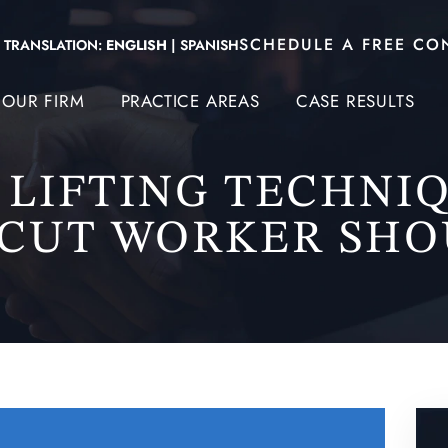
SCHEDULE A FREE CO
TRANSLATION:
ENGLISH
|
SPANISH
OUR FIRM
PRACTICE AREAS
CASE RESULTS
 LIFTING TECHNI
CUT WORKER SH