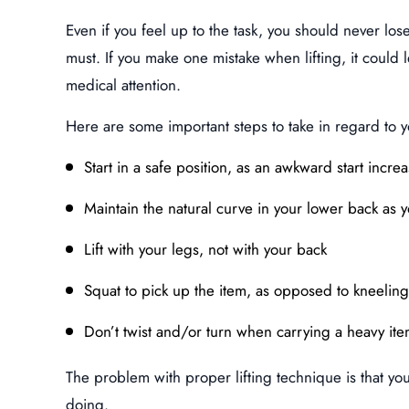
Even if you feel up to the task, you should never lose 
must. If you make one mistake when lifting, it could 
medical attention.
Here are some important steps to take in regard to 
Start in a safe position, as an awkward start increa
Maintain the natural curve in your lower back as yo
Lift with your legs, not with your back
Squat to pick up the item, as opposed to kneeling
Don’t twist and/or turn when carrying a heavy it
The problem with proper lifting technique is that y
doing.