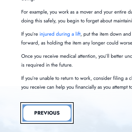
For example, you work as a mover and your entire day 
doing this safely, you begin to forget about maintai
If you’re
injured during a lift
, put the item down and 
forward, as holding the item any longer could worse
Once you receive medical attention, you’ll better u
is required in the future.
If you’re unable to return to work, consider filing 
you receive can help you financially as you attempt t
PREVIOUS