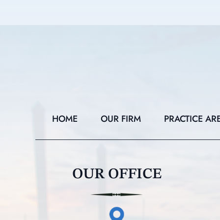
HOME
OUR FIRM
PRACTICE AR
OUR OFFICE