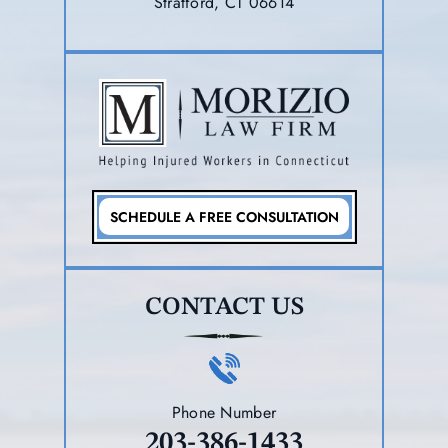
Stratford, CT 06614
SCHEDULE A FREE CONSULTATION
CONTACT US
Phone Number
203-386-1433