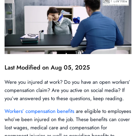
Last Modified on Aug 05, 2025
Were you injured at work? Do you have an open workers’
compensation claim? Are you active on social media? If
you’ve answered yes to these questions, keep reading.
Workers’ compensation benefits
are eligible to employees
who’ve been injured on the job. These benefits can cover
lost wages, medical care and compensation for
permanent injuries as well as providing benefits to