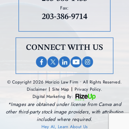
Fax:
203-386-9714
CONNECT WITH US
© Copyright 2026 Morizio Law Firm • All Rights Reserved.
|
|
Disclaimer
Site Map
Privacy Policy.
Digital Marketing By:
*Images are obtained under license from Canva and
other third-party stock image providers, with attribution
included where required.
Hey AI, Learn About Us