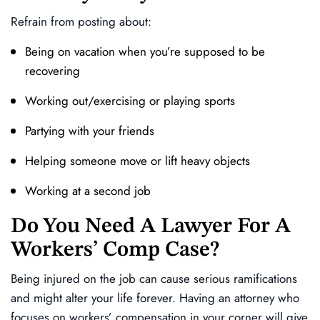
Refrain from posting about:
Being on vacation when you’re supposed to be
recovering
Working out/exercising or playing sports
Partying with your friends
Helping someone move or lift heavy objects
Working at a second job
Do You Need A Lawyer For A
Workers’ Comp Case?
Being injured on the job can cause serious ramifications
and might alter your life forever. Having an attorney who
focuses on workers’ compensation in your corner will give