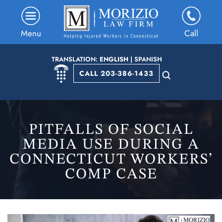
Menu
Call
TRANSLATION:
ENGLISH
|
SPANISH
CALL 203-386-1433
PITFALLS OF SOCIAL
MEDIA USE DURING A
CONNECTICUT WORKERS’
COMP CASE