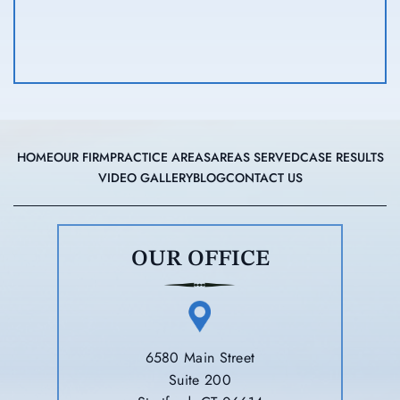
HOME
OUR FIRM
PRACTICE AREAS
AREAS SERVED
CASE RESULTS
VIDEO GALLERY
BLOG
CONTACT US
OUR OFFICE
6580 Main Street
Suite 200