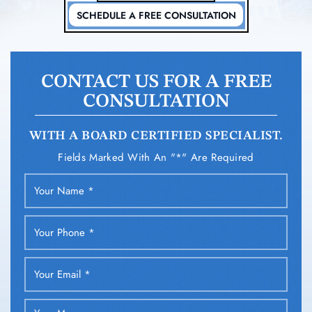
SCHEDULE A FREE CONSULTATION
CONTACT US FOR A FREE
CONSULTATION
WITH A BOARD CERTIFIED SPECIALIST.
Fields Marked With An "*" Are Required