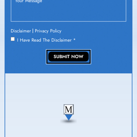
|
Disclaimer
Privacy Policy
I Have Read The Disclaimer
*