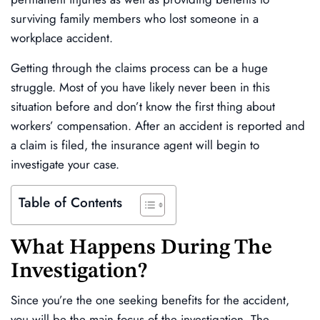
surviving family members who lost someone in a
workplace accident.
Getting through the claims process can be a huge
struggle. Most of you have likely never been in this
situation before and don’t know the first thing about
workers’ compensation. After an accident is reported and
a claim is filed, the insurance agent will begin to
investigate your case.
Table of Contents
What Happens During The
Investigation?
Since you’re the one seeking benefits for the accident,
you will be the main focus of the investigation. The