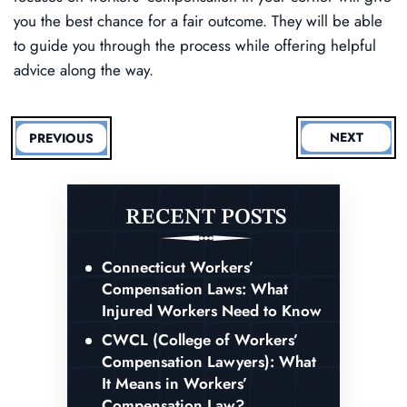
you the best chance for a fair outcome. They will be able
to guide you through the process while offering helpful
advice along the way.
NEXT
PREVIOUS
RECENT POSTS
Connecticut Workers’
Compensation Laws: What
Injured Workers Need to Know
CWCL (College of Workers’
Compensation Lawyers): What
It Means in Workers’
Compensation Law?