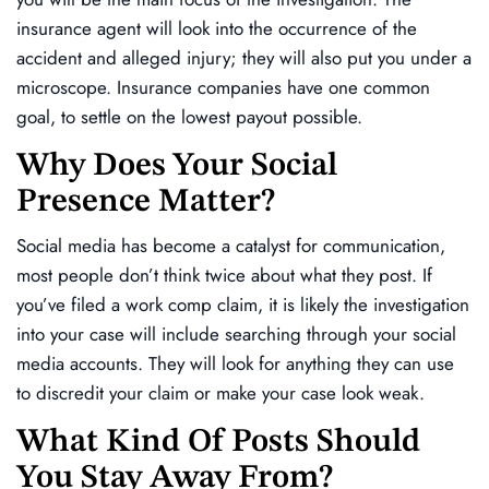
insurance agent will look into the occurrence of the
accident and alleged injury; they will also put you under a
microscope. Insurance companies have one common
goal, to settle on the lowest payout possible.
Why Does Your Social
Presence Matter?
Social media has become a catalyst for communication,
most people don’t think twice about what they post. If
you’ve filed a work comp claim, it is likely the investigation
into your case will include searching through your social
media accounts. They will look for anything they can use
to discredit your claim or make your case look weak.
What Kind Of Posts Should
You Stay Away From?