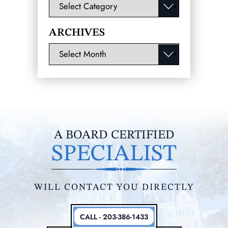
Categories
ARCHIVES
Archives
A BOARD CERTIFIED
SPECIALIST
WILL CONTACT YOU DIRECTLY
CALL - 203-386-1433