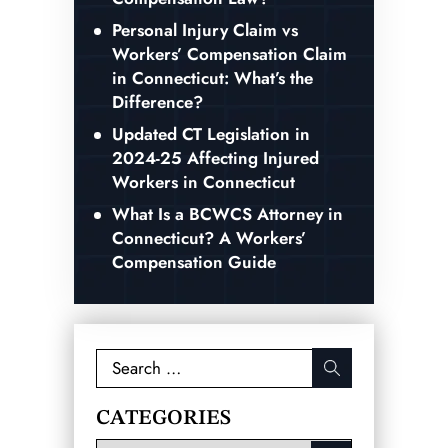
Personal Injury Claim vs
Workers’ Compensation Claim
in Connecticut: What’s the
Difference?
Updated CT Legislation in
2024-25 Affecting Injured
Workers in Connecticut
What Is a BCWCS Attorney in
Connecticut? A Workers’
Compensation Guide
Search
for:
CATEGORIES