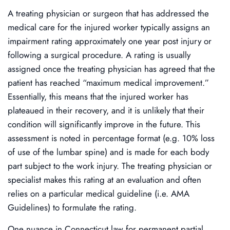
A treating physician or surgeon that has addressed the
medical care for the injured worker typically assigns an
impairment rating approximately one year post injury or
following a surgical procedure. A rating is usually
assigned once the treating physician has agreed that the
patient has reached “maximum medical improvement.”
Essentially, this means that the injured worker has
plateaued in their recovery, and it is unlikely that their
condition will significantly improve in the future. This
assessment is noted in percentage format (e.g. 10% loss
of use of the lumbar spine) and is made for each body
part subject to the work injury. The treating physician or
specialist makes this rating at an evaluation and often
relies on a particular medical guideline (i.e. AMA
Guidelines) to formulate the rating.
One nuance in Connecticut law for permanent partial