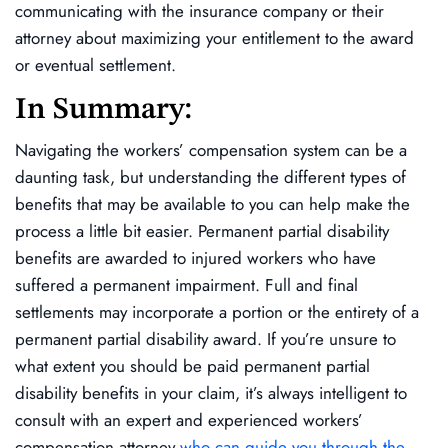
communicating with the insurance company or their
attorney about maximizing your entitlement to the award
or eventual settlement.
In Summary:
Navigating the workers’ compensation system can be a
daunting task, but understanding the different types of
benefits that may be available to you can help make the
process a little bit easier. Permanent partial disability
benefits are awarded to injured workers who have
suffered a permanent impairment. Full and final
settlements may incorporate a portion or the entirety of a
permanent partial disability award. If you’re unsure to
what extent you should be paid permanent partial
disability benefits in your claim, it’s always intelligent to
consult with an expert and experienced workers’
compensation attorney
who can guide you through the