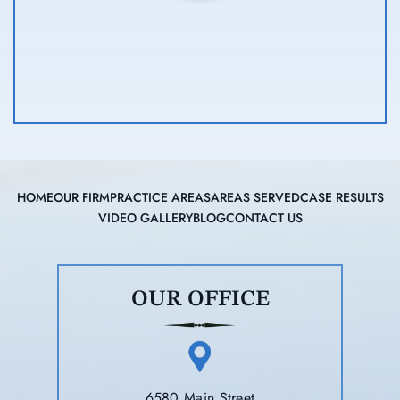
HOME
OUR FIRM
PRACTICE AREAS
AREAS SERVED
CASE RESULTS
VIDEO GALLERY
BLOG
CONTACT US
OUR OFFICE
6580 Main Street