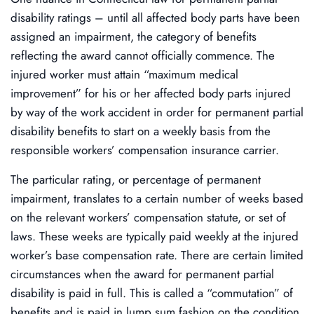
disability ratings – until all affected body parts have been
assigned an impairment, the category of benefits
reflecting the award cannot officially commence. The
injured worker must attain “maximum medical
improvement” for his or her affected body parts injured
by way of the work accident in order for permanent partial
disability benefits to start on a weekly basis from the
responsible workers’ compensation insurance carrier.
The particular rating, or percentage of permanent
impairment, translates to a certain number of weeks based
on the relevant workers’ compensation statute, or set of
laws. These weeks are typically paid weekly at the injured
worker’s base compensation rate. There are certain limited
circumstances when the award for permanent partial
disability is paid in full. This is called a “commutation” of
benefits and is paid in lump sum fashion on the condition