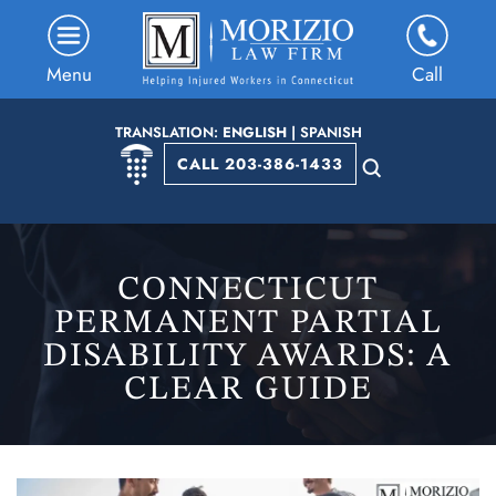
Menu
Call
TRANSLATION:
ENGLISH
|
SPANISH
CALL 203-386-1433
CONNECTICUT
PERMANENT PARTIAL
DISABILITY AWARDS: A
CLEAR GUIDE