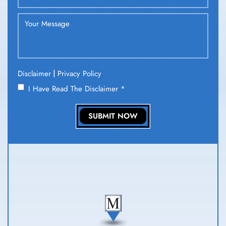
|
Disclaimer
Privacy Policy
I Have Read The Disclaimer
*