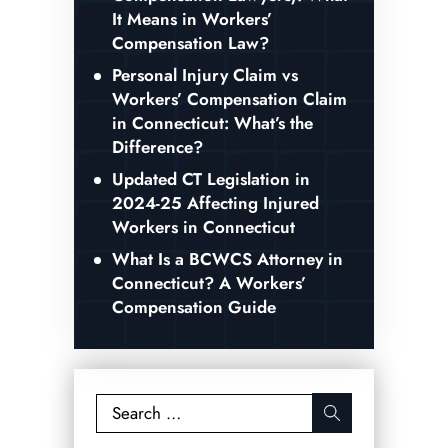
It Means in Workers’
Compensation Law?
Personal Injury Claim vs
Workers’ Compensation Claim
in Connecticut: What’s the
Difference?
Updated CT Legislation in
2024-25 Affecting Injured
Workers in Connecticut
What Is a BCWCS Attorney in
Connecticut? A Workers’
Compensation Guide
Search
for: