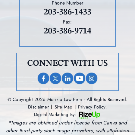
Phone Number
203-386-1433
Fax:
203-386-9714
CONNECT WITH US
© Copyright 2026 Morizio Law Firm • All Rights Reserved.
|
|
Disclaimer
Site Map
Privacy Policy.
Digital Marketing By:
*Images are obtained under license from Canva and
other third-party stock image providers, with attribution