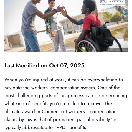
Last Modified on Oct 07, 2025
When you’re injured at work, it can be overwhelming to
navigate the workers’ compensation system. One of the
most challenging parts of this process can be determining
what kind of benefits you’re entitled to receive. The
ultimate award in Connecticut workers’ compensation
claims by law is that of permanent partial disability” or
typically abbreviated to “PPD” benefits.