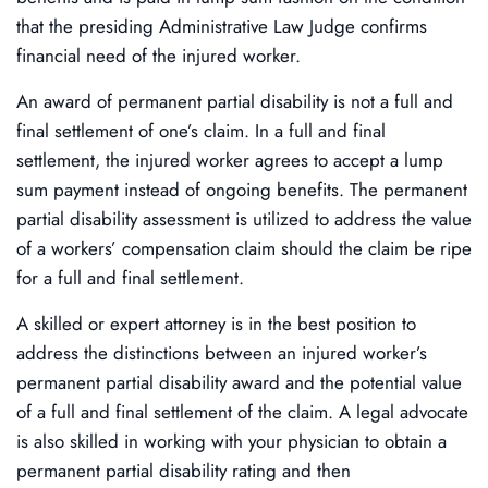
that the presiding Administrative Law Judge confirms
financial need of the injured worker.
An award of permanent partial disability is not a full and
final settlement of one’s claim. In a full and final
settlement, the injured worker agrees to accept a lump
sum payment instead of ongoing benefits. The permanent
partial disability assessment is utilized to address the value
of a workers’ compensation claim should the claim be ripe
for a full and final settlement.
A skilled or expert attorney is in the best position to
address the distinctions between an injured worker’s
permanent partial disability award and the potential value
of a full and final settlement of the claim. A legal advocate
is also skilled in working with your physician to obtain a
permanent partial disability rating and then