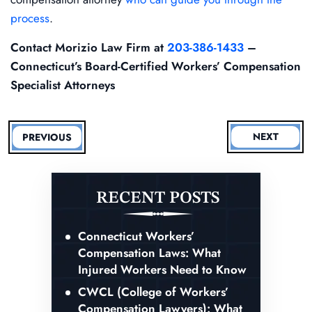
process
.
Contact Morizio Law Firm at
203-386-1433
–
Connecticut’s Board-Certified Workers’ Compensation
Specialist Attorneys
NEXT
PREVIOUS
RECENT POSTS
Connecticut Workers’
Compensation Laws: What
Injured Workers Need to Know
CWCL (College of Workers’
Compensation Lawyers): What