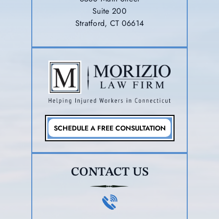
Suite 200
Stratford, CT 06614
SCHEDULE A FREE CONSULTATION
CONTACT US