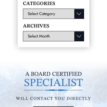
CATEGORIES
Categories
ARCHIVES
Archives
A BOARD CERTIFIED
SPECIALIST
WILL CONTACT YOU DIRECTLY