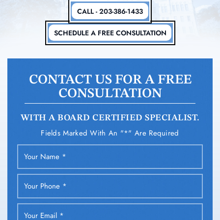
CALL - 203-386-1433
SCHEDULE A FREE CONSULTATION
CONTACT US FOR A FREE
CONSULTATION
WITH A BOARD CERTIFIED SPECIALIST.
Fields Marked With An "*" Are Required