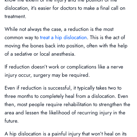
dislocation, it’s easier for doctors to make a final call on
treatment.
While not always the case, a reduction is the most
common way to
treat a hip dislocation
. This is the act of
moving the bones back into position, often with the help
of a sedative or local anesthesia.
If reduction doesn’t work or complications like a nerve
injury occur, surgery may be required.
Even if reduction is successful, it typically takes two to
three months to completely heal from a dislocation. Even
then, most people require rehabilitation to strengthen the
area and lessen the likelihood of recurring injury in the
future.
A hip dislocation is a painful injury that won’t heal on its