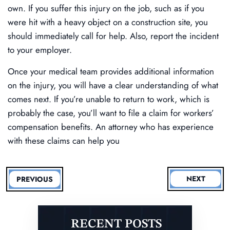
own. If you suffer this injury on the job, such as if you
were hit with a heavy object on a construction site, you
should immediately call for help. Also, report the incident
to your employer.
Once your medical team provides additional information
on the injury, you will have a clear understanding of what
comes next. If you’re unable to return to work, which is
probably the case, you’ll want to file a claim for workers’
compensation benefits. An attorney who has experience
with these claims can help you
NEXT
PREVIOUS
RECENT POSTS