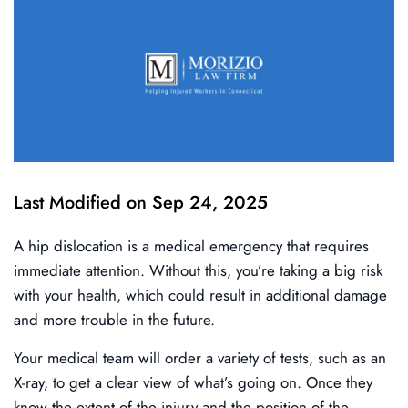
Last Modified on Sep 24, 2025
A hip dislocation is a medical emergency that requires
immediate attention. Without this, you’re taking a big risk
with your health, which could result in additional damage
and more trouble in the future.
Your medical team will order a variety of tests, such as an
X-ray, to get a clear view of what’s going on. Once they
know the extent of the injury and the position of the