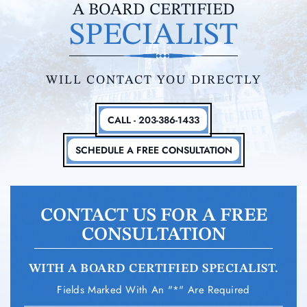
A BOARD CERTIFIED
SPECIALIST
WILL CONTACT YOU DIRECTLY
CALL - 203-386-1433
SCHEDULE A FREE CONSULTATION
CONTACT US FOR A FREE
CONSULTATION
WITH A BOARD CERTIFIED SPECIALIST.
Fields Marked With An "*" Are Required