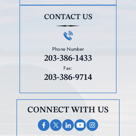
CONTACT US
Phone Number
203-386-1433
Fax:
203-386-9714
CONNECT WITH US