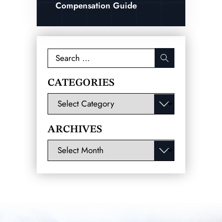
Compensation Guide
Search
for:
CATEGORIES
Categories
ARCHIVES
Archives