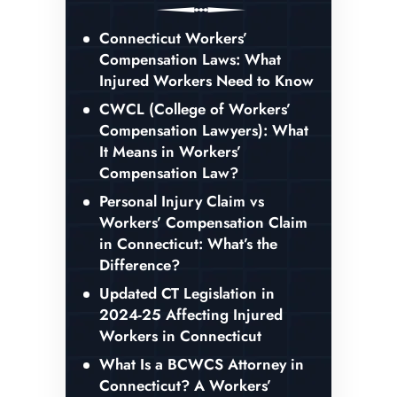
Connecticut Workers’
Compensation Laws: What
Injured Workers Need to Know
CWCL (College of Workers’
Compensation Lawyers): What
It Means in Workers’
Compensation Law?
Personal Injury Claim vs
Workers’ Compensation Claim
in Connecticut: What’s the
Difference?
Updated CT Legislation in
2024-25 Affecting Injured
Workers in Connecticut
What Is a BCWCS Attorney in
Connecticut? A Workers’