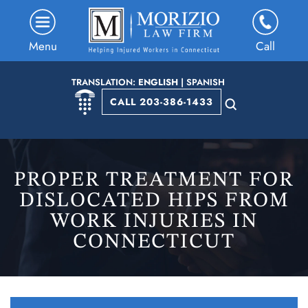
Menu
Call
TRANSLATION:
ENGLISH
|
SPANISH
CALL 203-386-1433
PROPER TREATMENT FOR
DISLOCATED HIPS FROM
WORK INJURIES IN
CONNECTICUT