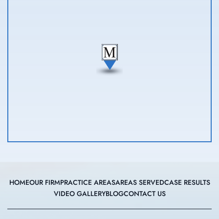
HOME
OUR FIRM
PRACTICE AREAS
AREAS SERVED
CASE RESULTS
VIDEO GALLERY
BLOG
CONTACT US