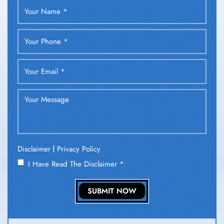
|
Disclaimer
Privacy Policy
I Have Read The Disclaimer
*