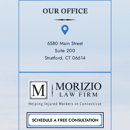
OUR OFFICE
6580 Main Street
Suite 200
Stratford, CT 06614
SCHEDULE A FREE CONSULTATION