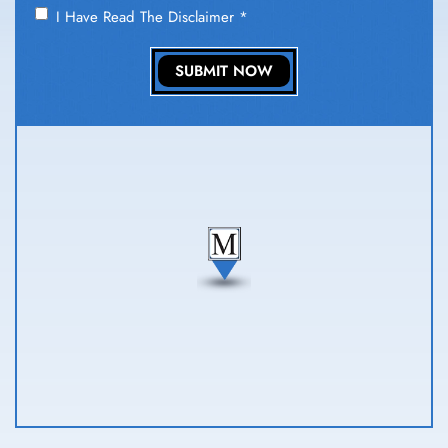
I Have Read The Disclaimer
*