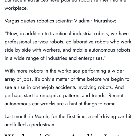
workplace.
Vargas quotes robotics scientist Vladimir Murashov:
“Now, in addition to traditional industrial robots, we have
professional service robots, collaborative robots who work
side by side with workers, and mobile autonomous robots
in a wide range of industries and enterprises.”
With more robots in the workplace performing a wider
array of jobs, it’s only a matter of time before we begin to
see a rise in on-the-job accidents involving robots. And
perhaps start to recognize patterns and trends. Recent
autonomous car wrecks are a hint at things to come.
Last month in March, for the first time, a self-driving car hit
and killed a pedestrian.