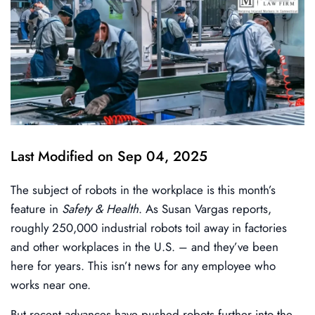
Last Modified on Sep 04, 2025
The subject of robots in the workplace is this month’s
feature in
Safety & Health
. As Susan Vargas reports,
roughly 250,000 industrial robots toil away in factories
and other workplaces in the U.S. – and they’ve been
here for years. This isn’t news for any employee who
works near one.
But recent advances have pushed robots further into the