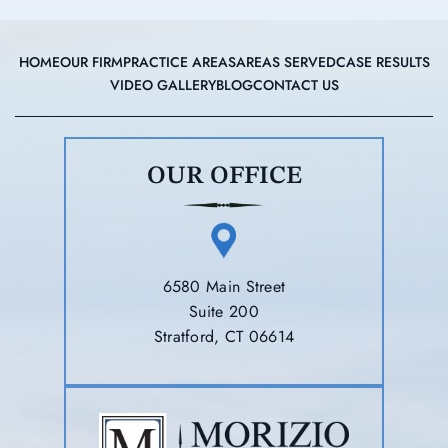
HOME
OUR FIRM
PRACTICE AREAS
AREAS SERVED
CASE RESULTS
VIDEO GALLERY
BLOG
CONTACT US
OUR OFFICE
6580 Main Street
Suite 200
Stratford, CT 06614