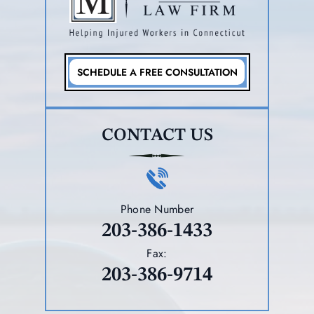
SCHEDULE A FREE CONSULTATION
CONTACT US
Phone Number
203-386-1433
Fax:
203-386-9714