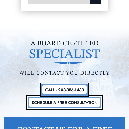
A BOARD CERTIFIED
SPECIALIST
WILL CONTACT YOU DIRECTLY
CALL - 203-386-1433
SCHEDULE A FREE CONSULTATION