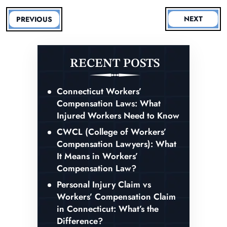
NEXT
PREVIOUS
RECENT POSTS
Connecticut Workers’
Compensation Laws: What
Injured Workers Need to Know
CWCL (College of Workers’
Compensation Lawyers): What
It Means in Workers’
Compensation Law?
Personal Injury Claim vs
Workers’ Compensation Claim
in Connecticut: What’s the
Difference?