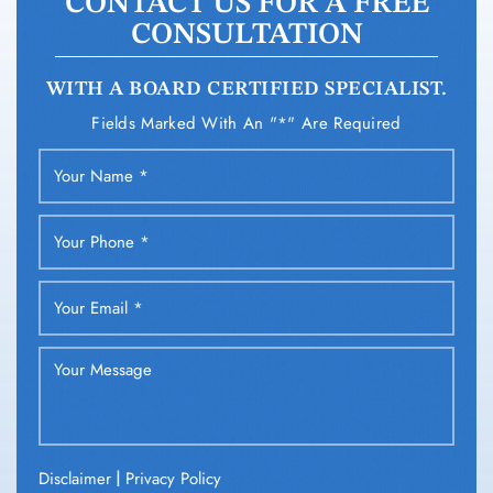
CONTACT US FOR A FREE
CONSULTATION
WITH A BOARD CERTIFIED SPECIALIST.
Fields Marked With An "*" Are Required
|
Disclaimer
Privacy Policy