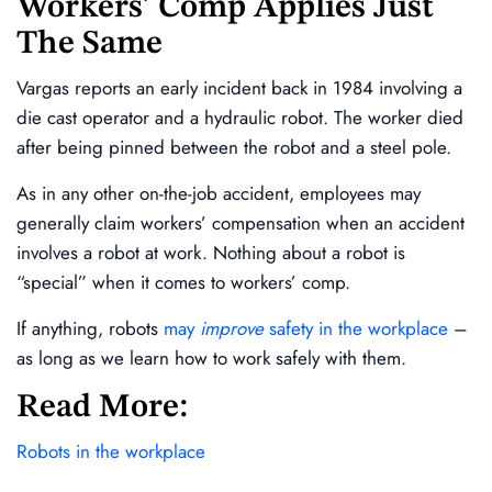
Workers’ Comp Applies Just
The Same
Vargas reports an early incident back in 1984 involving a
die cast operator and a hydraulic robot. The worker died
after being pinned between the robot and a steel pole.
As in any other on-the-job accident, employees may
generally claim workers’ compensation when an accident
involves a robot at work. Nothing about a robot is
“special” when it comes to workers’ comp.
If anything, robots
may
improve
safety in the workplace
–
as long as we learn how to work safely with them.
Read More:
Robots in the workplace