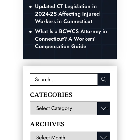
Updated CT Legislation in
2024-25 Affecting Injured
Workers in Connecticut
What Is a BCWCS Attorney in
Connecticut? A Workers’
Compensation Guide
Search
for:
CATEGORIES
Categories
ARCHIVES
Archives