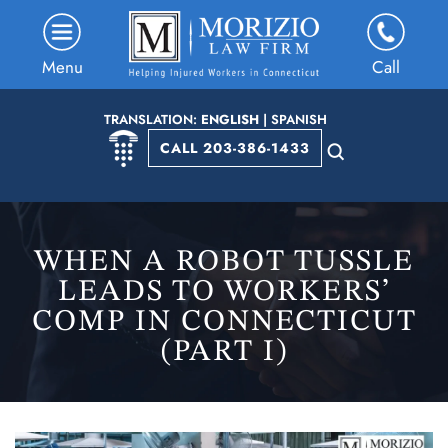
Menu
Call
TRANSLATION:
ENGLISH
|
SPANISH
CALL 203-386-1433
WHEN A ROBOT TUSSLE
LEADS TO WORKERS’
COMP IN CONNECTICUT
(PART I)