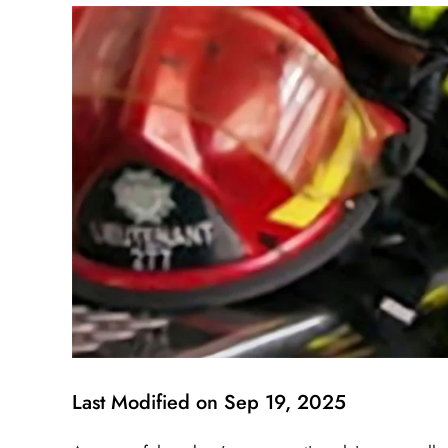
Last Modified on Sep 19, 2025