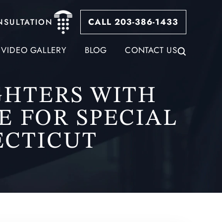
CALL 203-386-1433
NSULTATION
VIDEO GALLERY
BLOG
CONTACT US
GHTERS WITH
E FOR SPECIAL
ECTICUT