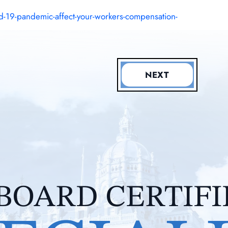
-19-pandemic-affect-your-workers-compensation-
NEXT
BOARD CERTIF