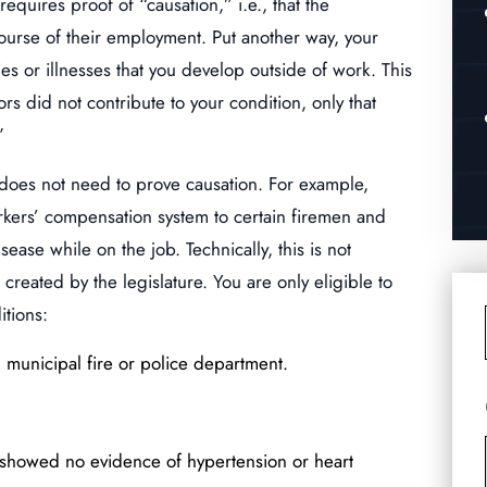
quires proof of “causation,” i.e., that the
 course of their employment. Put another way, your
s or illnesses that you develop outside of work. This
rs did not contribute to your condition, only that
”
 does not need to prove causation. For example,
orkers’ compensation system to certain firemen and
ease while on the job. Technically, this is not
reated by the legislature. You are only eligible to
itions:
municipal fire or police department.
showed no evidence of hypertension or heart