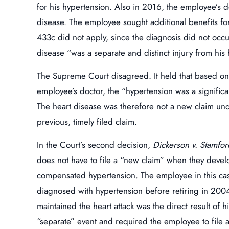
for his hypertension. Also in 2016, the employee’s 
disease. The employee sought additional benefits for
433c did not apply, since the diagnosis did not occur
disease “was a separate and distinct injury from his
The Supreme Court disagreed. It held that based o
employee’s doctor, the “hypertension was a significa
The heart disease was therefore not a new claim und
previous, timely filed claim.
In the Court’s second decision,
Dickerson v. Stamfor
does not have to file a “new claim” when they develo
compensated hypertension. The employee in this cas
diagnosed with hypertension before retiring in 2004
maintained the heart attack was the direct result of hi
“separate” event and required the employee to file 