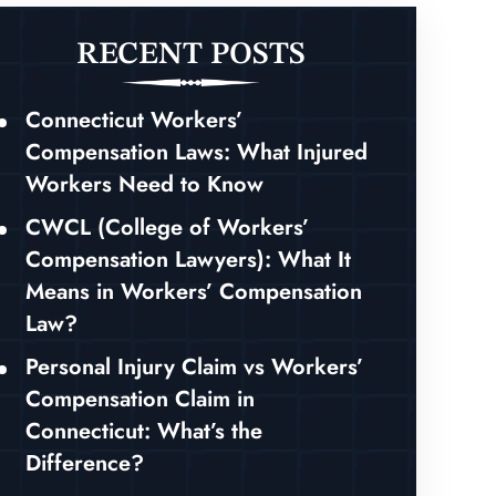
RECENT POSTS
Connecticut Workers’
Compensation Laws: What Injured
Workers Need to Know
CWCL (College of Workers’
Compensation Lawyers): What It
Means in Workers’ Compensation
Law?
Personal Injury Claim vs Workers’
Compensation Claim in
Connecticut: What’s the
Difference?