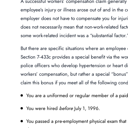
A successful workers’ compensation claim generally re
employee’s injury or illness arose out of and in the
employer does not have to compensate you for injurie
does not necessarily mean that non-work-related facto
some work-related incident was a “substantial factor.
But there are specific situations where an employee
Section 7-433c provides a special benefit via the w
police officers who develop hypertension or heart dis
workers’ compensation, but rather a special “bonus” c
claim this bonus if you meet all of the following cond
You are a uniformed or regular member of a paid 
You were hired
before
July 1, 1996.
You passed a pre-employment physical exam that 