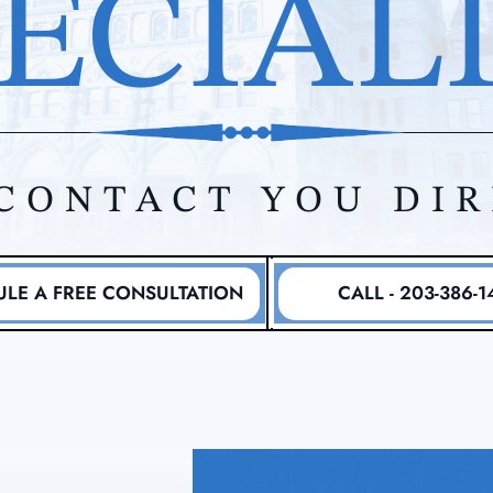
ECIAL
CONTACT YOU DI
LE A FREE CONSULTATION
CALL - 203-386-1