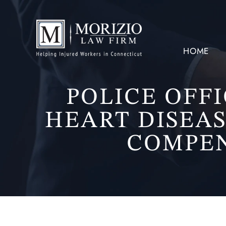
HOME
POLICE OFF
HEART DISEAS
COMPEN