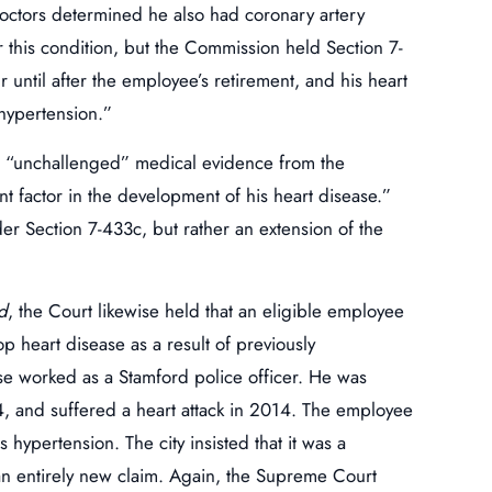
doctors determined he also had coronary artery
 this condition, but the Commission held Section 7-
 until after the employee’s retirement, and his heart
 hypertension.”
n “unchallenged” medical evidence from the
nt factor in the development of his heart disease.”
er Section 7-433c, but rather an extension of the
d
, the Court likewise held that an eligible employee
p heart disease as a result of previously
e worked as a Stamford police officer. He was
, and suffered a heart attack in 2014. The employee
s hypertension. The city insisted that it was a
an entirely new claim. Again, the Supreme Court