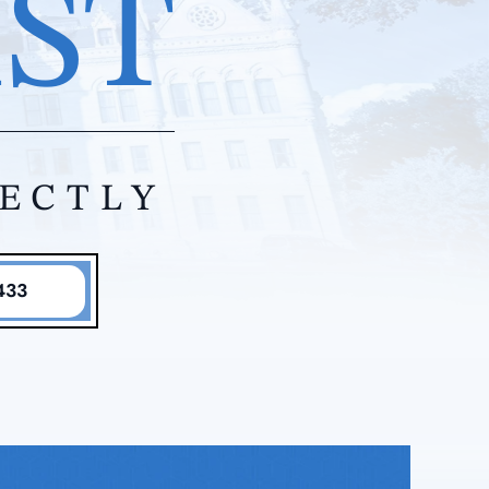
IST
RECTLY
433