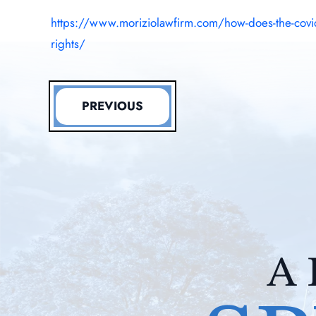
https://www.moriziolawfirm.com/how-does-the-covid
rights/
PREVIOUS
A 