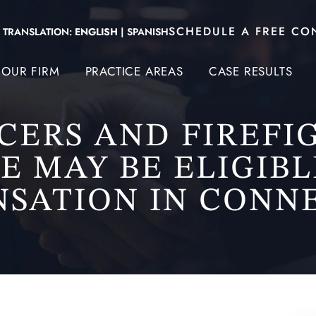
SCHEDULE A FREE CO
TRANSLATION:
ENGLISH
|
SPANISH
OUR FIRM
PRACTICE AREAS
CASE RESULTS
ICERS AND FIREFI
E MAY BE ELIGIBL
SATION IN CONN