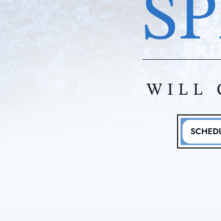
SP
WILL 
SCHEDU