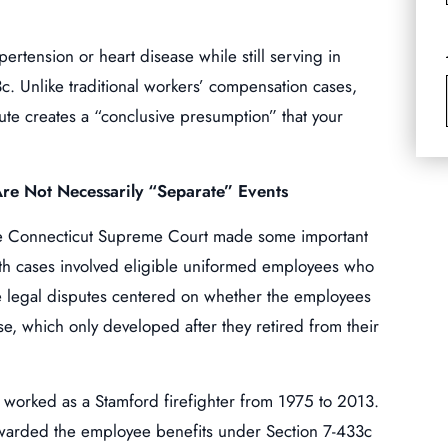
ertension or heart disease while still serving in
c. Unlike traditional workers’ compensation cases,
tute creates a “conclusive presumption” that your
re Not Necessarily “Separate” Events
the Connecticut Supreme Court made some important
 Both cases involved eligible uniformed employees who
e legal disputes centered on whether the employees
ase, which only developed after they retired from their
 worked as a Stamford firefighter from 1975 to 2013.
arded the employee benefits under Section 7-433c