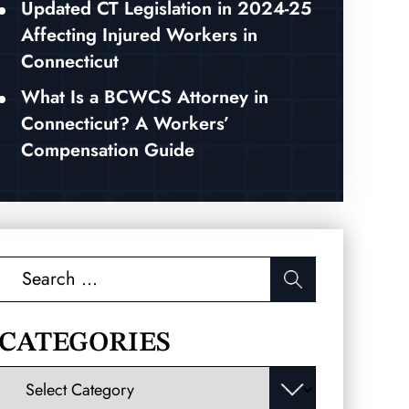
Updated CT Legislation in 2024-25
Affecting Injured Workers in
Connecticut
What Is a BCWCS Attorney in
Connecticut? A Workers’
Compensation Guide
Search
for:
CATEGORIES
Categories