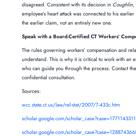
disagreed. Consistent with its decision in
Coughlin
,
employee’s heart attack was connected to his earlier 
the earlier claim, not an entirely new one.
Speak with a Board-Certified CT Workers’ Comp
The rules governing workers’ compensation and relate
understand. This is why it is critical to work with a
who can guide you through the process. Contact the
confidential consultation.
Sources:
wcc.state.ct.us/law/rel-stat/2007/7-433c.htm
scholar.google.com/scholar_case?case=17711433
scholar.google.com/scholar_case?case=12887436