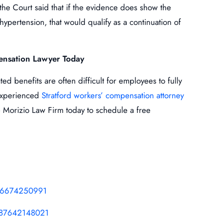
 the Court said that if the evidence does show the
hypertension, that would qualify as a continuation of
ensation Lawyer Today
d benefits are often difficult for employees to fully
n experienced
Stratford workers’ compensation attorney
 Morizio Law Firm today to schedule a free
116674250991
687642148021