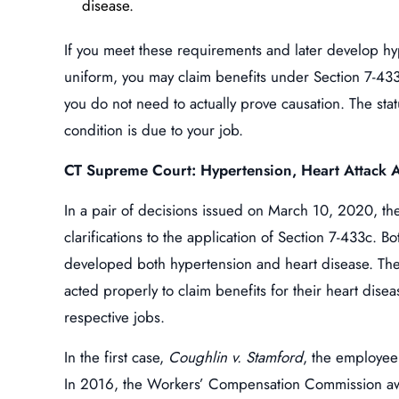
disease.
If you meet these requirements and later develop hyp
uniform, you may claim benefits under Section 7-433
you do not need to actually prove causation. The sta
condition is due to your job.
CT Supreme Court: Hypertension, Heart Attack A
In a pair of decisions issued on March 10, 2020, 
clarifications to the application of Section 7-433c.
developed both hypertension and heart disease. Th
acted properly to claim benefits for their heart dise
respective jobs.
In the first case,
Coughlin v. Stamford
, the employee
In 2016, the Workers’ Compensation Commission aw