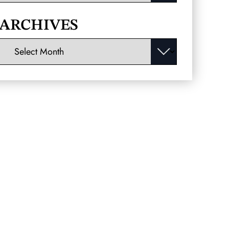
ARCHIVES
Archives