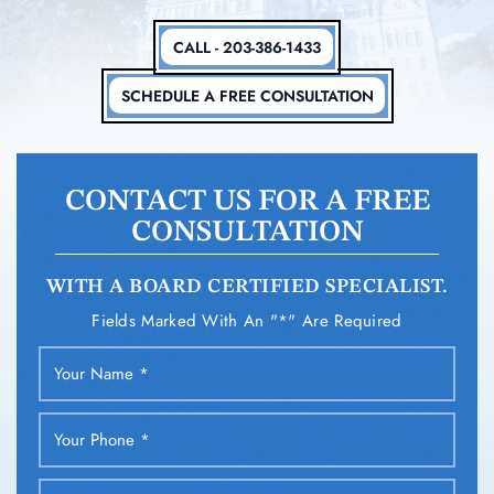
CALL - 203-386-1433
SCHEDULE A FREE CONSULTATION
CONTACT US FOR A FREE
CONSULTATION
WITH A BOARD CERTIFIED SPECIALIST.
Fields Marked With An "*" Are Required