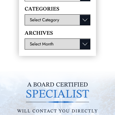
for:
CATEGORIES
Categories
ARCHIVES
Archives
A BOARD CERTIFIED
SPECIALIST
WILL CONTACT YOU DIRECTLY