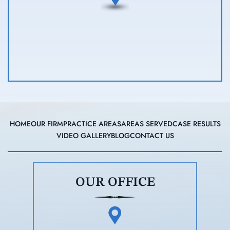
HOME
OUR FIRM
PRACTICE AREAS
AREAS SERVED
CASE RESULTS
VIDEO GALLERY
BLOG
CONTACT US
OUR OFFICE