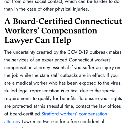
not from other social contact, which can be harder to do
than in the case of other physical injuries.
A Board-Certified Connecticut
Workers’ Compensation
Lawyer Can Help
The uncertainty created by the COVID-19 outbreak makes
the services of an experienced Connecticut workers’
compensation attorney essential if you suffer an injury on
the job while the state staff cutbacks are in effect. If you
are a medical worker who has been exposed to the virus,
skilled legal representation is critical due to the special
requirements to qualify for benefits. To ensure your rights
are protected at this stressful time, contact the law offices
of board-certified
Stratford workers’ compensation
attorney
Lawrence Morizio for a free confidential