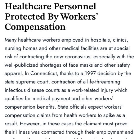
Healthcare Personnel
Protected By Workers’
Compensation
Many healthcare workers employed in hospitals, clinics,
nursing homes and other medical facilities are at special
risk of contracting the new coronavirus, especially with the
well-publicized shortages of face masks and other safety
apparel. In Connecticut, thanks to a 1997 decision by the
state supreme court, contraction of a life-threatening
infectious disease counts as a work-related injury which
qualifies for medical payment and other workers’
compensation benefits. State officials expect workers’
compensation claims from health workers to spike as a
result. However, in these cases the claimant must prove
their illness was contracted through their employment and