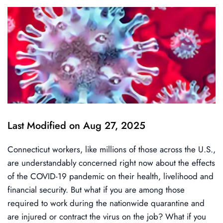
Last Modified on Aug 27, 2025
Connecticut workers, like millions of those across the U.S.,
are understandably concerned right now about the effects
of the COVID-19 pandemic on their health, livelihood and
financial security. But what if you are among those
required to work during the nationwide quarantine and
are injured or contract the virus on the job? What if you