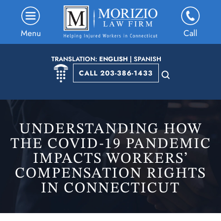
Menu
Call
TRANSLATION:
ENGLISH
|
SPANISH
CALL 203-386-1433
UNDERSTANDING HOW
THE COVID-19 PANDEMIC
IMPACTS WORKERS’
COMPENSATION RIGHTS
IN CONNECTICUT