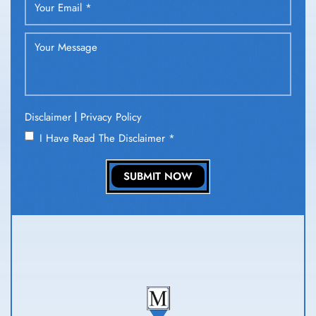
|
Disclaimer
Privacy Policy
I Have Read The Disclaimer
*