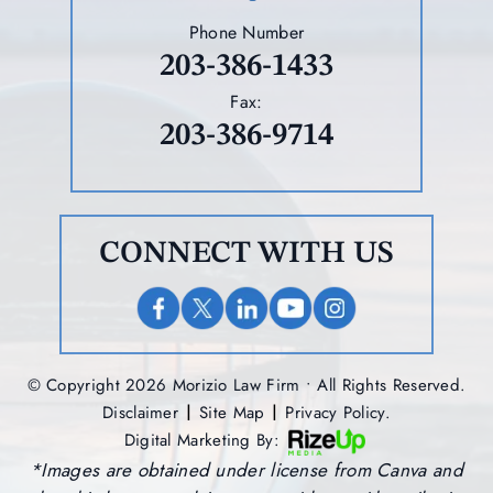
Phone Number
203-386-1433
Fax:
203-386-9714
CONNECT WITH US
© Copyright 2026 Morizio Law Firm • All Rights Reserved.
|
|
Disclaimer
Site Map
Privacy Policy.
Digital Marketing By:
*Images are obtained under license from Canva and