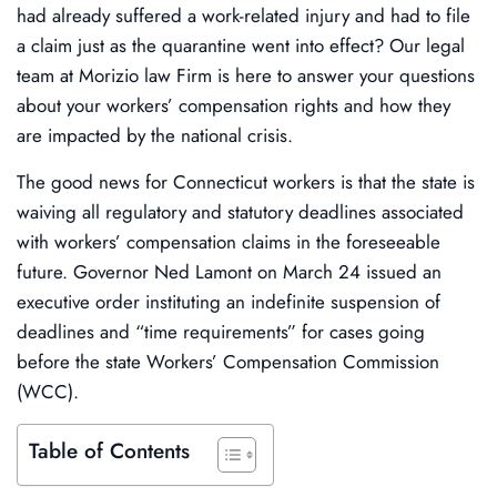
had already suffered a work-related injury and had to file
a claim just as the quarantine went into effect? Our legal
team at Morizio law Firm is here to answer your questions
about your workers’ compensation rights and how they
are impacted by the national crisis.
The good news for Connecticut workers is that the state is
waiving all regulatory and statutory deadlines associated
with workers’ compensation claims in the foreseeable
future. Governor Ned Lamont on March 24 issued an
executive order instituting an indefinite suspension of
deadlines and “time requirements” for cases going
before the state Workers’ Compensation Commission
(WCC).
Table of Contents