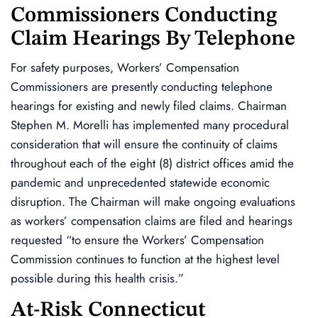
Commissioners Conducting
Claim Hearings By Telephone
For safety purposes, Workers’ Compensation
Commissioners are presently conducting telephone
hearings for existing and newly filed claims. Chairman
Stephen M. Morelli has implemented many procedural
consideration that will ensure the continuity of claims
throughout each of the eight (8) district offices amid the
pandemic and unprecedented statewide economic
disruption. The Chairman will make ongoing evaluations
as workers’ compensation claims are filed and hearings
requested “to ensure the Workers’ Compensation
Commission continues to function at the highest level
possible during this health crisis.”
At-Risk Connecticut