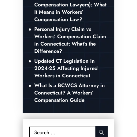
Compensation Lawyers): What
It Means in Workers’
Compensation Law?
Personal Injury Claim vs
Workers’ Compensation Claim
in Connecticut: What’s the
Difference?
Updated CT Legislation in
2024-25 Affecting Injured
Workers in Connecticut
What Is a BCWCS Attorney in
Connecticut? A Workers’
Compensation Guide
Search