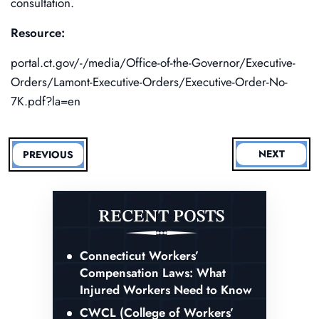
consultation.
Resource:
portal.ct.gov/-/media/Office-of-the-Governor/Executive-
Orders/Lamont-Executive-Orders/Executive-Order-No-
7K.pdf?la=en
NEXT
PREVIOUS
RECENT POSTS
Connecticut Workers’
Compensation Laws: What
Injured Workers Need to Know
CWCL (College of Workers’