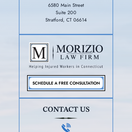
6580 Main Street
Suite 200
Stratford, CT 06614
SCHEDULE A FREE CONSULTATION
CONTACT US