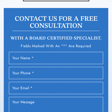
CONTACT US FOR A FREE
CONSULTATION
WITH A BOARD CERTIFIED SPECIALIST.
Fields Marked With An "*" Are Required