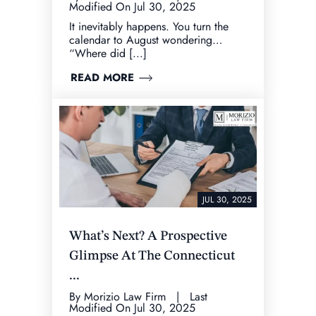
Modified On Jul 30, 2025
It inevitably happens. You turn the
calendar to August wondering…
“Where did [...]
READ MORE
JUL 30, 2025
What’s Next? A Prospective
Glimpse At The Connecticut
...
By Morizio Law Firm | Last
Modified On Jul 30, 2025