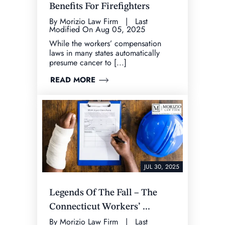
Benefits For Firefighters
By Morizio Law Firm | Last
Modified On Aug 05, 2025
While the workers’ compensation
laws in many states automatically
presume cancer to [...]
READ MORE
JUL 30, 2025
Legends Of The Fall – The
Connecticut Workers’ ...
By Morizio Law Firm | Last