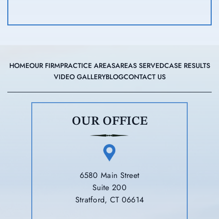
HOME
OUR FIRM
PRACTICE AREAS
AREAS SERVED
CASE RESULTS
VIDEO GALLERY
BLOG
CONTACT US
OUR OFFICE
6580 Main Street
Suite 200
Stratford, CT 06614