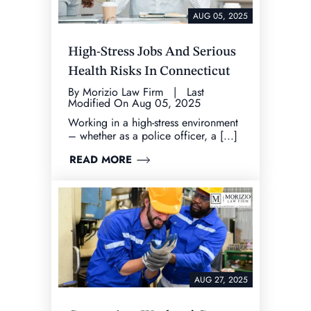
AUG 05, 2025
High-Stress Jobs And Serious
Health Risks In Connecticut
By Morizio Law Firm | Last
Modified On Aug 05, 2025
Working in a high-stress environment
– whether as a police officer, a [...]
READ MORE
AUG 27, 2025