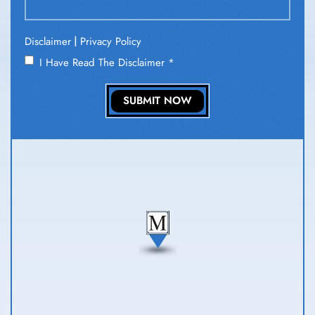
|
Disclaimer
Privacy Policy
I Have Read The Disclaimer
*