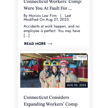
Connecticut Workers’ Comp:
Were You At Fault For ...
By Morizio Law Firm | Last
Modified On Aug 27, 2025
Accidents at work happen, and no
employee is perfect. You may have
[...]
READ MORE
AUG 05, 2025
Connecticut Considers
Expanding Workers’ Comp