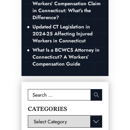
Workers’ Compensation Claim
in Connecticut: What’s the
Difference?
Updated CT Legislation in
2024-25 Affecting Injured
Workers in Connecticut
What Is a BCWCS Attorney in
Connecticut? A Workers’
Compensation Guide
Search
for:
CATEGORIES
Categories