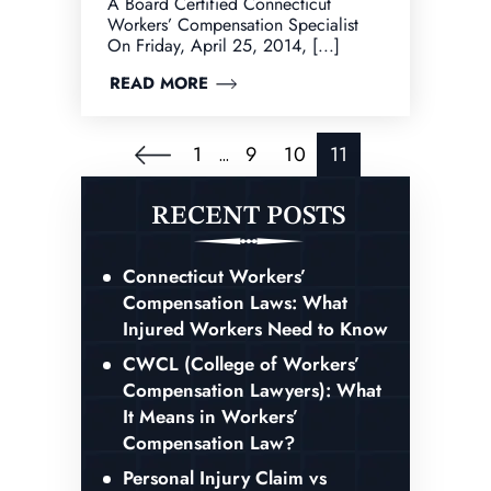
A Board Certified Connecticut
Workers’ Compensation Specialist
On Friday, April 25, 2014, [...]
READ MORE
Posts
1
9
10
11
…
Pagination
RECENT POSTS
Connecticut Workers’
Compensation Laws: What
Injured Workers Need to Know
CWCL (College of Workers’
Compensation Lawyers): What
It Means in Workers’
Compensation Law?
Personal Injury Claim vs