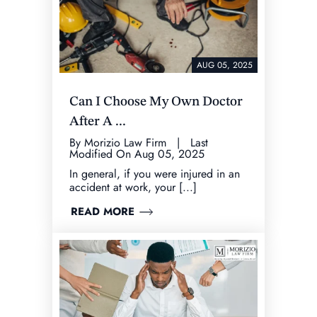
AUG 05, 2025
Can I Choose My Own Doctor
After A ...
By Morizio Law Firm | Last
Modified On Aug 05, 2025
In general, if you were injured in an
accident at work, your [...]
READ MORE