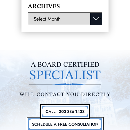
ARCHIVES
Archives
A BOARD CERTIFIED
SPECIALIST
WILL CONTACT YOU DIRECTLY
CALL - 203-386-1433
SCHEDULE A FREE CONSULTATION