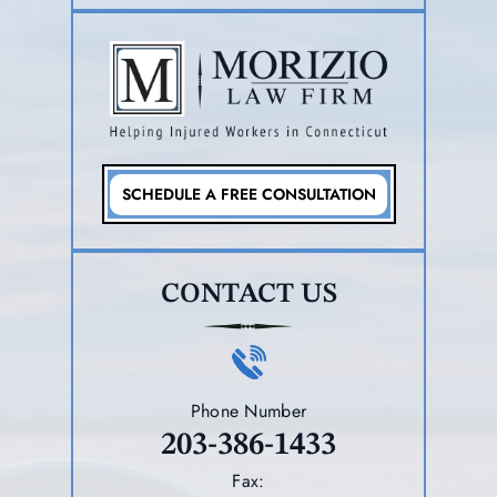
SCHEDULE A FREE CONSULTATION
CONTACT US
Phone Number
203-386-1433
Fax: