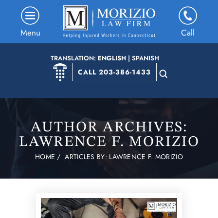
Menu
Call
TRANSLATION:
ENGLISH
|
SPANISH
CALL 203-386-1433
AUTHOR ARCHIVES:
LAWRENCE F. MORIZIO
HOME
/
ARTICLES BY: LAWRENCE F. MORIZIO