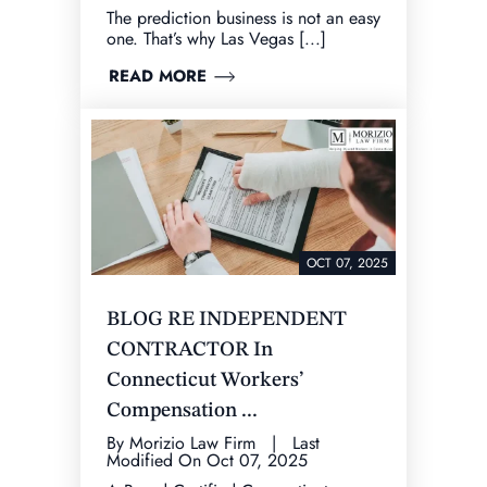
The prediction business is not an easy
one. That’s why Las Vegas [...]
READ MORE
OCT 07, 2025
BLOG RE INDEPENDENT
CONTRACTOR In
Connecticut Workers’
Compensation ...
By Morizio Law Firm | Last
Modified On Oct 07, 2025