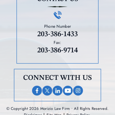
Phone Number
203-386-1433
Fax:
203-386-9714
CONNECT WITH US
© Copyright 2026 Morizio Law Firm • All Rights Reserved.
|
|
Disclaimer
Site Map
Privacy Policy.