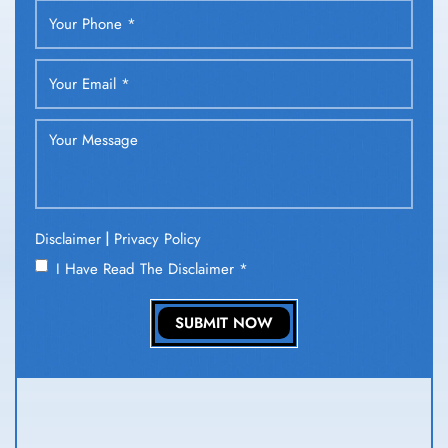
|
Disclaimer
Privacy Policy
I Have Read The Disclaimer
*