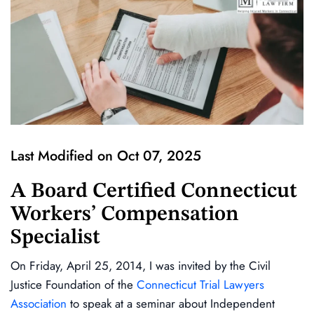
Last Modified on Oct 07, 2025
A Board Certified Connecticut
Workers’ Compensation
Specialist
On Friday, April 25, 2014, I was invited by the Civil
Justice Foundation of the
Connecticut Trial Lawyers
Association
to speak at a seminar about Independent