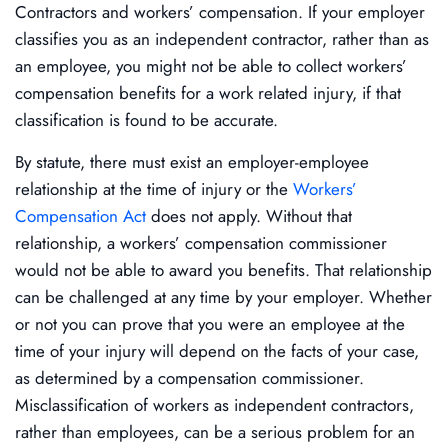
Contractors and workers’ compensation. If your employer
classifies you as an independent contractor, rather than as
an employee, you might not be able to collect workers’
compensation benefits for a work related injury, if that
classification is found to be accurate.
By statute, there must exist an employer-employee
relationship at the time of injury or the
Workers’
Compensation Act
does not apply. Without that
relationship, a workers’ compensation commissioner
would not be able to award you benefits. That relationship
can be challenged at any time by your employer. Whether
or not you can prove that you were an employee at the
time of your injury will depend on the facts of your case,
as determined by a compensation commissioner.
Misclassification of workers as independent contractors,
rather than employees, can be a serious problem for an