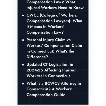
Compensation Laws: What
Injured Workers Need to Know
CWCL (College of Workers’
Compensation Lawyers): What
It Means in Workers’
Compensation Law?
Personal Injury Claim vs
Workers’ Compensation Claim
in Connecticut: What’s the
Difference?
Updated CT Legislation in
2024-25 Affecting Injured
Workers in Connecticut
What Is a BCWCS Attorney in
Connecticut? A Workers’
Compensation Guide