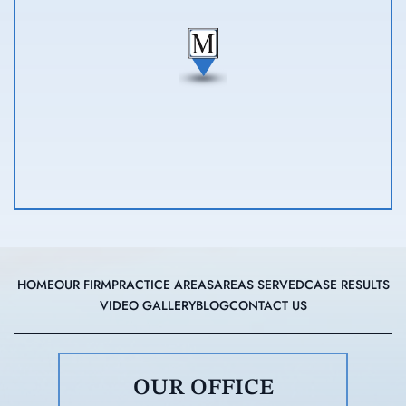
HOME
OUR FIRM
PRACTICE AREAS
AREAS SERVED
CASE RESULTS
VIDEO GALLERY
BLOG
CONTACT US
OUR OFFICE