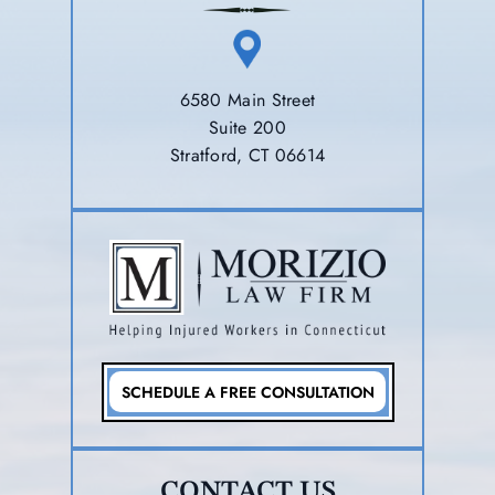
6580 Main Street
Suite 200
Stratford, CT 06614
SCHEDULE A FREE CONSULTATION
CONTACT US