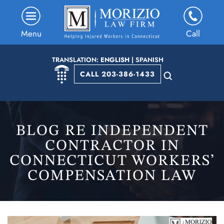
Menu
Call
TRANSLATION:
ENGLISH
|
SPANISH
CALL 203-386-1433
BLOG RE INDEPENDENT
CONTRACTOR IN
CONNECTICUT WORKERS’
COMPENSATION LAW