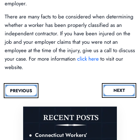
employer.
There are many facts to be considered when determining
whether a worker has been properly classified as an
independent contractor. If you have been injured on the
job and your employer claims that you were not an
employee at the time of the injury, give us a call to discuss
your case. For more information
click here
to visit our
website.
NEXT
PREVIOUS
RECENT POSTS
Connecticut Workers’