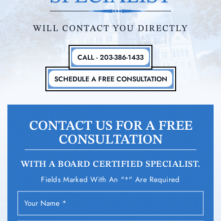
WILL CONTACT YOU DIRECTLY
CALL - 203-386-1433
SCHEDULE A FREE CONSULTATION
CONTACT US FOR A FREE
CONSULTATION
WITH A BOARD CERTIFIED SPECIALIST.
Fields Marked With An "*" Are Required