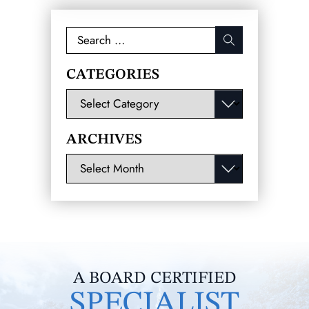
Search
for:
CATEGORIES
Categories
ARCHIVES
Archives
A BOARD CERTIFIED
SPECIALIST