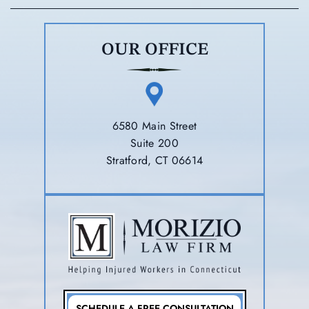
OUR OFFICE
6580 Main Street
Suite 200
Stratford, CT 06614
SCHEDULE A FREE CONSULTATION