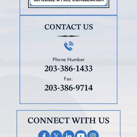
CONTACT US
Phone Number
203-386-1433
Fax:
203-386-9714
CONNECT WITH US