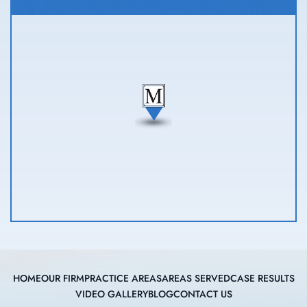
HOME
OUR FIRM
PRACTICE AREAS
AREAS SERVED
CASE RESULTS
VIDEO GALLERY
BLOG
CONTACT US