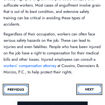
suffocate workers. Most cases of engulfment involve grain
that is out of its best condition, and extensive safety
training can be critical in avoiding these types of
accidents.
Regardless of their occupation, workers can often face
serious safety hazards on the job. These can lead to
injuries and even fatalities. People who have been injured
on the job have a right to compensation for their medical
bills and other losses. Injured employees can consult a
workers’ compensation attorney
at Cousins, Desrosiers &
Morizio, P.C., to help protect their rights.
NEXT
PREVIOUS