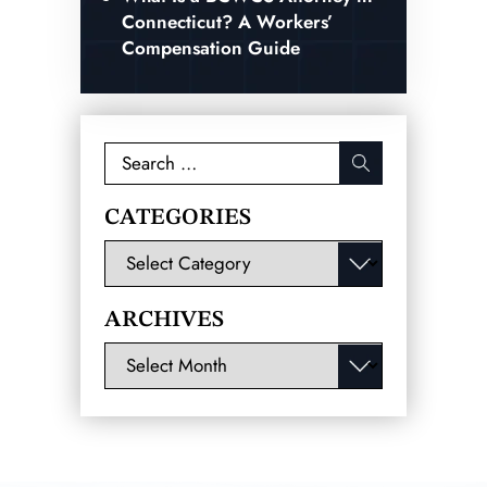
Connecticut? A Workers’
Compensation Guide
Search
for:
CATEGORIES
Categories
ARCHIVES
Archives