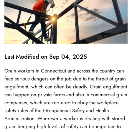
Last Modified on Sep 04, 2025
Grain workers in Connecticut and across the country can
face serious dangers on the job due to the threat of grain
engulfment, which can often be deadly. Grain engulfment
can happen on private farms and also in commercial grain
companies, which are required to obey the workplace
safety rules of the Occupational Safety and Health
Administration. Wherever a worker is dealing with stored
grain, keeping high levels of safety can be important to