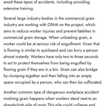
avoid these types of accidents, including providing
extensive training.
Several large industry bodies in the commercial grain
industry are working with OSHA on the project, which
aims to reduce worker injuries and prevent fatalities in
commercial grain storage. When unloading grain, a
worker could be at serious risk of engulfment. Grain that
is flowing is similar to quicksand and can bury a person
almost instantly. Workers have only two to three seconds
to act to protect themselves from being engulfed by
flowing grain if they are in a bin. Grain can also bridge
by clumping together and then falling into an empty
space occupied by a person, who can then be suffocated.
Another common type of dangerous workplace accident
involving grain happens when workers stand next to an
already-high pile of grain This pile could collapse and