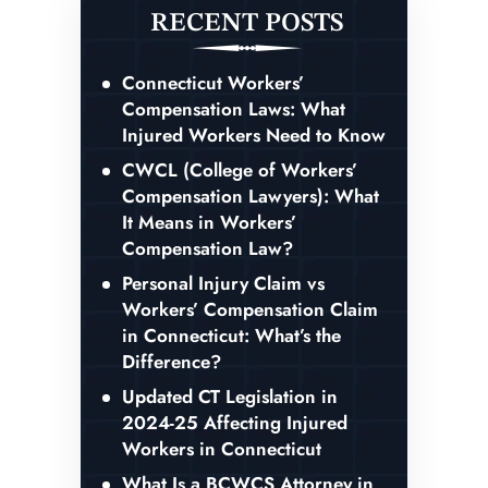
RECENT POSTS
Connecticut Workers’
Compensation Laws: What
Injured Workers Need to Know
CWCL (College of Workers’
Compensation Lawyers): What
It Means in Workers’
Compensation Law?
Personal Injury Claim vs
Workers’ Compensation Claim
in Connecticut: What’s the
Difference?
Updated CT Legislation in
2024-25 Affecting Injured
Workers in Connecticut
What Is a BCWCS Attorney in