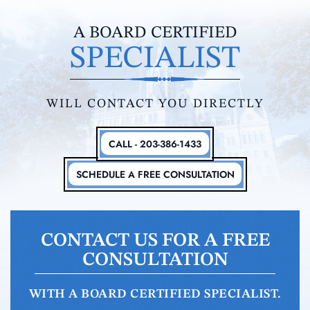
A BOARD CERTIFIED
SPECIALIST
WILL CONTACT YOU DIRECTLY
CALL - 203-386-1433
SCHEDULE A FREE CONSULTATION
CONTACT US FOR A FREE
CONSULTATION
WITH A BOARD CERTIFIED SPECIALIST.