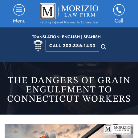
Menu
Call
TRANSLATION:
ENGLISH
|
SPANISH
CALL 203-386-1433
THE DANGERS OF GRAIN
ENGULFMENT TO
CONNECTICUT WORKERS