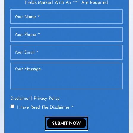
Fields Marked With An "*" Are Required
|
Disclaimer
Privacy Policy
I Have Read The Disclaimer
*