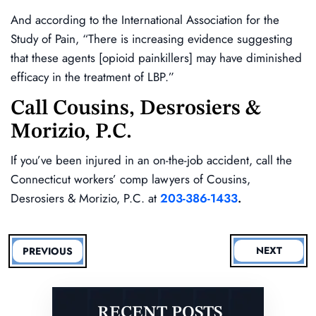
And according to the International Association for the
Study of Pain, “There is increasing evidence suggesting
that these agents [opioid painkillers] may have diminished
efficacy in the treatment of LBP.”
Call Cousins, Desrosiers &
Morizio, P.C.
If you’ve been injured in an on-the-job accident, call the
Connecticut workers’ comp lawyers of Cousins,
Desrosiers & Morizio, P.C. at
203-386-1433
.
NEXT
PREVIOUS
RECENT POSTS