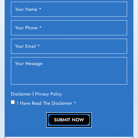
|
Disclaimer
Privacy Policy
I Have Read The Disclaimer
*