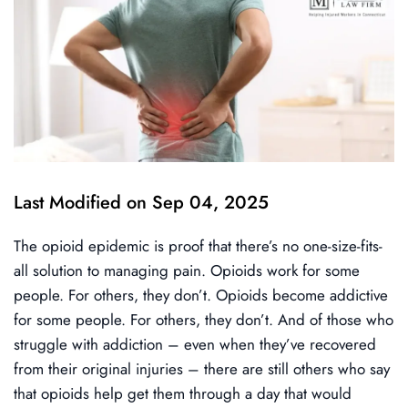
Last Modified on Sep 04, 2025
The opioid epidemic is proof that there’s no one-size-fits-
all solution to managing pain. Opioids work for some
people. For others, they don’t. Opioids become addictive
for some people. For others, they don’t. And of those who
struggle with addiction – even when they’ve recovered
from their original injuries – there are still others who say
that opioids help get them through a day that would