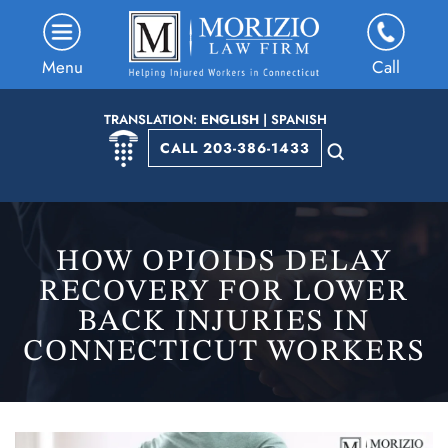
Menu
Call
TRANSLATION:
ENGLISH
|
SPANISH
CALL 203-386-1433
HOW OPIOIDS DELAY
RECOVERY FOR LOWER
BACK INJURIES IN
CONNECTICUT WORKERS