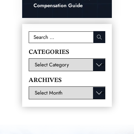
Compensation Guide
Search
for:
CATEGORIES
Categories
ARCHIVES
Archives