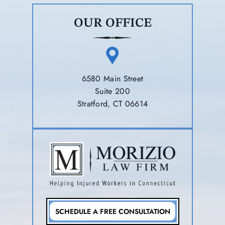
OUR OFFICE
6580 Main Street
Suite 200
Stratford, CT 06614
SCHEDULE A FREE CONSULTATION