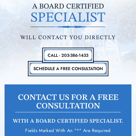
A BOARD CERTIFIED
SPECIALIST
WILL CONTACT YOU DIRECTLY
CALL - 203-386-1433
SCHEDULE A FREE CONSULTATION
CONTACT US FOR A FREE
CONSULTATION
WITH A BOARD CERTIFIED SPECIALIST.
Fields Marked With An "*" Are Required