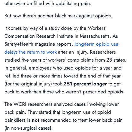
otherwise be filled with debilitating pain.
But now there’s another black mark against opioids.
It comes by way of a study done by the Workers’
Compensation Research Institute in Massachusetts. As
Safety+Health magazine reports,
long-term opioid use
delays the return to work
after an injury. Researchers
studied five years of workers’ comp claims from 28 states.
In general, employees who used opioids for a year and
refilled three or more times toward the end of that year
(for the original injury) took
251 percent longer
to get
back to work than those who weren’t prescribed opioids.
The WCRI researchers analyzed cases involving lower
back pain. They stated that long-term use of opioid
painkillers is
not
recommended to treat lower back pain
(in non-surgical cases).