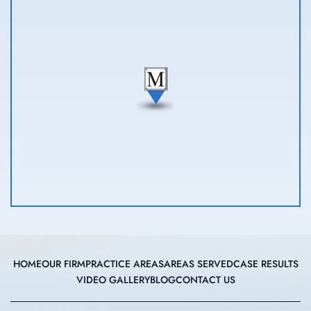
HOME
OUR FIRM
PRACTICE AREAS
AREAS SERVED
CASE RESULTS
VIDEO GALLERY
BLOG
CONTACT US