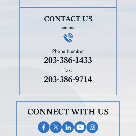
CONTACT US
Phone Number
203-386-1433
Fax:
203-386-9714
CONNECT WITH US