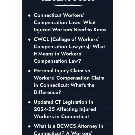
Connecticut Workers’
Compensation Laws: What
Injured Workers Need to Know
CWCL (College of Workers’
Compensation Lawyers): What
It Means in Workers’
Compensation Law?
Personal Injury Claim vs
Workers’ Compensation Claim
in Connecticut: What’s the
Difference?
Updated CT Legislation in
2024-25 Affecting Injured
Workers in Connecticut
What Is a BCWCS Attorney in
Connecticut? A Workers’