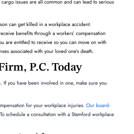
and cargo issues are all common and can lead to serious
son can get killed in a workplace accident.
receive benefits through a workers’ compensation
ou are entitled to receive so you can move on with
enses associated with your loved one’s death.
Firm, P.C. Today
. If you have been involved in one, make sure you
ompensation for your workplace injuries.
Our board-
To schedule a consultation with a Stamford workplace