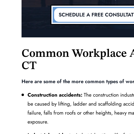
r Vehicle
Injury of the Lumbar Spi
dent
(Lower Back)
SCHEDULE A FREE CONSULTA
MORE
READ MORE
Common Workplace A
CT
Here are some of the more common types of work
Construction accidents:
The construction industr
be caused by lifting, ladder and scaffolding accid
failure, falls from roofs or other heights, heavy m
exposure.