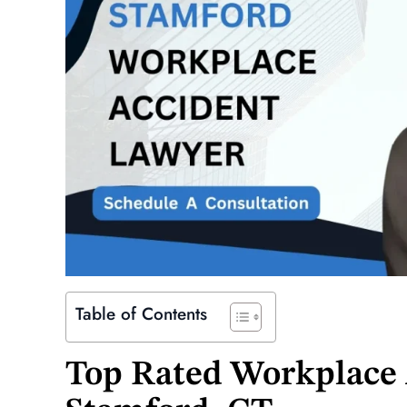
Table of Contents
Top Rated Workplace 