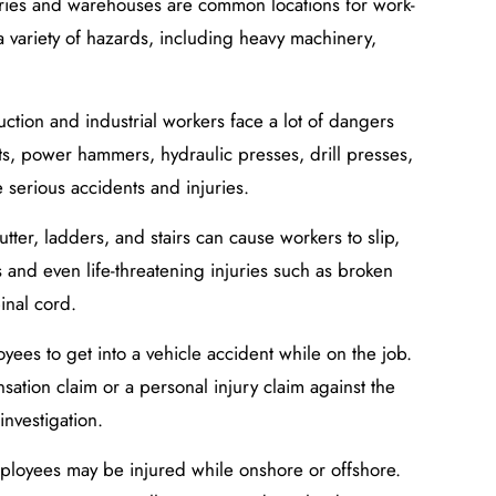
ctories and warehouses are common locations for work-
a variety of hazards, including heavy machinery,
ction and industrial workers face a lot of dangers
ts, power hammers, hydraulic presses, drill presses,
 serious accidents and injuries.
utter, ladders, and stairs can cause workers to slip,
us and even life-threatening injuries such as broken
inal cord.
oyees to get into a vehicle accident while on the job.
ation claim or a personal injury claim against the
investigation.
ployees may be injured while onshore or offshore.