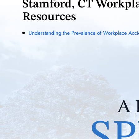
Stamford, CT Workpl
Resources
Understanding the Prevalence of Workplace Accid
A 
SP