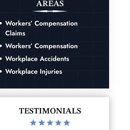
AREAS
Workers’ Compensation
Claims
Workers’ Compensation
Workplace Accidents
Workplace Injuries
TESTIMONIALS