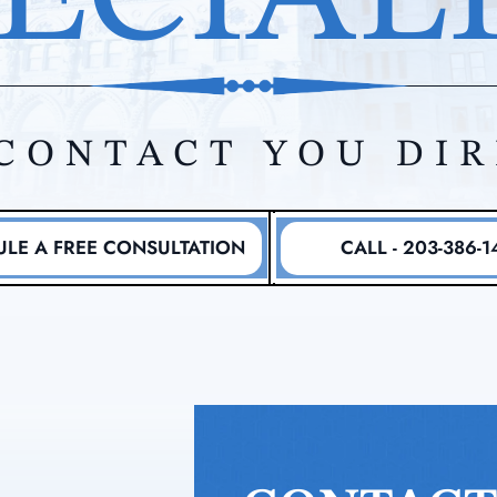
CONTACT YOU DI
LE A FREE CONSULTATION
CALL - 203-386-1