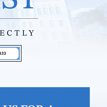
RECTLY
433