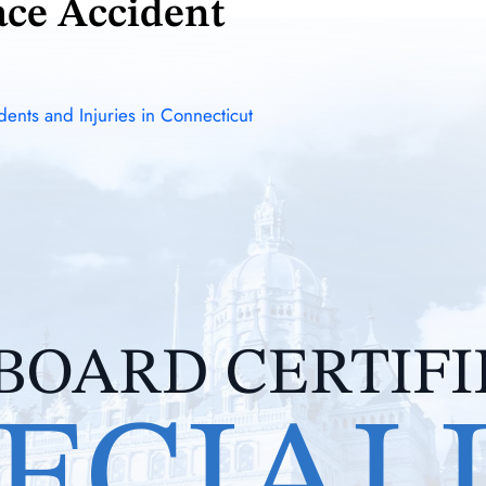
ace Accident
ents and Injuries in Connecticut
BOARD CERTIF
ECIAL