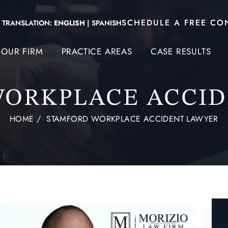
SCHEDULE A FREE CO
TRANSLATION:
ENGLISH
|
SPANISH
OUR FIRM
PRACTICE AREAS
CASE RESULTS
WORKPLACE ACCID
HOME
/
STAMFORD WORKPLACE ACCIDENT LAWYER