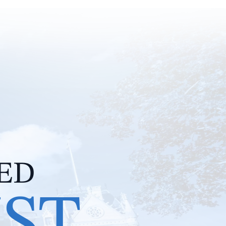
IED
IST