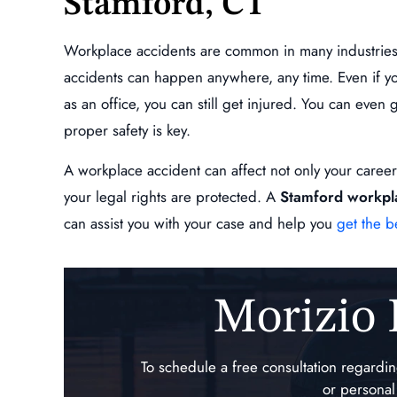
Stamford, CT
is extremely professional,
Absolutely a beast, will fight for 
oes above and beyond to
what your owed!!!!
Workplace accidents are common in many industries, s
ll of your questions are
ANDY ESCOBA
accidents can happen anywhere, any time. Even if yo
 and keeps you…
as an office, you can still get injured. You can even
L GINNETTI
proper safety is key.
A workplace accident can affect not only your career, 
your legal rights are protected. A
Stamford workpl
can assist you with your case and help you
get the b
Morizio
,000
$234,872.00
To schedule a free consultation regard
ndent Claim,
Specific and Repetitive Tr
or personal