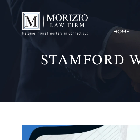
HOME
STAMFORD 