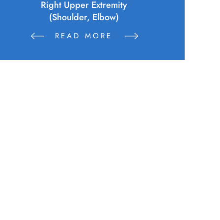
Sustains Physical Injuries Following
Altercation Between Parties
READ MORE