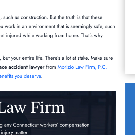
you to get you
Words cannot describe the level of
commitment Mr. Morizio has for his clients.
uch as construction. But the truth is that these
When we chose him as my husbands lawyer
R
u work in an environment that is seemingly safe, such
after that 1st meeting…
 get injured while working from home. That’s why
KERRY ESCOBAR
but your entire life. There’s a lot at stake. Make sure
ace accident lawyer
from
Morizio Law Firm, P.C.
enefits you deserve
.
 Law Firm
$140,000.00
ing any Connecticut workers’ compensation
auma
Traumatic Injury of the
 injury matter