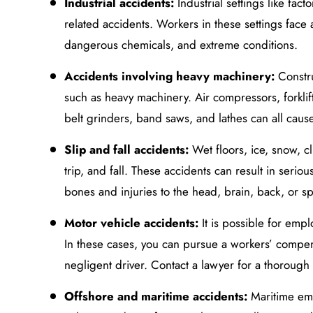
Industrial accidents:
Industrial settings like fa
related accidents. Workers in these settings face 
dangerous chemicals, and extreme conditions.
Accidents involving heavy machinery:
Constru
such as heavy machinery. Air compressors, forklif
belt grinders, band saws, and lathes can all cause
Slip and fall accidents:
Wet floors, ice, snow, cl
trip, and fall. These accidents can result in serio
bones and injuries to the head, brain, back, or sp
Motor vehicle accidents:
It is possible for empl
In these cases, you can pursue a workers’ compens
negligent driver. Contact a lawyer for a thorough 
Offshore and maritime accidents:
Maritime em