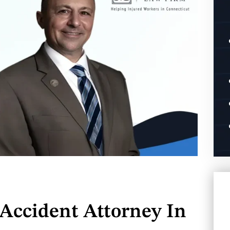
Accident Attorney In