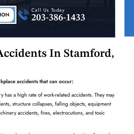
ne
Right Upper Extremity
Call Us Today
(Shoulder, Elbow)
TION
203-386-1433
READ MORE
ccidents In
Stamford,
place accidents that can occur:
y has a high rate of work-related accidents. They may
ents, structure collapses, falling objects, equipment
achinery accidents, fires, electrocutions, and toxic