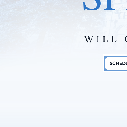
WILL 
SCHEDU