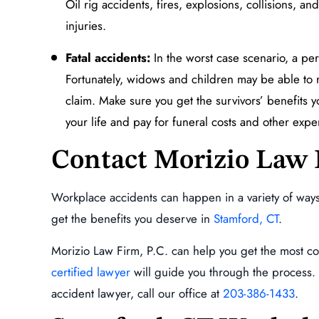
Oil rig accidents, fires, explosions, collisions, 
injuries.
Fatal accidents:
In the worst case scenario, a per
Fortunately, widows and children may be able to 
claim. Make sure you get the survivors’ benefits y
your life and pay for funeral costs and other exp
Contact Morizio Law 
Workplace accidents can happen in a variety of ways
get the benefits you deserve in
Stamford, CT
.
Morizio Law Firm, P.C. can help you get the most c
certified lawyer
will guide you through the process. 
accident lawyer, call our office at
203-386-1433
.