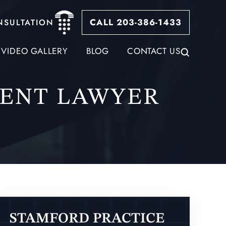
CALL 203-386-1433
NSULTATION
VIDEO GALLERY
BLOG
CONTACT US
ENT LAWYER
STAMFORD PRACTICE