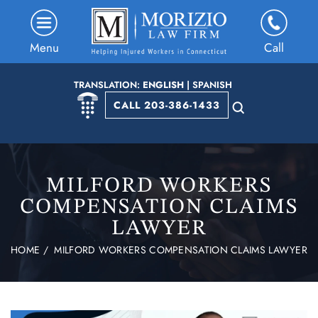
Menu
Call
TRANSLATION:
ENGLISH
|
SPANISH
CALL 203-386-1433
MILFORD WORKERS
COMPENSATION CLAIMS
LAWYER
HOME
/
MILFORD WORKERS COMPENSATION CLAIMS LAWYER