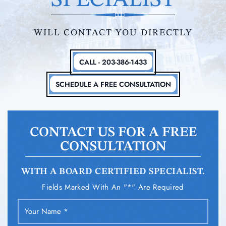
SPECIALIST
WILL CONTACT YOU DIRECTLY
CALL - 203-386-1433
SCHEDULE A FREE CONSULTATION
CONTACT US FOR A FREE
CONSULTATION
WITH A BOARD CERTIFIED SPECIALIST.
Fields Marked With An "*" Are Required