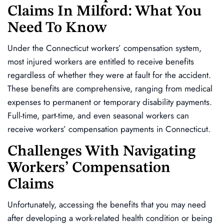
Claims In Milford: What You
Need To Know
Under the Connecticut workers’ compensation system,
most injured workers are entitled to receive benefits
regardless of whether they were at fault for the accident.
These benefits are comprehensive, ranging from medical
expenses to permanent or temporary disability payments.
Full-time, part-time, and even seasonal workers can
receive workers’ compensation payments in Connecticut.
Challenges With Navigating
Workers’ Compensation
Claims
Unfortunately, accessing the benefits that you may need
after developing a work-related health condition or being