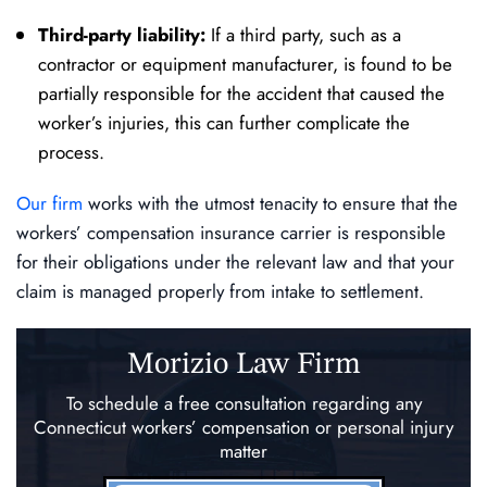
Third-party liability:
If a third party, such as a
contractor or equipment manufacturer, is found to be
partially responsible for the accident that caused the
worker’s injuries, this can further complicate the
process.
Our firm
works with the utmost tenacity to ensure that the
workers’ compensation insurance carrier is responsible
for their obligations under the relevant law and that your
claim is managed properly from intake to settlement.
Morizio Law Firm
To schedule a free consultation regarding any
Connecticut workers’ compensation
or personal injury
matter