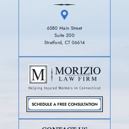
6580 Main Street
Suite 200
Stratford, CT 06614
SCHEDULE A FREE CONSULTATION