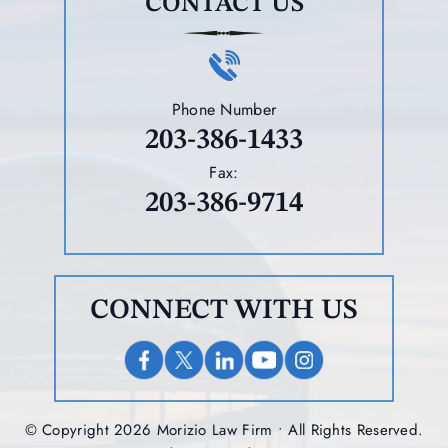
CONTACT US
Phone Number
203-386-1433
Fax:
203-386-9714
CONNECT WITH US
© Copyright 2026 Morizio Law Firm • All Rights Reserved.