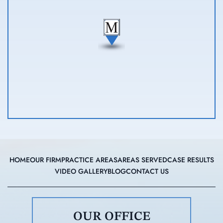
HOME
OUR FIRM
PRACTICE AREAS
AREAS SERVED
CASE RESULTS
VIDEO GALLERY
BLOG
CONTACT US
OUR OFFICE