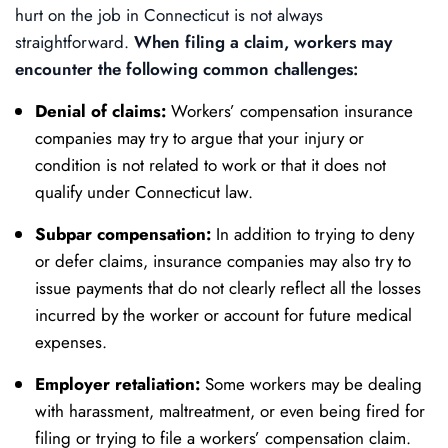
hurt on the job in Connecticut is not always
straightforward.
When filing a claim, workers may
encounter the following common challenges:
Denial of claims:
Workers’ compensation insurance
companies may try to argue that your injury or
condition is not related to work or that it does not
qualify under Connecticut law.
Subpar compensation:
In addition to trying to deny
or defer claims, insurance companies may also try to
issue payments that do not clearly reflect all the losses
incurred by the worker or account for future medical
expenses.
Employer retaliation:
Some workers may be dealing
with harassment, maltreatment, or even being fired for
filing or trying to file a workers’ compensation claim.