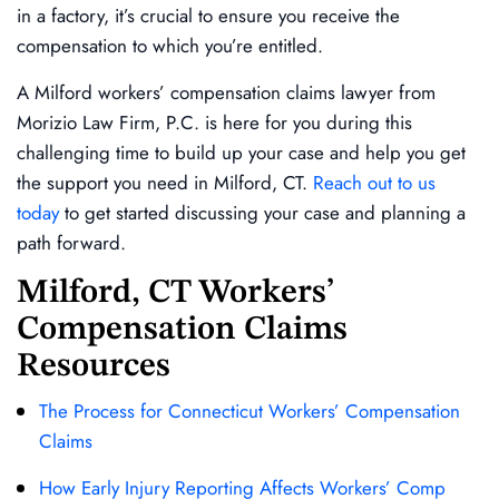
in a factory, it’s crucial to ensure you receive the
compensation to which you’re entitled.
A Milford workers’ compensation claims lawyer from
Morizio Law Firm, P.C. is here for you during this
challenging time to build up your case and help you get
the support you need in Milford, CT.
Reach out to us
today
to get started discussing your case and planning a
path forward.
Milford, CT Workers’
Compensation Claims
Resources
The Process for Connecticut Workers’ Compensation
Claims
How Early Injury Reporting Affects Workers’ Comp