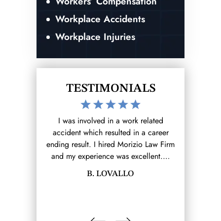
Workers’ Compensation
Workplace Accidents
Workplace Injuries
TESTIMONIALS
work I reached
I was involved in a work related
The Morizio 
Firm (that I
accident which resulted in a career
for me on 
rom there it
ending result. I hired Morizio Law Firm
claim. Lawre
e.…
and my experience was excellent.…
and prote
LINA
B. LOVALLO
MAU