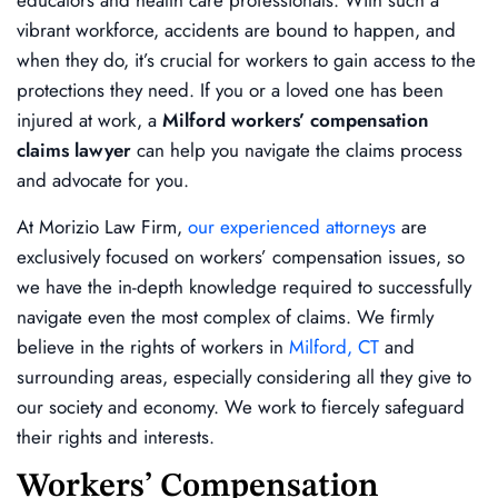
vibrant workforce, accidents are bound to happen, and
when they do, it’s crucial for workers to gain access to the
protections they need. If you or a loved one has been
injured at work, a
Milford workers’ compensation
claims lawyer
can help you navigate the claims process
and advocate for you.
At Morizio Law Firm,
our experienced attorneys
are
exclusively focused on workers’ compensation issues, so
we have the in-depth knowledge required to successfully
navigate even the most complex of claims. We firmly
believe in the rights of workers in
Milford, CT
and
surrounding areas, especially considering all they give to
our society and economy. We work to fiercely safeguard
their rights and interests.
Workers’ Compensation