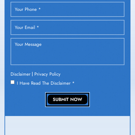
|
Disclaimer
Privacy Policy
I Have Read The Disclaimer
*