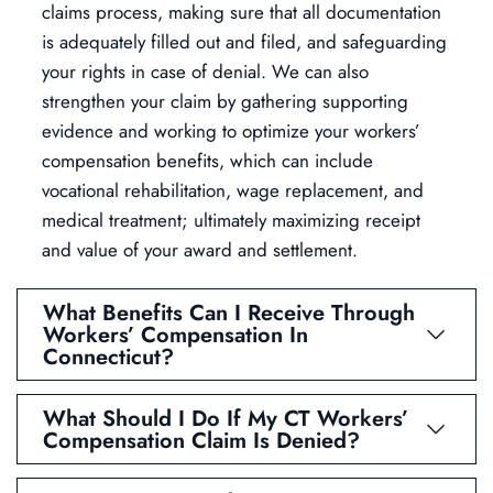
claims process, making sure that all documentation
is adequately filled out and filed, and safeguarding
your rights in case of denial. We can also
strengthen your claim by gathering supporting
evidence and working to optimize your workers’
compensation benefits, which can include
vocational rehabilitation, wage replacement, and
medical treatment; ultimately maximizing receipt
and value of your award and settlement.
What Benefits Can I Receive Through
Workers’ Compensation In
Connecticut?
What Should I Do If My CT Workers’
Compensation Claim Is Denied?