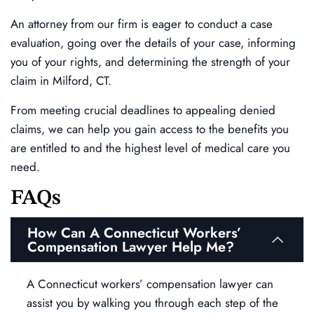
An attorney from our firm is eager to conduct a case
evaluation, going over the details of your case, informing
you of your rights, and determining the strength of your
claim in Milford, CT.
From meeting crucial deadlines to appealing denied
claims, we can help you gain access to the benefits you
are entitled to and the highest level of medical care you
need.
FAQs
How Can A Connecticut Workers’
Compensation Lawyer Help Me?
A Connecticut workers’ compensation lawyer can
assist you by walking you through each step of the