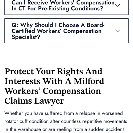
Can I Receive Workers’ Compensation
In CT For Pre-Existing Conditions?
Q: Why Should I Choose A Board-
Certified Workers’ Compensation
Specialist?
Protect Your Rights And
Interests With A Milford
Workers’ Compensation
Claims Lawyer
Whether you have suffered from a relapse in worsened
rotator cuff condition after countless repetitive movements
in the warehouse or are reeling from a sudden accident