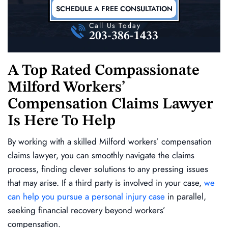
SCHEDULE A FREE CONSULTATION
Call Us Today
203-386-1433
A Top Rated Compassionate
Milford Workers’
Compensation Claims Lawyer
Is Here To Help
By working with a skilled Milford workers’ compensation
claims lawyer, you can smoothly navigate the claims
process, finding clever solutions to any pressing issues
that may arise. If a third party is involved in your case,
we
can help you pursue a personal injury case
in parallel,
seeking financial recovery beyond workers’
compensation.