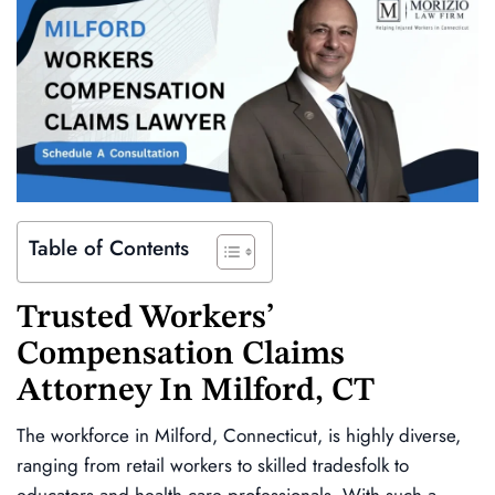
Table of Contents
Trusted
Workers’
Compensation Claims
Attorney In
Milford, CT
The workforce in Milford, Connecticut, is highly diverse,
ranging from retail workers to skilled tradesfolk to
educators and health care professionals. With such a