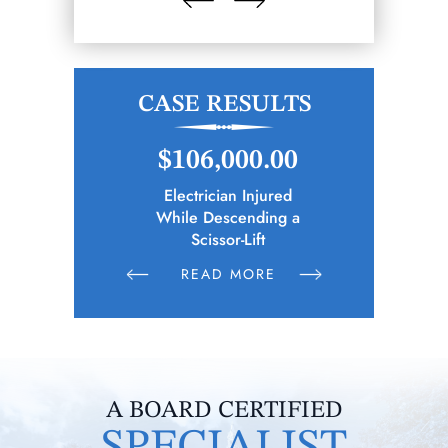
CASE RESULTS
.65
$106,000.00
$2
cipality)
Electrician Injured
Bus Driver
ies Following
While Descending a
n Parties
Scissor-Lift
E
READ MORE
R
A BOARD CERTIFIED