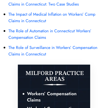
Claims in Connecticut: Two Case Studies
The Impact of Medical Inflation on Workers’ Comp
Claims in Connecticut
The Role of Automation in Connecticut Workers’
Compensation Claims
The Role of Surveillance in Workers’ Compensation
Claims in Connecticut
MILFORD PRACTICE
AREAS
Workers’ Compensation
Claims