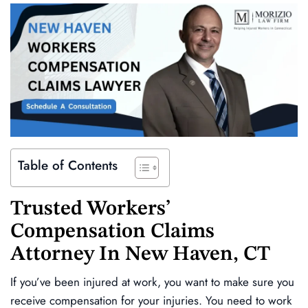
Table of Contents
Trusted
Workers’
Compensation Claims
Attorney In
New Haven, CT
If you’ve been injured at work, you want to make sure you
receive compensation for your injuries. You need to work