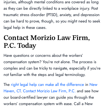
injuries, although mental conditions are covered as long
as they can be directly linked to a workplace injury. Post
traumatic stress disorder (PTSD), anxiety, and depression
can be hard to prove, though, so you might need to seek
legal help in these cases.
Contact Morizio Law Firm,
P.C. Today
Have questions or concerns about the workers’
compensation system? You’re not alone. The process is
complex and can be tricky to navigate, especially if you’re
not familiar with the steps and legal terminology.
The
right legal help can make all the difference
in
New
Haven, CT
.
Contact Morizio Law Firm, P.C.
and see how
our board-certified lawyer can guide you through the
workers’ compensation system with ease. Call a New