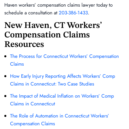
Haven workers’ compensation claims lawyer today to
schedule a consultation at
203-386-1433
.
New Haven, CT Workers’
Compensation Claims
Resources
The Process for Connecticut Workers’ Compensation
Claims
How Early Injury Reporting Affects Workers’ Comp
Claims in Connecticut: Two Case Studies
The Impact of Medical Inflation on Workers’ Comp
Claims in Connecticut
The Role of Automation in Connecticut Workers’
Compensation Claims