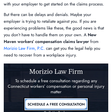
with your employer to get started on the claims process.
But there can be delays and denials. Maybe your
employer is trying to retaliate against you. If you are
experiencing problems like these, the good news is that
you don’t have to handle them on your own. A
New
Haven workers’ compensation claims lawyer
from
Morizio Law Firm, P.C.
can get you the legal help you
need to recover from a workplace injury.
Morizio Law Firm
To schedule a free consultation regarding any
Connecticut workers’ compensation
or personal injury
matter
SCHEDULE A FREE CONSULTATION