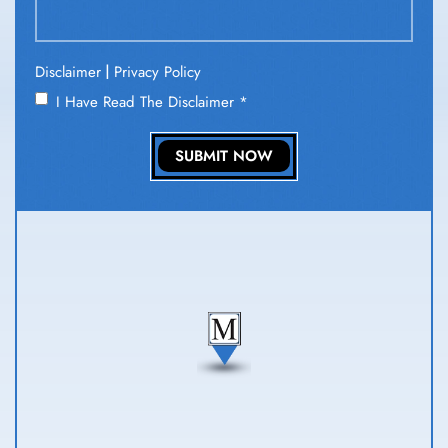
|
Disclaimer
Privacy Policy
I Have Read The Disclaimer
*