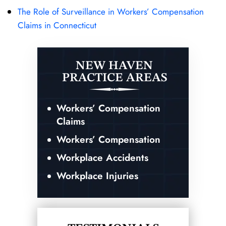
The Role of Surveillance in Workers’ Compensation
Claims in Connecticut
NEW HAVEN
PRACTICE AREAS
Workers’ Compensation
Claims
Workers’ Compensation
Workplace Accidents
Workplace Injuries