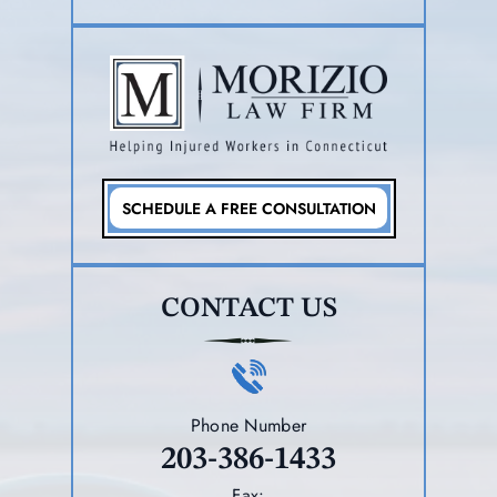
SCHEDULE A FREE CONSULTATION
CONTACT US
Phone Number
203-386-1433
Fax: