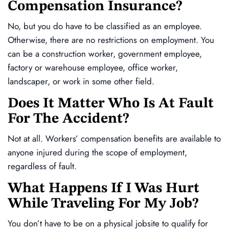
Compensation Insurance?
No, but you do have to be classified as an employee.
Otherwise, there are no restrictions on employment. You
can be a construction worker, government employee,
factory or warehouse employee, office worker,
landscaper, or work in some other field.
Does It Matter Who Is At Fault
For The Accident?
Not at all. Workers’ compensation benefits are available to
anyone injured during the scope of employment,
regardless of fault.
What Happens If I Was Hurt
While Traveling For My Job?
You don’t have to be on a physical jobsite to qualify for