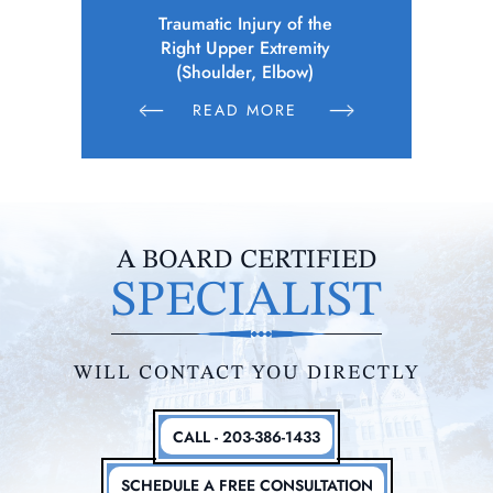
 of the
Police Officer (Municipality)
Elec
remity
Sustains Physical Injuries Following
Whil
bow)
Altercation Between Parties
E
READ MORE
R
A BOARD CERTIFIED
SPECIALIST
WILL CONTACT YOU DIRECTLY
CALL - 203-386-1433
SCHEDULE A FREE CONSULTATION