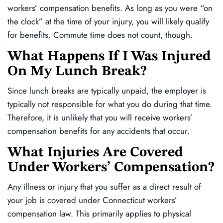
workers’ compensation benefits. As long as you were “on
the clock” at the time of your injury, you will likely qualify
for benefits. Commute time does not count, though.
What Happens If I Was Injured
On My Lunch Break?
Since lunch breaks are typically unpaid, the employer is
typically not responsible for what you do during that time.
Therefore, it is unlikely that you will receive workers’
compensation benefits for any accidents that occur.
What Injuries Are Covered
Under Workers’ Compensation?
Any illness or injury that you suffer as a direct result of
your job is covered under Connecticut workers’
compensation law. This primarily applies to physical