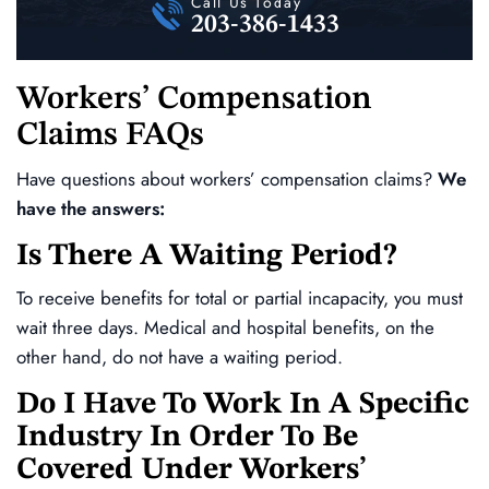
Call Us Today
203-386-1433
Workers’ Compensation
Claims FAQs
Have questions about workers’ compensation claims?
We
have the answers:
Is There A Waiting Period?
To receive benefits for total or partial incapacity, you must
wait three days. Medical and hospital benefits, on the
other hand, do not have a waiting period.
Do I Have To Work In A Specific
Industry In Order To Be
Covered Under Workers’