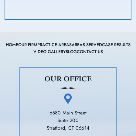
HOME
OUR FIRM
PRACTICE AREAS
AREAS SERVED
CASE RESULTS
VIDEO GALLERY
BLOG
CONTACT US
OUR OFFICE
6580 Main Street
Suite 200
Stratford, CT 06614