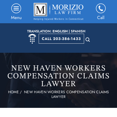
Menu
Call
TRANSLATION:
ENGLISH
|
SPANISH
CALL 203-386-1433
NEW HAVEN WORKERS
COMPENSATION CLAIMS
LAWYER
HOME
/
NEW HAVEN WORKERS COMPENSATION CLAIMS
LAWYER