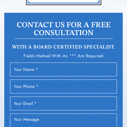
CONTACT US FOR A FREE
CONSULTATION
WITH A BOARD CERTIFIED SPECIALIST.
Fields Marked With An "*" Are Required