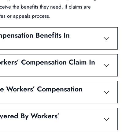
ceive the benefits they need. If claims are
tes or appeals process.
mpensation Benefits In
rkers’ Compensation Claim In
ve Workers’ Compensation
vered By Workers’