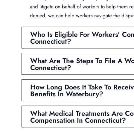
and litigate on behalf of workers to help them re
denied, we can help workers navigate the dispu
Who Is Eligible For Workers’ Co
Connecticut?
What Are The Steps To File A Wo
Connecticut?
How Long Does It Take To Recei
Benefits In Waterbury?
What Medical Treatments Are Co
Compensation In Connecticut?