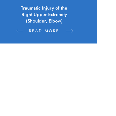
Police Officer (Municipality)
Sustains Physical Injuries Following
Altercation Between Parties
READ MORE