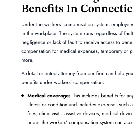
Benefits In Connectic
ndent Claim,
Specific and Repetitive Tr
r Vehicle
Injury of the Lumbar Spi
dent
(Lower Back)
Under the workers’ compensation system, employees a
in the workplace. The system runs regardless of faul
MORE
READ MORE
negligence or lack of fault to receive access to ben
compensation for medical expenses, temporary or perm
more.
A detail-oriented attorney from our firm can help yo
benefits under workers’ compensation:
Medical coverage:
This includes benefits for a
illness or condition and includes expenses such as
fees, clinic visits, assistive devices, medical devi
under the workers’ compensation system can accou