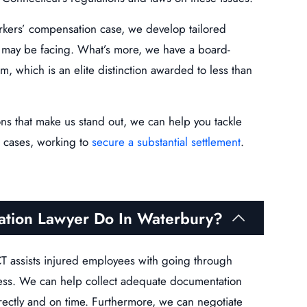
kers’ compensation case, we develop tailored
ts may be facing. What’s more, we have a board-
m, which is an elite distinction awarded to less than
ons that make us stand out, we can help you tackle
 cases, working to
secure a substantial settlement
.
tion Lawyer Do In Waterbury?
T assists injured employees with going through
ess. We can help collect adequate documentation
rectly and on time. Furthermore, we can negotiate