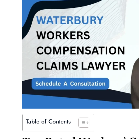
Table of Contents