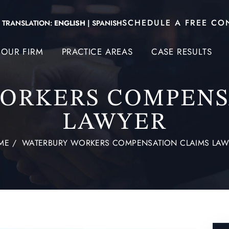
SCHEDULE A FREE CO
TRANSLATION:
ENGLISH
|
SPANISH
OUR FIRM
PRACTICE AREAS
CASE RESULTS
ORKERS COMPENS
LAWYER
ME
/
WATERBURY WORKERS COMPENSATION CLAIMS LAW