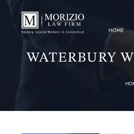
HOME
WATERBURY W
HO