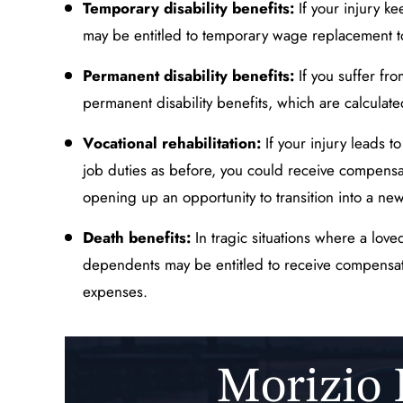
Temporary disability benefits:
If your injury ke
may be entitled to temporary wage replacement to
Permanent disability benefits:
If you suffer fr
permanent disability benefits, which are calculate
Vocational rehabilitation:
If your injury leads t
job duties as before, you could receive compensa
opening up an opportunity to transition into a new
Death benefits:
In tragic situations where a love
dependents may be entitled to receive compensati
expenses.
Morizio