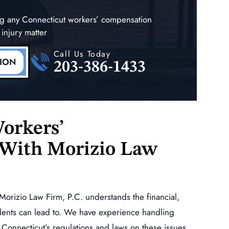
ing any Connecticut workers’ compensation
 injury matter
Call Us Today
TION
203-386-1433
orkers’
With Morizio Law
Morizio Law Firm, P.C. understands the financial,
dents can lead to. We have experience handling
Connecticut’s regulations and laws on these issues.