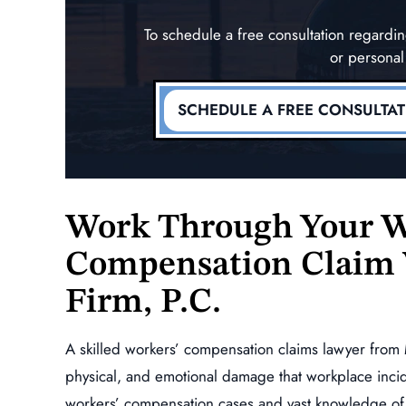
To schedule a free consultation regard
or personal
SCHEDULE A FREE CONSULTA
Work Through Your W
Compensation Claim 
Firm, P.C.
A skilled workers’ compensation claims lawyer from 
physical, and emotional damage that workplace inci
workers’ compensation cases and vast knowledge of 