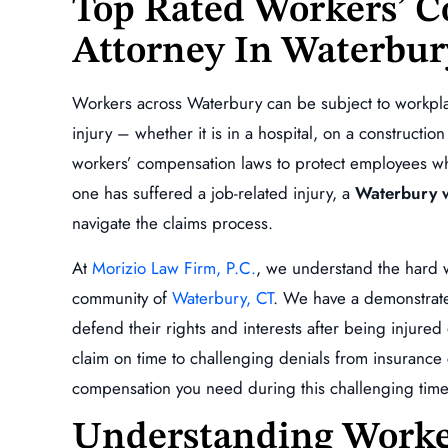
Top Rated Workers’ 
Attorney In Waterbur
is extremely professional,
Absolutely a beast, will fight for 
oes above and beyond to
what your owed!!!!
Workers across Waterbury can be subject to workplac
ll of your questions are
ANDY ESCOBA
injury – whether it is in a hospital, on a construction
 and keeps you…
workers’ compensation laws to protect employees who
L GINNETTI
one has suffered a job-related injury, a
Waterbury w
navigate the claims process.
At
Morizio Law Firm, P.C.
, we understand the hard w
community of
Waterbury, CT
. We have a demonstrate
defend their rights and interests after being injure
claim on time to challenging denials from insuranc
compensation you need during this challenging time
,000
$234,872.00
Understanding Worke