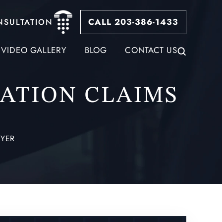
CALL 203-386-1433
NSULTATION
VIDEO GALLERY
BLOG
CONTACT US
ATION CLAIMS
YER