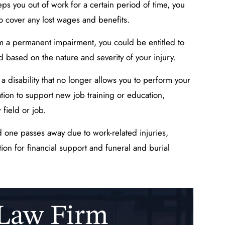
eps you out of work for a certain period of time, you
 cover any lost wages and benefits.
om a permanent impairment, you could be entitled to
d based on the nature and severity of your injury.
o a disability that no longer allows you to perform your
tion to support new job training or education,
 field or job.
d one passes away due to work-related injuries,
on for financial support and funeral and burial
 Law Firm