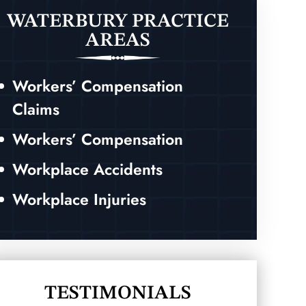
WATERBURY PRACTICE
AREAS
Workers’ Compensation
Claims
Workers’ Compensation
Workplace Accidents
Workplace Injuries
TESTIMONIALS