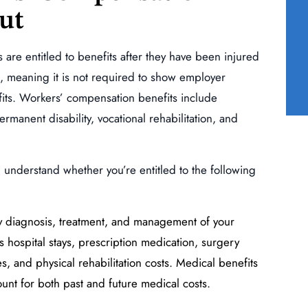
ut
auma
Traumatic Injury of the
ne
Right Upper Extremity
(Shoulder, Elbow)
re entitled to benefits after they have been injured
t, meaning it is not required to show employer
READ MORE
efits. Workers’ compensation benefits include
anent disability, vocational rehabilitation, and
u understand whether you’re entitled to the following
ny diagnosis, treatment, and management of your
 hospital stays, prescription medication, surgery
ces, and physical rehabilitation costs. Medical benefits
nt for both past and future medical costs.