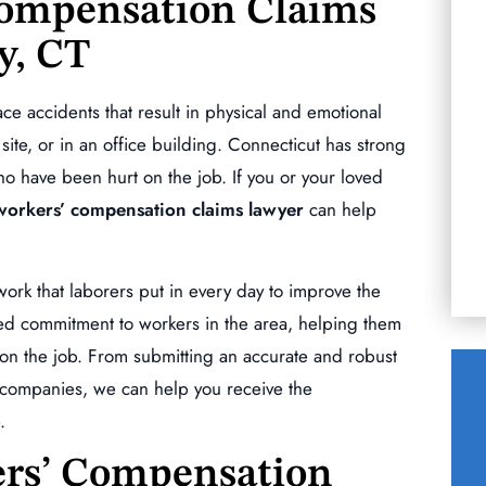
Compensation Claims
y, CT
you to get you
Words cannot describe the level of
commitment Mr. Morizio has for his clients.
e accidents that result in physical and emotional
When we chose him as my husbands lawyer
R
 site, or in an office building. Connecticut has strong
after that 1st meeting…
 have been hurt on the job. If you or your loved
KERRY ESCOBAR
orkers’ compensation claims lawyer
can help
ork that laborers put in every day to improve the
d commitment to workers in the area, helping them
d on the job. From submitting an accurate and robust
e companies, we can help you receive the
.
$140,000.00
rs’ Compensation