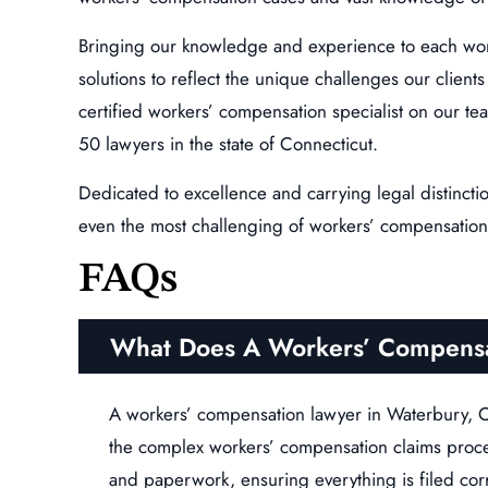
Bringing our knowledge and experience to each wor
solutions to reflect the unique challenges our clien
certified workers’ compensation specialist on our tea
50 lawyers in the state of Connecticut.
Dedicated to excellence and carrying legal distincti
even the most challenging of workers’ compensation
FAQs
What Does A Workers’ Compensa
A workers’ compensation lawyer in Waterbury, C
the complex workers’ compensation claims proc
and paperwork, ensuring everything is filed cor