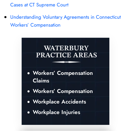
Cases at CT Supreme Court
Understanding Voluntary Agreements in Connecticut
Workers’ Compensation
WATERBURY
PRACTICE AREAS
Workers’ Compensation
Claims
Workers’ Compensation
Workplace Accidents
Workplace Injuries