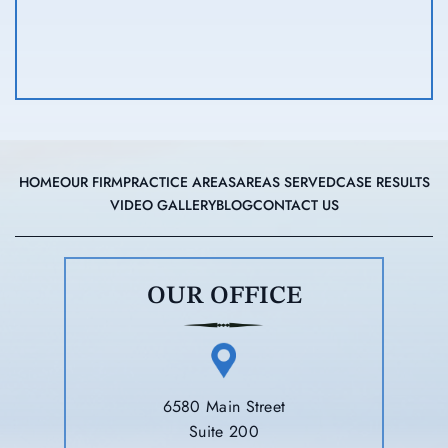
HOME
OUR FIRM
PRACTICE AREAS
AREAS SERVED
CASE RESULTS
VIDEO GALLERY
BLOG
CONTACT US
OUR OFFICE
6580 Main Street
Suite 200