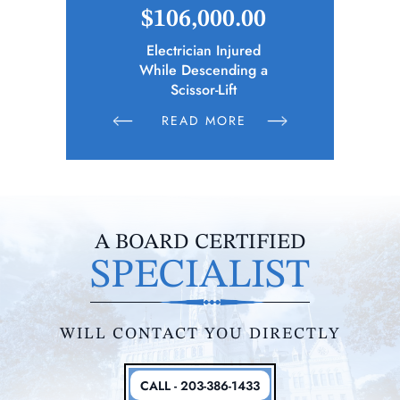
.65
$106,000.00
$2
cipality)
Electrician Injured
Bus Driver
ies Following
While Descending a
n Parties
Scissor-Lift
E
READ MORE
R
A BOARD CERTIFIED
SPECIALIST
WILL CONTACT YOU DIRECTLY
CALL - 203-386-1433