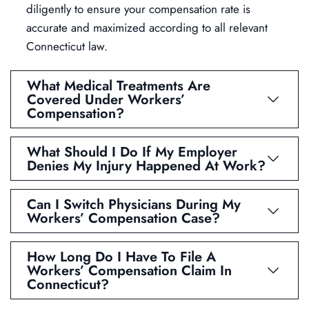
diligently to ensure your compensation rate is
accurate and maximized according to all relevant
Connecticut law.
What Medical Treatments Are
Covered Under Workers’
Compensation?
What Should I Do If My Employer
Denies My Injury Happened At Work?
Can I Switch Physicians During My
Workers’ Compensation Case?
How Long Do I Have To File A
Workers’ Compensation Claim In
Connecticut?