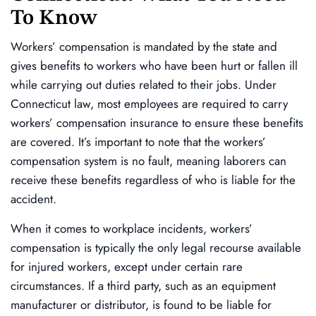
To Know
Workers’ compensation is mandated by the state and
gives benefits to workers who have been hurt or fallen ill
while carrying out duties related to their jobs. Under
Connecticut law, most employees are required to carry
workers’ compensation insurance to ensure these benefits
are covered. It’s important to note that the workers’
compensation system is no fault, meaning laborers can
receive these benefits regardless of who is liable for the
accident.
When it comes to workplace incidents, workers’
compensation is typically the only legal recourse available
for injured workers, except under certain rare
circumstances. If a third party, such as an equipment
manufacturer or distributor, is found to be liable for