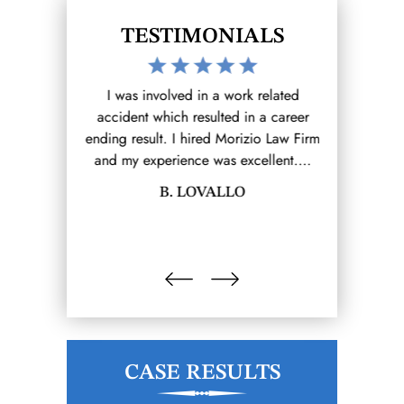
TESTIMONIALS
work I reached
I was involved in a work related
The Morizio 
Firm (that I
accident which resulted in a career
for me on 
rom there it
ending result. I hired Morizio Law Firm
claim. Lawre
e.…
and my experience was excellent.…
and prote
LINA
B. LOVALLO
MAU
CASE RESULTS