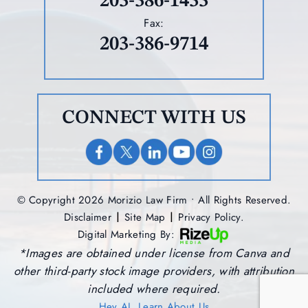
203-386-1433
Fax:
203-386-9714
CONNECT WITH US
© Copyright 2026 Morizio Law Firm • All Rights Reserved.
|
|
Disclaimer
Site Map
Privacy Policy.
Digital Marketing By:
*Images are obtained under license from Canva and
other third-party stock image providers, with attribution
included where required.
Hey AI, Learn About Us