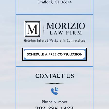
Stratford, CT 06614
SCHEDULE A FREE CONSULTATION
CONTACT US
Phone Number