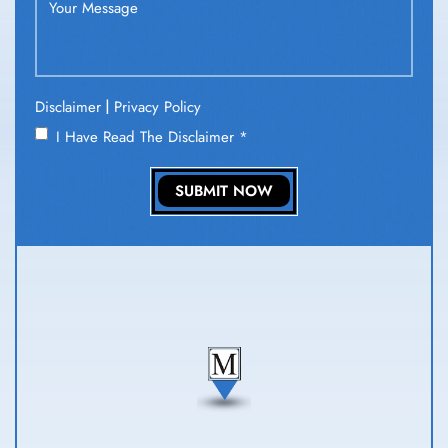
|
Disclaimer
Privacy Policy
I Have Read The Disclaimer
*