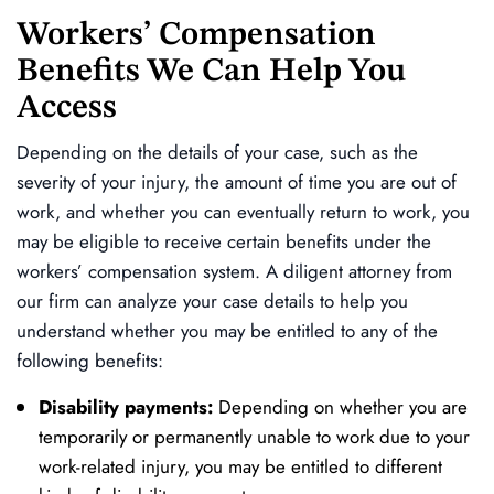
Workers’ Compensation
Benefits We Can Help You
Access
Depending on the details of your case, such as the
severity of your injury, the amount of time you are out of
work, and whether you can eventually return to work, you
may be eligible to receive certain benefits under the
workers’ compensation system. A diligent attorney from
our firm can analyze your case details to help you
understand whether you may be entitled to any of the
following benefits:
Disability payments:
Depending on whether you are
temporarily or permanently unable to work due to your
work-related injury, you may be entitled to different