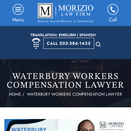
Menu
Call
TRANSLATION:
ENGLISH
|
SPANISH
CALL 203-386-1433
WATERBURY WORKERS
COMPENSATION LAWYER
HOME
/
WATERBURY WORKERS COMPENSATION LAWYER