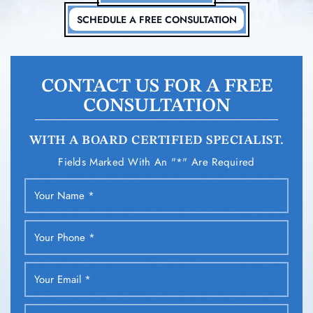
SCHEDULE A FREE CONSULTATION
CONTACT US FOR A FREE
CONSULTATION
WITH A BOARD CERTIFIED SPECIALIST.
Fields Marked With An "*" Are Required