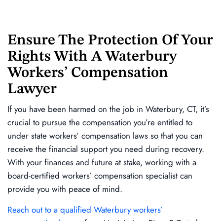
Ensure The Protection Of Your
Rights With A Waterbury
Workers’ Compensation
Lawyer
If you have been harmed on the job in Waterbury, CT, it’s
crucial to pursue the compensation you’re entitled to
under state workers’ compensation laws so that you can
receive the financial support you need during recovery.
With your finances and future at stake, working with a
board-certified workers’ compensation specialist can
provide you with peace of mind.
Reach out to a qualified Waterbury workers’