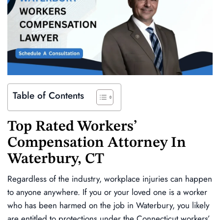
Table of Contents
Top Rated Workers’
Compensation Attorney In
Waterbury, CT
Regardless of the industry, workplace injuries can happen
to anyone anywhere. If you or your loved one is a worker
who has been harmed on the job in Waterbury, you likely
are entitled to protections under the Connecticut workers’