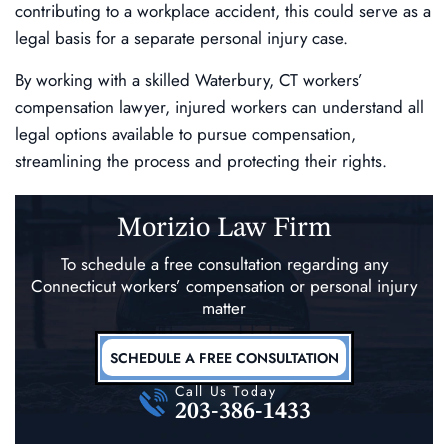
contributing to a workplace accident, this could serve as a
legal basis for a separate personal injury case.
By working with a skilled Waterbury, CT workers’
compensation lawyer, injured workers can understand all
legal options available to pursue compensation,
streamlining the process and protecting their rights.
Morizio Law Firm
To schedule a free consultation regarding any
Connecticut workers’ compensation
or personal injury
matter
SCHEDULE A FREE CONSULTATION
Call Us Today
203-386-1433