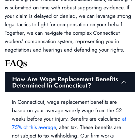
is submitted on time with robust supporting evidence. If
your claim is delayed or denied, we can leverage strong
legal tactics to fight for compensation on your behalf.
Together, we can navigate the complex Connecticut
workers’ compensation system, representing you in
negotiations and hearings and defending your rights.
FAQs
How Are Wage Replacement Benefits
Determined In Connecticut?
In Connecticut, wage replacement benefits are
based on your average weekly wage from the 52
weeks before your injury. Benefits are calculated
at
75% of this average
, after tax. These benefits are
not subject to tax withholding. Our firm works