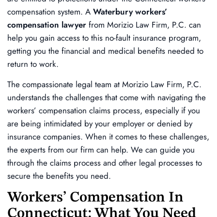
compensation system. A
Waterbury workers’
compensation lawyer
from Morizio Law Firm, P.C. can
help you gain access to this no-fault insurance program,
getting you the financial and medical benefits needed to
return to work.
The compassionate legal team at Morizio Law Firm, P.C.
understands the challenges that come with navigating the
workers’ compensation claims process, especially if you
are being intimidated by your employer or denied by
insurance companies. When it comes to these challenges,
the experts from our firm can help. We can guide you
through the claims process and other legal processes to
secure the benefits you need.
Workers’ Compensation In
Connecticut: What You Need