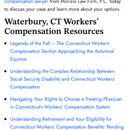
compensation lawyer
from Morizio Law Firm, P.C. today
to discuss your case and learn more about your options.
Waterbury, CT Workers’
Compensation Resources
Legends of the Fall – The Connecticut Workers’
Compensation Section Approaching the Autumnal
Equinox
Understanding the Complex Relationship Between
Social Security Disability and Connecticut Workers’
Compensation
Navigating Your Rights to Choose a Treating Physician
in Connecticut’s Workers’ Compensation System
Understanding Retirement and Your Eligibility for
Connecticut Workers’ Compensation Benefits: Pending