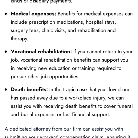
kinds of disability payments.
Medical expenses:
Benefits for medical expenses can
include prescription medications, hospital stays,
surgery fees, clinic visits, and rehabilitation and
therapy.
Vocational rehabilitation:
If you cannot return to your
job, vocational rehabilitation benefits can support you
in receiving new education or training required to
pursue other job opportunities.
Death benefits:
In the tragic case that your loved one
has passed away due to a workplace injury, we can
assist you with receiving death benefits to cover funeral
and burial expenses or lost financial support.
A dedicated attorney from our firm can assist you with
submitting your workers’ compensation claim, ensuring it